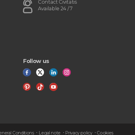
airport or vice versa
Contact Civitatis
Available 24 / 7
Follow us
eneral Conditions
Legal note
Privacy policy
Cookies