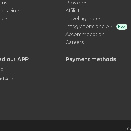
ons
Providers
 Magazine
Affiliates
ides
Travel agencies
Integrations and API
New
Accommodation
Careers
ad our APP
Payment methods
pp
id App
G