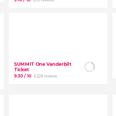
9.10


200 reviews
SUMMIT One Vanderbilt
Ticket
New York Contrasts
Tour
9.30
/ 10
6,328 reviews
Harlem
The Bronx