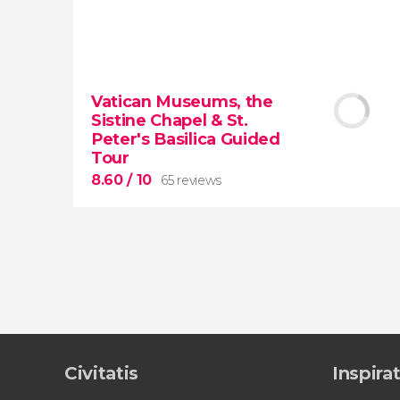
9.50


43,317 reviews
Vatican Museums, the
Sistine Chapel & St.
Colosseum, the Roman Forum, and
Peter's Basilica Guided
Palatine Hill
guided tour with
priority
Tour
access
8.60
/ 10
65 reviews
8.60


65 reviews
Civitatis
Inspira
tour
the Vatican Museums, the