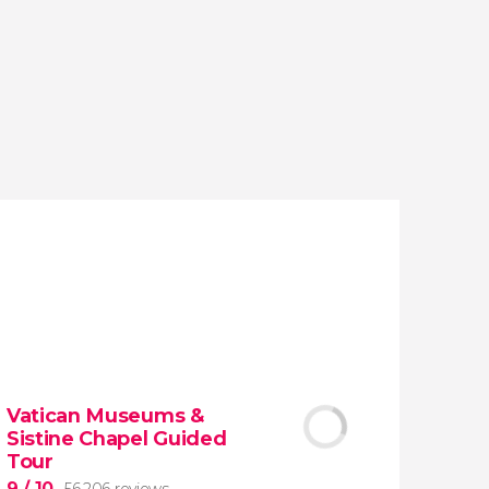
reviews
activities
9.20
/ 10
1,776,194
travelers
rating
Vatican Museums &
Sistine Chapel Guided
Tour
9
/ 10
56,206 reviews