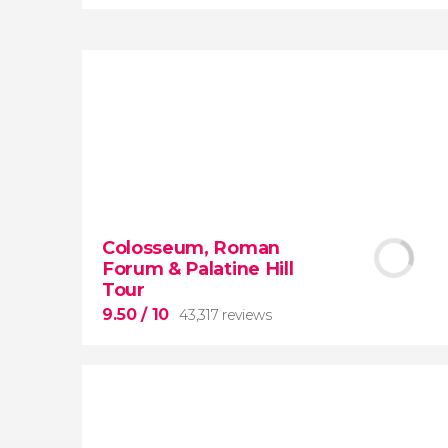
8.80


3,343 reviews
When in Rome
don’t miss the eternal
Colosseum, Roman
Colosseum!
Forum & Palatine Hill
Tour
9.50
/ 10
43,317 reviews