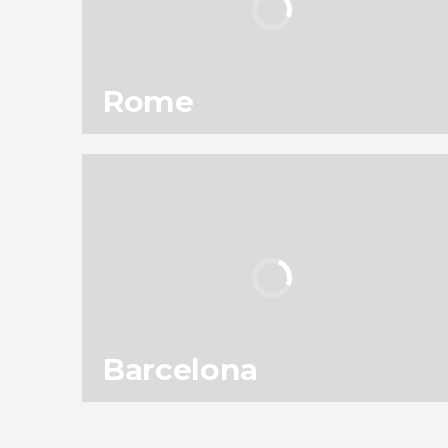
Rome
101
301,820
reviews
activities
9.10
/ 10
11,953,250
travelers
rating
Barcelona
138
187,585