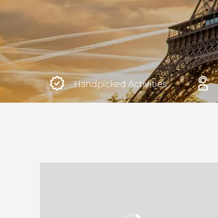
Rome
Italy
London
United Kingdom
Handpicked Activities
Edinburgh
United Kingdom
Marrakech
Morocco
Istanbul
Turkey