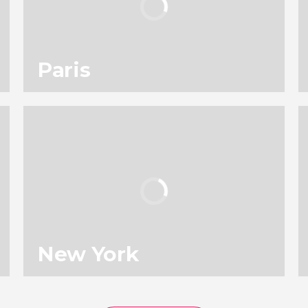
Paris
114
196,818
reviews
activities
9.00
/ 10
4,903,679
travelers
rating
New York
136
131,646