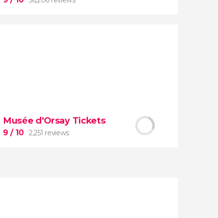
9


56,206 reviews
Musée d'Orsay Tickets
guided tour of the Vatican Museums
9
/ 10
2,251 reviews
and the Sistine Chapel