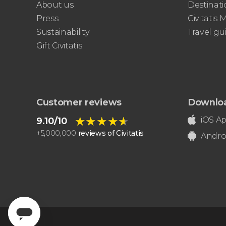
About us
Destinati
Sistine Chapel, and St. Peter's Basilica
Press
Civitatis
best of the Vatican
Sustainability
Travel gu
Gift Civitatis
Customer reviews
Downlo
★★★★★
★★★★★
iOS A
9.10/10
+
5,000,000
reviews of Civitatis
Andro