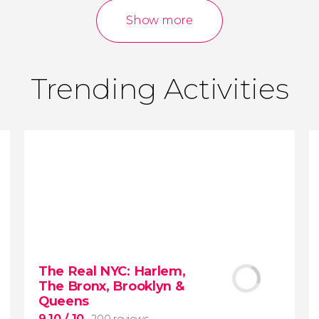
reviews
activities
Show more
9.00
/ 10
3,640,124
travelers
rating
Trending Activities
The Real NYC: Harlem,
The Bronx, Brooklyn &
Queens
9.10
/ 10
200 reviews