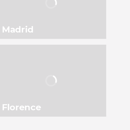
Madrid
94
145,560
reviews
activities
9.10
/ 10
3,050,297
travelers
rating
Florence
78
119,331