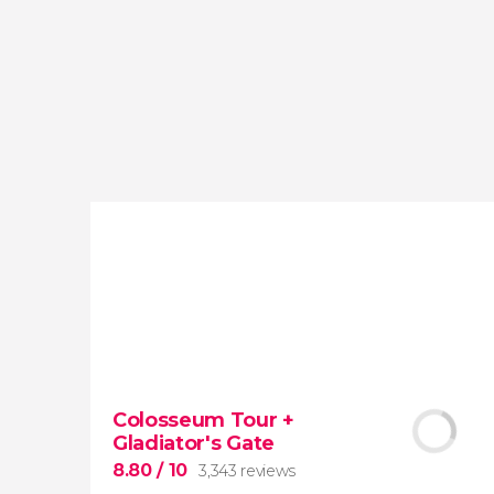
reviews
activities
9.20
/ 10
4,065,423
travelers
rating
Colosseum Tour +
Gladiator's Gate
8.80
/ 10
3,343 reviews