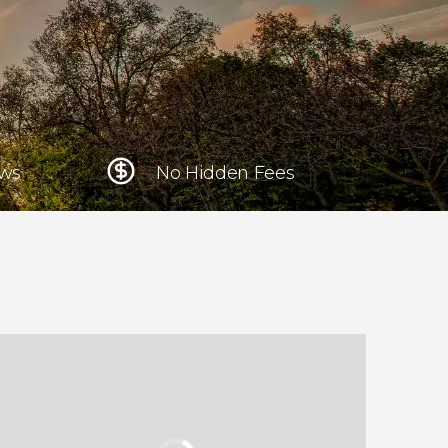
Krakow
Poland
Athens
Greece
ews
No Hidden Fees
Tokyo
Japan
Lisbon
Portugal
Brussels
Belgium