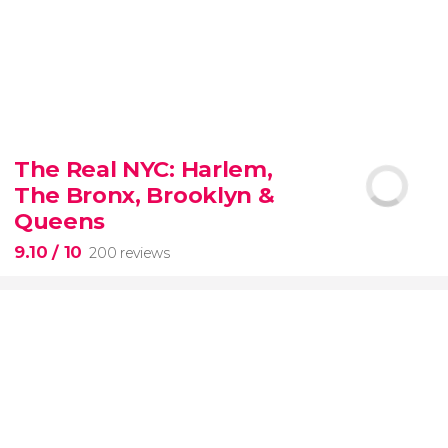
8.80


3,345 reviews
The Real NYC: Harlem,
When in Rome
don’t miss the eternal Colosseum!
The Bronx, Brooklyn &
Queens
9.10
/ 10
200 reviews