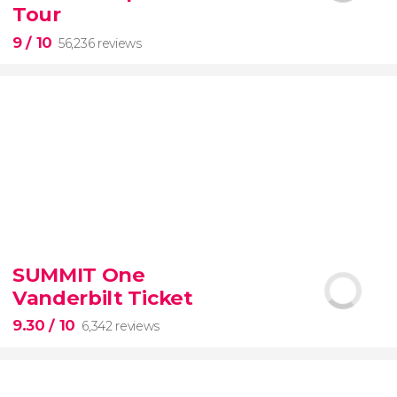
guided tour with
priority access
Tour
9
/ 10
56,236 reviews
9


56,236 reviews
SUMMIT One
guided tour of the Vatican Museums and the
Vanderbilt Ticket
Sistine Chapel
9.30
/ 10
6,342 reviews