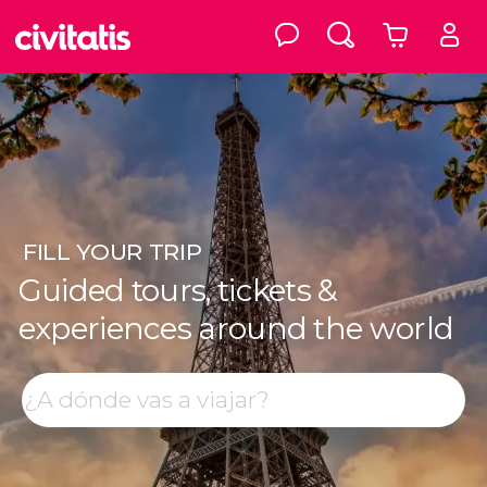
FILL
YOUR TRIP
Guided tours, tickets &
experiences around the world
Top destinations
Search