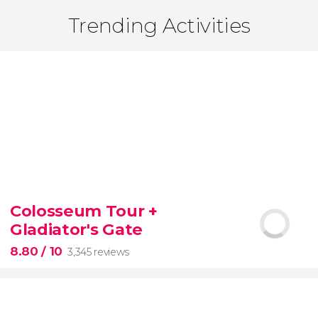
Trending Activities
Colosseum Tour +
Gladiator's Gate
8.80
/ 10
3,345 reviews