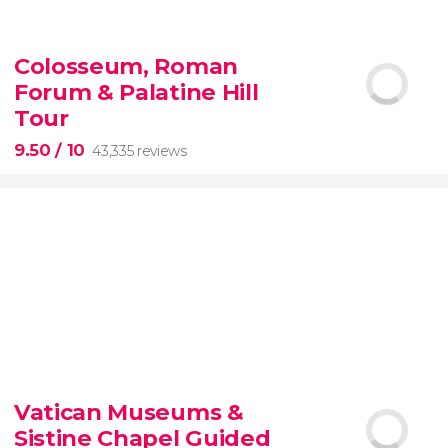
9.10


200 reviews
Colosseum, Roman
Forum & Palatine Hill
New York Contrasts Tour
Harlem
The Bronx
Tour
9.50
/ 10
43,335 reviews
9.50


43,335 reviews
Vatican Museums &
Sistine Chapel Guided
Colosseum, the Roman Forum, and Palatine Hill