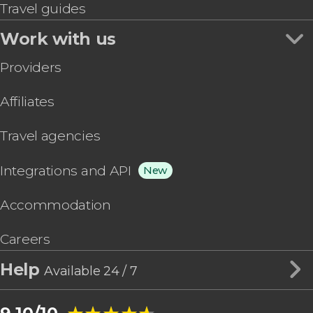
Travel guides
Work with us
Providers
Affiliates
Travel agencies
Integrations and API
New
Accommodation
Careers
Help
Available 24 / 7