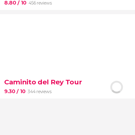
8.80
/ 10
456 reviews
8.80


456 reviews
this shuttle service
Civitavecchia and Fiumicino Airport
Caminito del Rey Tour
the port to Rome's airport or vice versa
9.30
/ 10
344 reviews