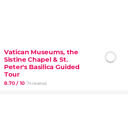
9.30


6,342 reviews
Vatican Museums, the
Sistine Chapel & St.
official-
priced ticket to SUMMIT One Vanderbilt
Peter's Basilica Guided
Tour
8.70
/ 10
74 reviews