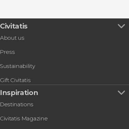
9.30


Civitatis
344 reviews
About us
Desfiladero de los Gaitanes Natural Park through
Press
Sustainability
Gift Civitatis
Inspiration
Destinations
Civitatis Magazine