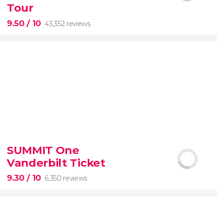
Tour
9.50
/ 10
43,352 reviews
9.50


43,352 reviews
SUMMIT One
Vanderbilt Ticket
Colosseum, the Roman Forum, and Palatine Hill
guided tour with
priority access
9.30
/ 10
6,350 reviews