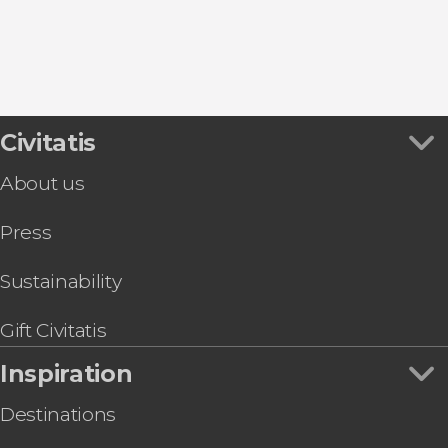
8.80


457 reviews
this shuttle service
Civitatis
Civitavecchia and Fiumicino Airport
the port to Rome's airport or vice versa
About us
Press
Sustainability
Gift Civitatis
Inspiration
Destinations