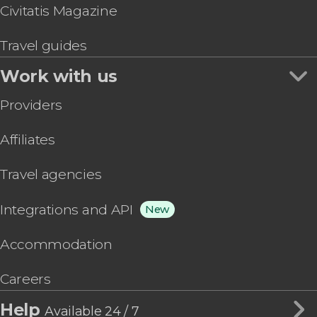
Civitatis Magazine
Travel guides
Work with us
Providers
Affiliates
Travel agencies
Integrations and API
New
Accommodation
Careers
Help
Available 24 / 7