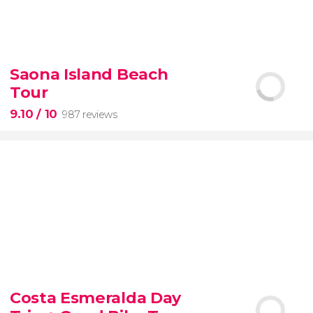
8.60


77 reviews
tour
Saona Island Beach
the Vatican Museums, the Sistine Chapel, and St.
Tour
Peter's Basilica
best of the Vatican
9.10
/ 10
987 reviews
9.10


987 reviews
Costa Esmeralda Day
discover some