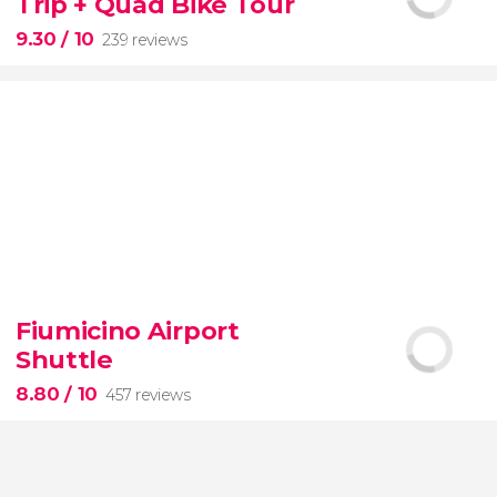
Trip + Quad Bike Tour
of the most beautiful spots on this dreamy island
9.30
/ 10
239 reviews
9.30


239 reviews
Fiumicino Airport
adventure
unspoiled beaches
and
Shuttle
nature
Costa Esmeralda
Montaña
Redonda
quad bike
El Limon beach
8.80
/ 10
457 reviews