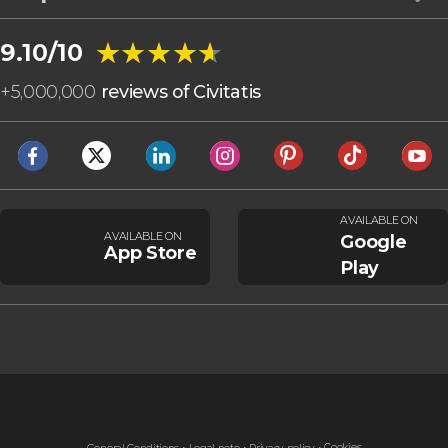
★★★★★
★★★★★
9.10/10
+
5,000,000
reviews of Civitatis
AVAILABLE ON
AVAILABLE ON
Google
App Store
Play
Cookies