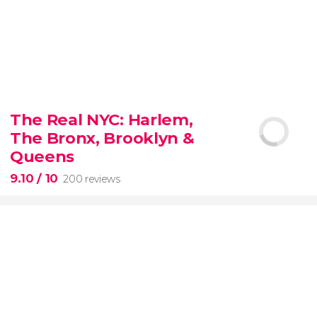
8.80


3,345 reviews
The Real NYC: Harlem,
When in Rome
don’t miss the eternal Colosseum!
The Bronx, Brooklyn &
Queens
9.10
/ 10
200 reviews