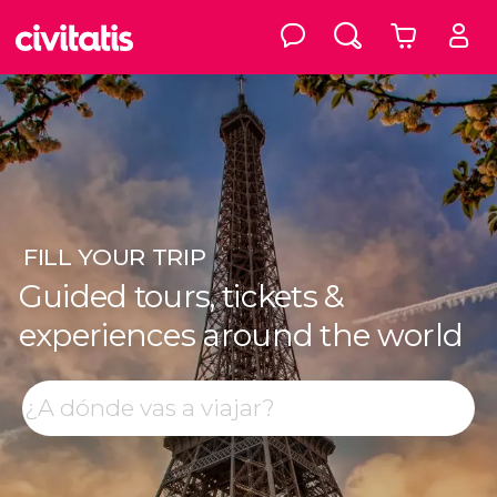
FILL
YOUR TRIP
Guided tours, tickets &
experiences around the world
Top destinations
Search