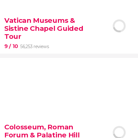
9.10


200 reviews
Vatican Museums &
Sistine Chapel Guided
New York Contrasts Tour
Harlem
The Bronx
Tour
9
/ 10
56,253 reviews
9


56,253 reviews
Colosseum, Roman
guided tour of the Vatican Museums and the
Forum & Palatine Hill
Sistine Chapel