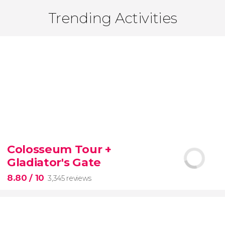
Trending Activities
Colosseum Tour +
Gladiator's Gate
8.80
/ 10
3,345 reviews