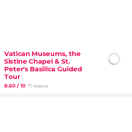
9.30


6,350 reviews
Vatican Museums, the
Sistine Chapel & St.
official-
priced ticket to SUMMIT One Vanderbilt
Peter's Basilica Guided
Tour
8.60
/ 10
77 reviews