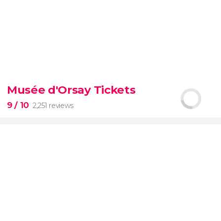
9.30


6,328 reviews
Musée d'Orsay Tickets
official-
9
/ 10
2,251 reviews
priced ticket to SUMMIT One Vanderbilt
9

