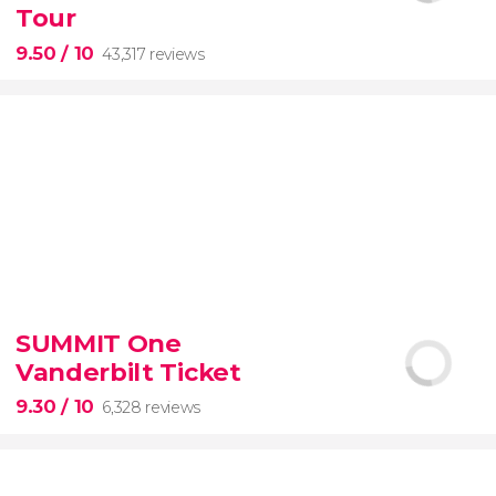
Tour
9.50
/ 10
43,317 reviews
9.50


43,317 reviews
SUMMIT One
Vanderbilt Ticket
Colosseum, the Roman Forum, and Palatine Hill
guided tour with
priority access
9.30
/ 10
6,328 reviews