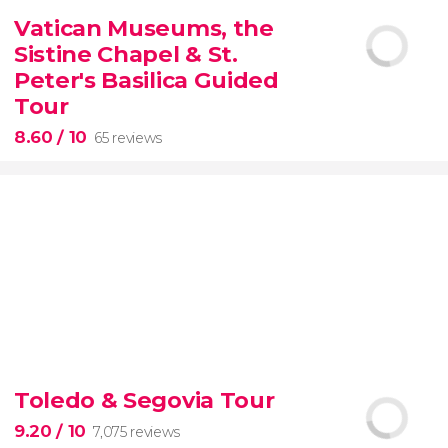
2,251 reviews
Vatican Museums, the
Manet, Renoir, Monet...
ticket to the Musée
Sistine Chapel & St.
d'Orsay
Peter's Basilica Guided
Tour
8.60
/ 10
65 reviews
8.60


65 reviews
tour
Toledo & Segovia Tour
the Vatican Museums, the Sistine Chapel, and St.
Peter's Basilica
best of the Vatican
9.20
/ 10
7,075 reviews