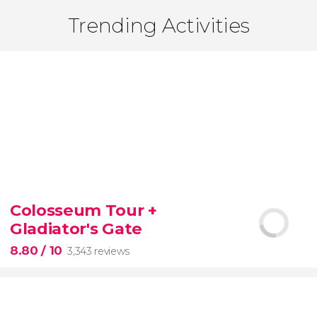
Trending Activities
Colosseum Tour +
Gladiator's Gate
8.80
/ 10
3,343 reviews