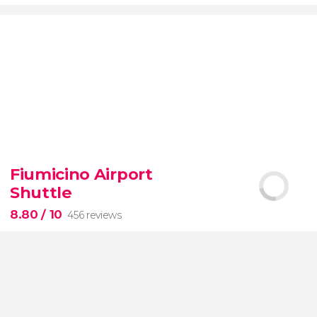
9.20


7,075 reviews
Fiumicino Airport
Toledo
Segovia
two of Spain's most popular
Shuttle
destinations
City of Three Cultures
8.80
/ 10
456 reviews