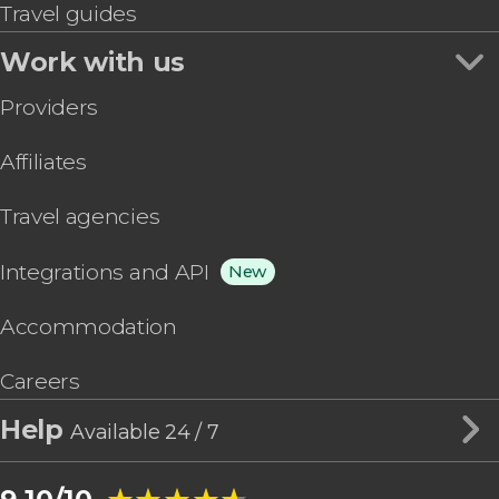
Travel guides
Work with us
Providers
Affiliates
Travel agencies
Integrations and API
New
Accommodation
Careers
Help
Available 24 / 7