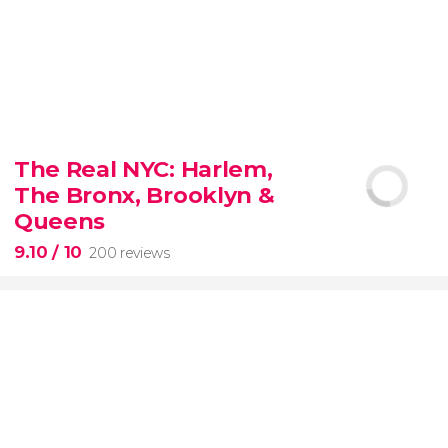
8.80


3,343 reviews
The Real NYC: Harlem,
When in Rome
don’t miss the eternal Colosseum!
The Bronx, Brooklyn &
Queens
9.10
/ 10
200 reviews