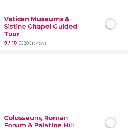
9.10


200 reviews
Vatican Museums &
Sistine Chapel Guided
New York Contrasts Tour
Harlem
The Bronx
Tour
9
/ 10
56,206 reviews
9


56,206 reviews
Colosseum, Roman
guided tour of the Vatican Museums and the
Forum & Palatine Hill
Sistine Chapel