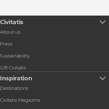
8.80


456 reviews
this shuttle service
Civitatis
Civitavecchia and Fiumicino Airport
the port to Rome's airport or vice versa
About us
Press
Sustainability
Gift Civitatis
Inspiration
Destinations
Civitatis Magazine