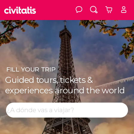
FILL
YOUR TRIP
Guided tours, tickets &
experiences around the world
Top destinations
Search