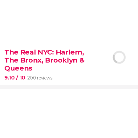
8.80


3,345 reviews
The Real NYC: Harlem,
When in Rome
don’t miss the eternal Colosseum!
The Bronx, Brooklyn &
Queens
9.10
/ 10
200 reviews