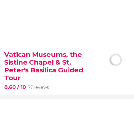
9.30


6,347 reviews
Vatican Museums, the
Sistine Chapel & St.
official-
priced ticket to SUMMIT One Vanderbilt
Peter's Basilica Guided
Tour
8.60
/ 10
77 reviews