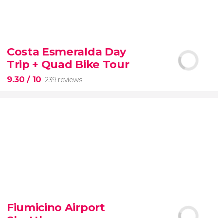
8.60


77 reviews
tour
Costa Esmeralda Day
the Vatican Museums, the Sistine Chapel, and St.
Trip + Quad Bike Tour
Peter's Basilica
best of the Vatican
9.30
/ 10
239 reviews
9.30


239 reviews
Fiumicino Airport
adventure
unspoiled beaches
and