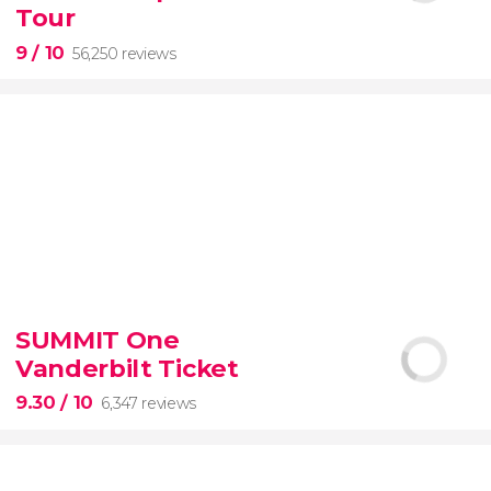
guided tour with
priority access
Tour
9
/ 10
56,250 reviews
9


56,250 reviews
SUMMIT One
guided tour of the Vatican Museums and the
Vanderbilt Ticket
Sistine Chapel
9.30
/ 10
6,347 reviews