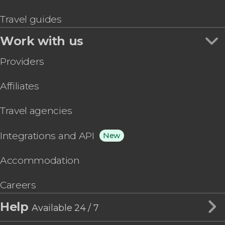
Travel guides
Work with us
Providers
Affiliates
Travel agencies
Integrations and API
New
Accommodation
Careers
Help
Available 24 / 7