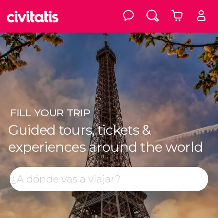
FILL
YOUR TRIP
Guided tours, tickets &
experiences around the world
Top destinations
Search