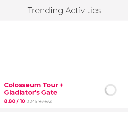
Trending Activities
Colosseum Tour +
Gladiator's Gate
8.80
/ 10
3,345 reviews