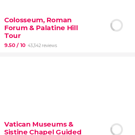
9.10


200 reviews
Colosseum, Roman
Forum & Palatine Hill
New York Contrasts Tour
Harlem
The Bronx
Tour
9.50
/ 10
43,342 reviews
9.50


43,342 reviews
Vatican Museums &
Sistine Chapel Guided
Colosseum, the Roman Forum, and Palatine Hill