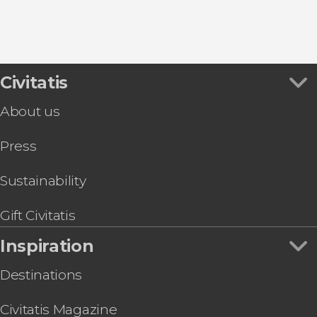
9.30


Civitatis
346 reviews
About us
Desfiladero de los Gaitanes Natural Park through
Press
Sustainability
Gift Civitatis
Inspiration
Destinations
Civitatis Magazine