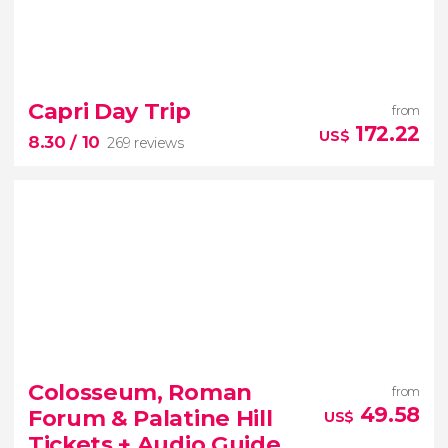
7.50


133 reviews
Capri Day Trip
from
ticket to the Vatican Museums and
172.22
US$
8.30
/ 10
269 reviews
the Sistine Chapel
8.30


269 reviews
Colosseum, Roman
from
49.58
Forum & Palatine Hill
US$
Tickets + Audio Guide