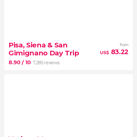
9.30


9,220 reviews
Pisa, Siena & San
from
83.22
Gimignano Day Trip
US$
historic centre
Renaissance open-air
8.90
/ 10
museum
7,285 reviews
8.90


7,285 reviews