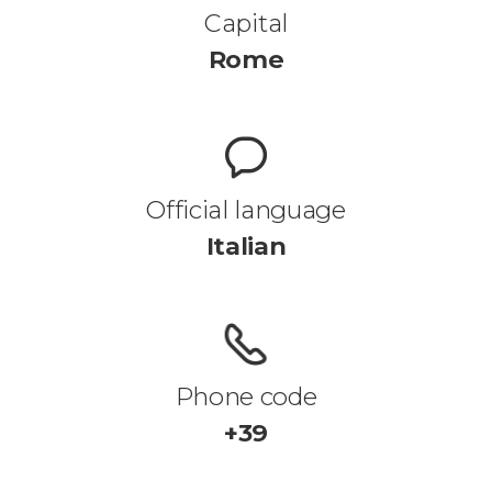
Capital
Rome
Official language
Italian
Phone code
+39