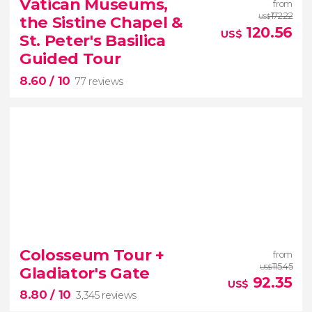
Vatican Museums,
from
Take a day trip from Florence and discover three of
172.22
the Sistine Chapel &
US$
Italy’s most beautiful cities
120.56
US$
St. Peter's Basilica
Guided Tour
8.60
/ 10
77 reviews
8.60


77 reviews
tour
Colosseum Tour +
from
the Vatican Museums, the Sistine Chapel,
115.45
Gladiator's Gate
US$
92.35
and St. Peter's Basilica
best of the Vatican
US$
8.80
/ 10
3,345 reviews