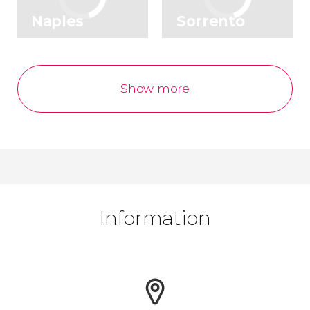
Naples
Sorrento
Show more
Information