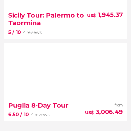
8.70


3 reviews
Sicily Tour: Palermo to
1,945.37
US$
Discover the lakes of Northern Italy on this 5-day
Taormina
circuit
5
/ 10
Bernina Express
4 reviews
5


4 reviews
Puglia 8-Day Tour
from
tour from Palermo
3,006.49
US$
6.50
/ 10
4 reviews
to Taormina