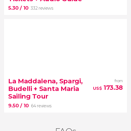
myths, legends and Blue Grotto
5.30
/ 10
332 reviews
5.30


332 reviews
La Maddalena, Spargi,
from
Colosseum
Roman Forum
and
173.38
Budelli + Santa Maria
US$
Palatine Hill
Sailing Tour
audio guide in English
9.50
/ 10
64 reviews