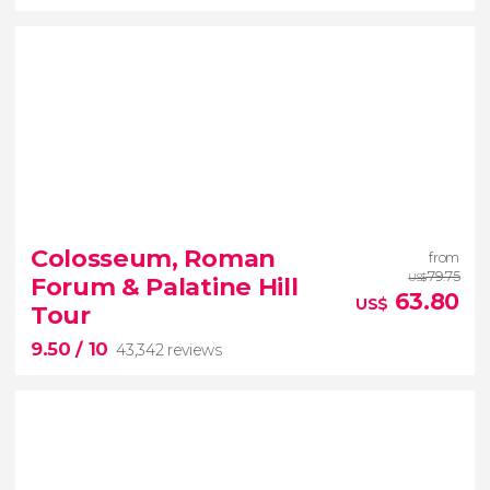
9


56,249 reviews
Colosseum, Roman
from
guided tour of the Vatican Museums and the
79.75
Forum & Palatine Hill
US$
Sistine Chapel
63.80
US$
Tour
9.50
/ 10
43,342 reviews