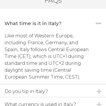
FAQs
What time is it in Italy?
9.50


Like most of Western Europe,
64 reviews
including France, Germany, and
sailing trip to La
Maddalena
Spargi
Budelli
Spain, Italy follows Central European
sun and sea awaits us in Sardinia
Time (CET), which is UTC+1 during
standard time and UTC+2 during
daylight saving time (Central
European Summer Time, CEST).
Do you tip in Italy?
What currency is used in Italy?