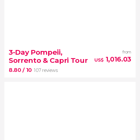
3-Day Pompeii,
from
1,016.03
Sorrento & Capri Tour
US$
8.80
/ 10
107 reviews
8.80