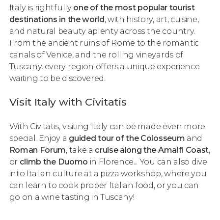
Italy is rightfully
one of the most popular tourist
destinations in the world
, with history, art, cuisine,
and natural beauty aplenty across the country.
From the ancient ruins of Rome to the romantic
canals of Venice, and the rolling vineyards of
Tuscany, every region offers a unique experience
waiting to be discovered.
Visit Italy with Civitatis
With Civitatis, visiting Italy can be made even more
special. Enjoy a
guided tour of the Colosseum
and
Roman Forum
, take a
cruise along the Amalfi Coast
,
or
climb the Duomo
in Florence... You can also dive
into Italian culture at a pizza workshop, where you
can learn to cook
proper
Italian food, or you can
go on a wine tasting in Tuscany!