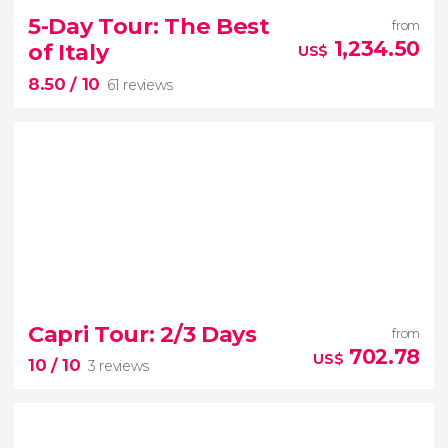


107 reviews
5-Day Tour: The Best
from
3-day trip from Rome
Pompeii,
1,234.50
of Italy
US$
Sorrento, and Capri
8.50
/ 10
61 reviews
8.50


61 reviews
Capri Tour: 2/3 Days
from
Asisi, Siena, Florence,
702.78
US$
10
/ 10
3 reviews
Bologna, Padua, Venice and Montepulciano