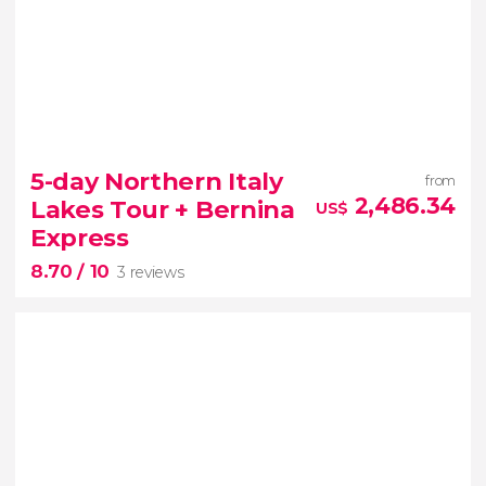
10


3 reviews
5-day Northern Italy
from
2,486.34
Lakes Tour + Bernina
US$
Express
8.70
/ 10
3 reviews