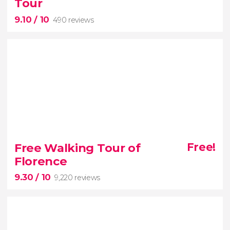
Tour
versa
9.10
/ 10
490 reviews
9.10


490 reviews
Free Walking Tour of
Free!
Florence
Explore the city with this free walking
9.30
/ 10
tour of Ancient Rome
9,220 reviews