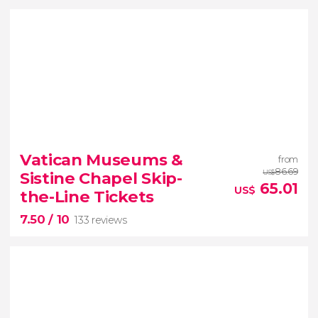
8.80


3,345 reviews
Vatican Museums &
from
When in Rome
don’t miss the eternal Colosseum!
86.69
Sistine Chapel Skip-
US$
65.01
US$
the-Line Tickets
7.50
/ 10
133 reviews