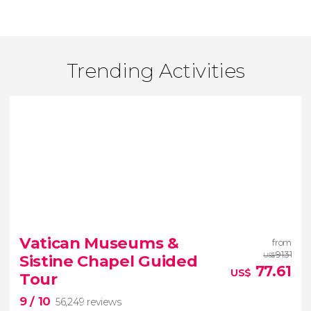
Trending Activities
Vatican Museums &
from
91.31
Sistine Chapel Guided
US$
77.61
US$
Tour
9
/ 10
56,249 reviews