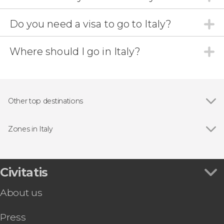
Do you need a visa to go to Italy?
Where should I go in Italy?
Other top destinations
Show all
Catania
Verona
Zones in Italy
Genoa
Show all
Abruzzo
La Spezia
Aosta Valley
Cala Gonone
Apulia
Civitatis
Bologna
Basilicata
Turin
About us
Calabria
Cagliari
Campania
Pisa
Press
Cinque Terre