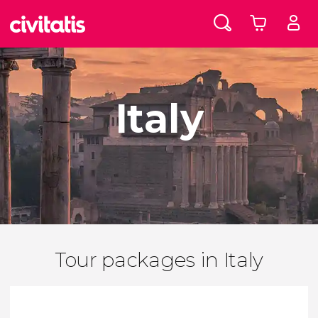
Italy
Tour packages in Italy