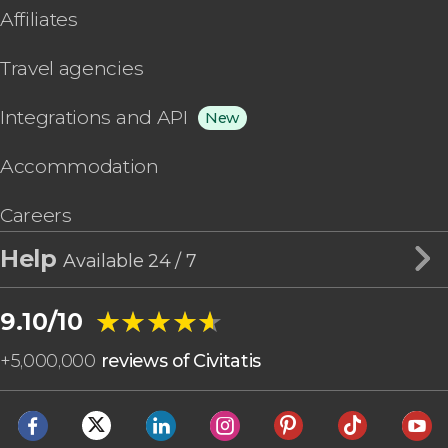
Affiliates
Travel agencies
Integrations and API
New
Accommodation
Careers
Help
Available 24 / 7
★★★★★
★★★★★
9.10/10
+
5,000,000
reviews of Civitatis