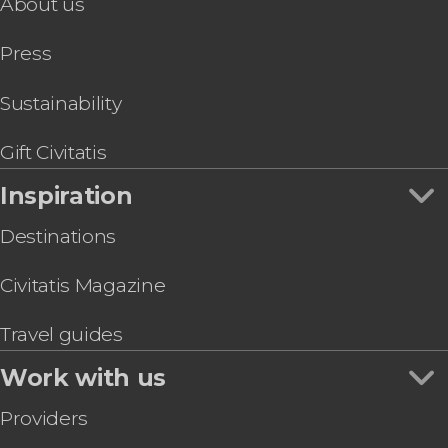
About us
Press
Sustainability
Gift Civitatis
Inspiration
Destinations
Civitatis Magazine
Travel guides
Work with us
Providers