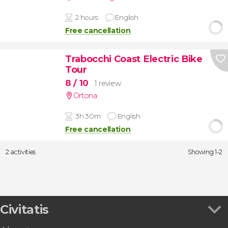
2 hours
English
Free cancellation
Trabocchi Coast Electric Bike
Tour
8
/ 10
1 review
Ortona
3h 30m
English
Free cancellation
2 activities
Showing 1-2
Civitatis