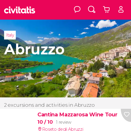
Italy
Abruzzo
2 excursions and activities in Abruzzo
Cantina Mazzarosa Wine Tour
10
/ 10
1 review
Roseto degli Abruzzi