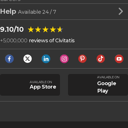
Help
Available 24 / 7
★★★★★
★★★★★
9.10/10
+
5,000,000
reviews of Civitatis
AVAILABLE ON
AVAILABLE ON
Google
App Store
Play