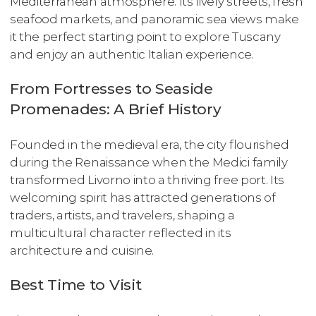
Mediterranean atmosphere. Its lively streets, fresh
seafood markets, and panoramic sea views make
it the perfect starting point to explore Tuscany
and enjoy an authentic Italian experience.
From Fortresses to Seaside
Promenades: A Brief History
Founded in the medieval era, the city flourished
during the Renaissance when the Medici family
transformed Livorno into a thriving free port. Its
welcoming spirit has attracted generations of
traders, artists, and travelers, shaping a
multicultural character reflected in its
architecture and cuisine.
Best Time to Visit