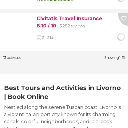
Civitatis Travel Insurance
8.10
/ 10
3,282 reviews
3 - 31d
13 activities
Showing 1-13
Best Tours and Activities in Livorno
| Book Online
Nestled along the serene Tuscan coast, Livorno is
a vibrant Italian port city known for its charming
canals, colorful neighborhoods, and laid-back