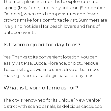
The most pleasant months to explore are late
spring (May-June) and early autumn (September-
October), when mild temperatures and fewer
crowds make for a comfortable visit. Summers are
lively and hot, ideal for beach lovers and fans of
outdoor events.
Is Livorno good for day trips?
Yes! Thanks to its convenient location, you can
easily visit Pisa, Lucca, Florence, or picturesque
Tuscan villages within a short drive or train ride,
making Livorno a strategic base for day trips.
What is Livorno famous for?
The city is renowned for its unique “New Venice”
district with scenic canals, its delicious cacciucco