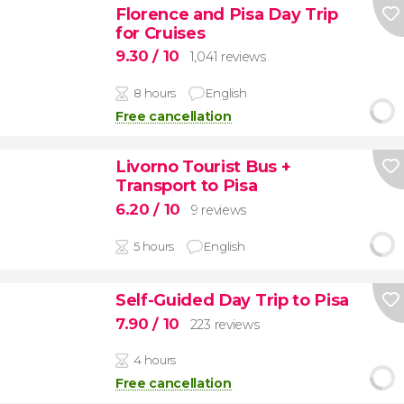
Florence and Pisa Day Trip
for Cruises
9.30
/ 10
1,041 reviews
8 hours
English
Free cancellation
Livorno Tourist Bus +
Transport to Pisa
6.20
/ 10
9 reviews
5 hours
English
Self-Guided Day Trip to Pisa
7.90
/ 10
223 reviews
4 hours
Free cancellation