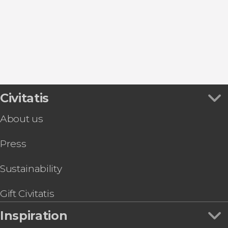
Civitatis
About us
Press
Sustainability
Gift Civitatis
Inspiration