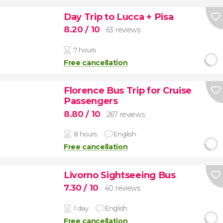
Day Trip to Lucca + Pisa
8.20
/ 10
63 reviews
7 hours
Free cancellation
Florence Bus Trip for Cruise
Passengers
8.80
/ 10
267 reviews
8 hours
English
Free cancellation
Livorno Sightseeing Bus
7.30
/ 10
40 reviews
1 day
English
Free cancellation