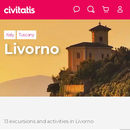
Italy
Tuscany
Livorno
13 excursions and activities in Livorno