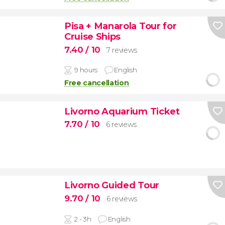
Pisa + Manarola Tour for
Cruise Ships
7.40
/ 10
7 reviews
9 hours
English
Free cancellation
Livorno Aquarium Ticket
7.70
/ 10
6 reviews
Livorno Guided Tour
9.70
/ 10
6 reviews
2 - 3h
English