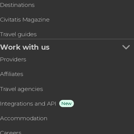
Destinations
Civitatis Magazine
Travel guides
Work with us
Providers
Affiliates
Travel agencies
Integrations and API
New
Accommodation
Careers