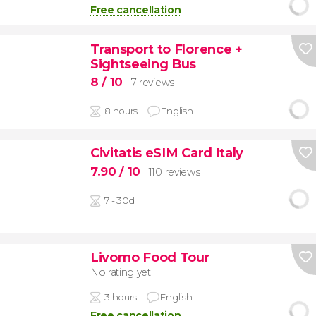
Free cancellation
Transport to Florence +
Sightseeing Bus
8
/ 10
7 reviews
8 hours
English
Civitatis eSIM Card Italy
7.90
/ 10
110 reviews
7 - 30d
Livorno Food Tour
No rating yet
3 hours
English
Free cancellation