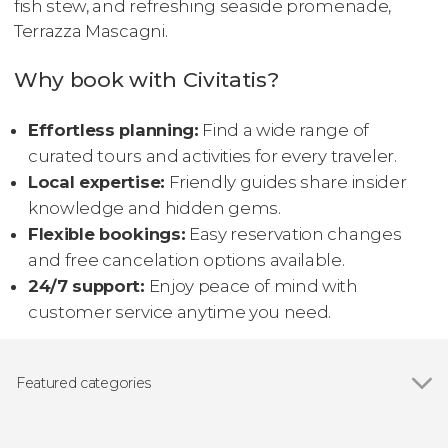
fish stew, and refreshing seaside promenade,
Terrazza Mascagni.
Why book with Civitatis?
Effortless planning:
Find a wide range of
curated tours and activities for every traveler.
Local expertise:
Friendly guides share insider
knowledge and hidden gems.
Flexible bookings:
Easy reservation changes
and free cancelation options available.
24/7 support:
Enjoy peace of mind with
customer service anytime you need.
Featured categories
Show all
Day trips
Guided tours and free tours