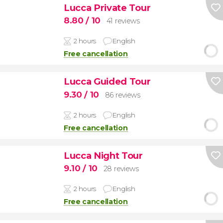
Lucca Private Tour
8.80
/ 10
41 reviews
2 hours
English
Free cancellation
Lucca Guided Tour
9.30
/ 10
86 reviews
2 hours
English
Free cancellation
Lucca Night Tour
9.10
/ 10
28 reviews
2 hours
English
Free cancellation