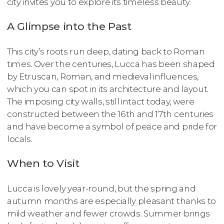
city invites you to explore its timeless beauty.
A Glimpse into the Past
This city’s roots run deep, dating back to Roman
times. Over the centuries, Lucca has been shaped
by Etruscan, Roman, and medieval influences,
which you can spot in its architecture and layout.
The imposing city walls, still intact today, were
constructed between the 16th and 17th centuries
and have become a symbol of peace and pride for
locals.
When to Visit
Lucca is lovely year-round, but the spring and
autumn months are especially pleasant thanks to
mild weather and fewer crowds. Summer brings