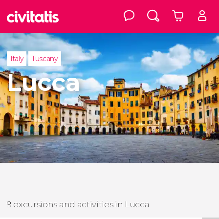
Italy
Tuscany
Lucca
9 excursions and activities in Lucca