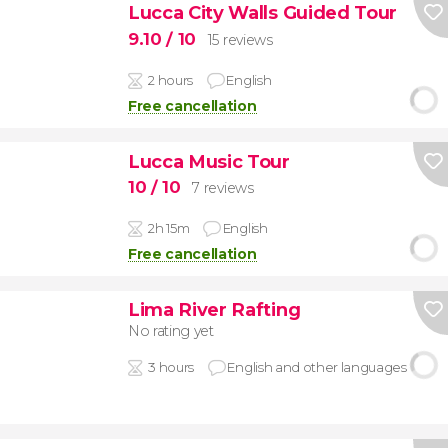
Lucca City Walls Guided Tour
9.10
/ 10
15 reviews
2 hours
English
Free cancellation
Lucca Music Tour
10
/ 10
7 reviews
2h 15m
English
Free cancellation
Lima River Rafting
No rating yet
3 hours
English and other languages