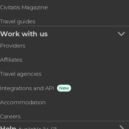
Civitatis Magazine
Travel guides
Work with us
Providers
Affiliates
Travel agencies
Integrations and API
New
Accommodation
Careers
Help