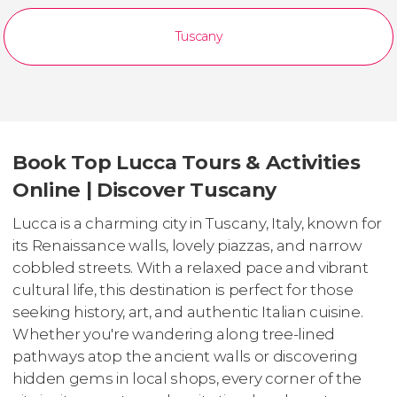
Tuscany
Book Top Lucca Tours & Activities
Online | Discover Tuscany
Lucca is a charming city in Tuscany, Italy, known for
its Renaissance walls, lovely piazzas, and narrow
cobbled streets. With a relaxed pace and vibrant
cultural life, this destination is perfect for those
seeking history, art, and authentic Italian cuisine.
Whether you're wandering along tree-lined
pathways atop the ancient walls or discovering
hidden gems in local shops, every corner of the