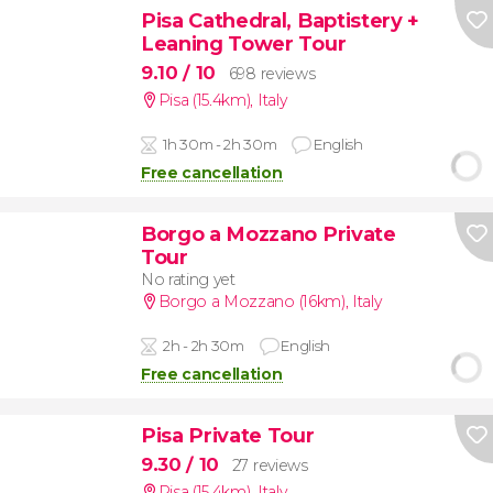
Pisa Cathedral, Baptistery +
Leaning Tower Tour
9.10
/ 10
698 reviews
Pisa (15.4km)
,
Italy
1h 30m - 2h 30m
English
Free cancellation
Borgo a Mozzano Private
Tour
No rating yet
Borgo a Mozzano (16km)
,
Italy
2h - 2h 30m
English
Free cancellation
Pisa Private Tour
9.30
/ 10
27 reviews
Pisa (15.4km)
,
Italy