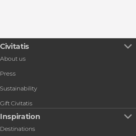
Vinci
Civitatis
About us
Press
Sustainability
Gift Civitatis
Inspiration
Destinations