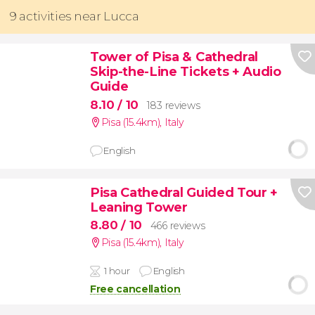
9 activities near Lucca
Tower of Pisa & Cathedral
Skip-the-Line Tickets + Audio
Guide
8.10
/ 10
183 reviews
Pisa (15.4km)
,
Italy
English
Pisa Cathedral Guided Tour +
Leaning Tower
8.80
/ 10
466 reviews
Pisa (15.4km)
,
Italy
1 hour
English
Free cancellation