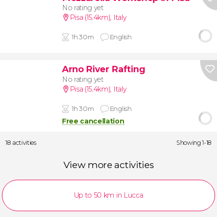
No rating yet
Pisa (15.4km)
,
Italy
1h 30m
English
Arno River Rafting
No rating yet
Pisa (15.4km)
,
Italy
1h 30m
English
Free cancellation
18 activities
Showing 1-18
View more activities
Up to 50 km in Lucca