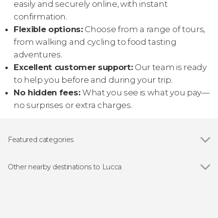
easily and securely online, with instant
confirmation.
Flexible options:
Choose from a range of tours,
from walking and cycling to food tasting
adventures.
Excellent customer support:
Our team is ready
to help you before and during your trip.
No hidden fees:
What you see is what you pay—
no surprises or extra charges.
Featured categories
Guided tours and free tours
Other nearby destinations to Lucca
Show all
Pisa
Borgo a Mozzano
Livorno
Montecatini Terme