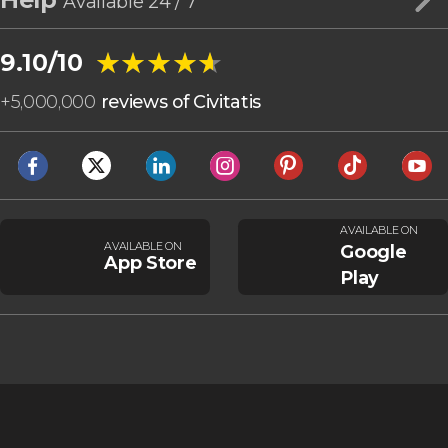
Available 24 / 7
★★★★★
★★★★★
9.10/10
+
5,000,000
reviews of Civitatis
AVAILABLE ON
AVAILABLE ON
Google
App Store
Play