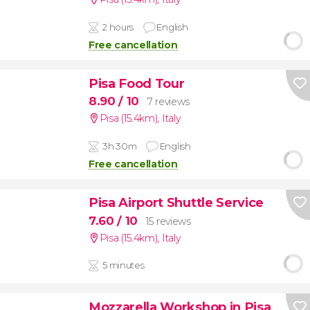
2 hours
English
Free cancellation
Pisa Food Tour
8.90
/ 10
7 reviews
Pisa (15.4km)
,
Italy
3h 30m
English
Free cancellation
Pisa Airport Shuttle Service
7.60
/ 10
15 reviews
Pisa (15.4km)
,
Italy
5 minutes
Mozzarella Workshop in Pisa