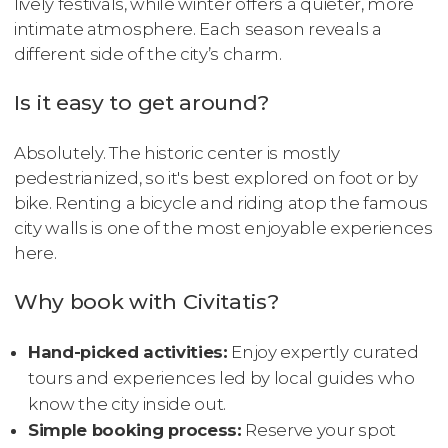
lively festivals, while winter offers a quieter, more
intimate atmosphere. Each season reveals a
different side of the city’s charm.
Is it easy to get around?
Absolutely. The historic center is mostly
pedestrianized, so it's best explored on foot or by
bike. Renting a bicycle and riding atop the famous
city walls is one of the most enjoyable experiences
here.
Why book with Civitatis?
Hand-picked activities:
Enjoy expertly curated
tours and experiences led by local guides who
know the city inside out.
Simple booking process:
Reserve your spot