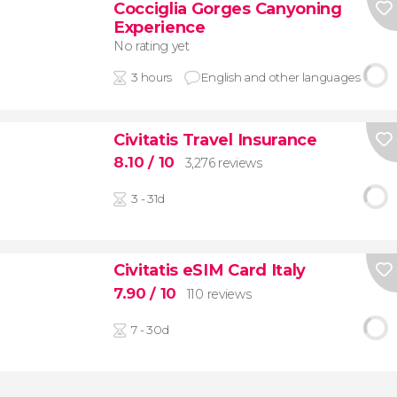
Cocciglia Gorges Canyoning
Experience
No rating yet
3 hours
English and other languages
Civitatis Travel Insurance
8.10
/ 10
3,276 reviews
3 - 31d
Civitatis eSIM Card Italy
7.90
/ 10
110 reviews
7 - 30d