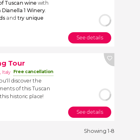
of Tuscan wine
with
a Dianella 1 Winery
.
ds
and
try unique
See details
ng Tour
Free cancellation
,
Italy
you'll discover the
nts of this Tuscan
his historic place!
See details
Showing 1-8