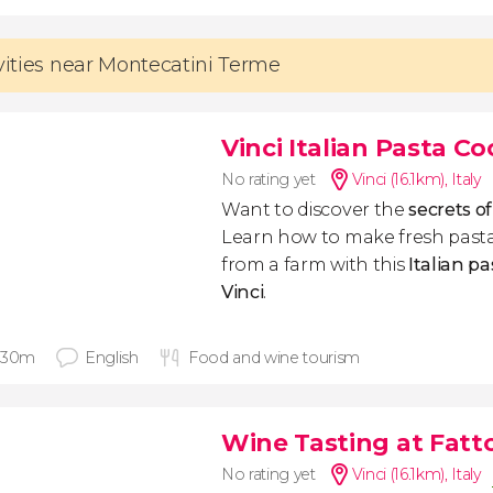
ivities near Montecatini Terme
Vinci Italian Pasta C
No rating yet
Vinci (16.1km)
,
Italy
Want to discover the
secrets o
Learn how to make fresh pasta
from a farm with this
Italian pa
Vinci
.
 30m
English
Food and wine tourism
Wine Tasting at Fatto
No rating yet
Vinci (16.1km)
,
Italy