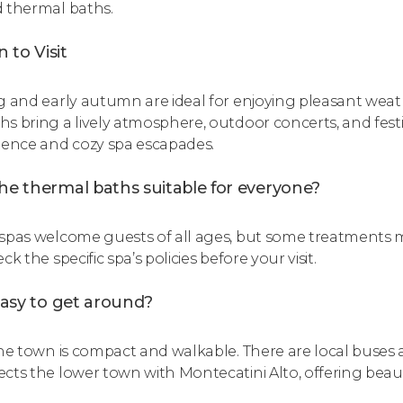
 thermal baths.
 to Visit
g and early autumn are ideal for enjoying pleasant we
s bring a lively atmosphere, outdoor concerts, and festiv
ience and cozy spa escapades.
he thermal baths suitable for everyone?
spas welcome guests of all ages, but some treatments may
ck the specific spa’s policies before your visit.
 easy to get around?
the town is compact and walkable. There are local buses a
cts the lower town with Montecatini Alto, offering beaut