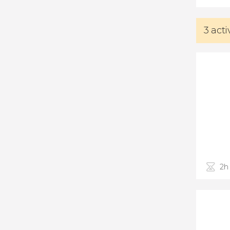
3 act
2h