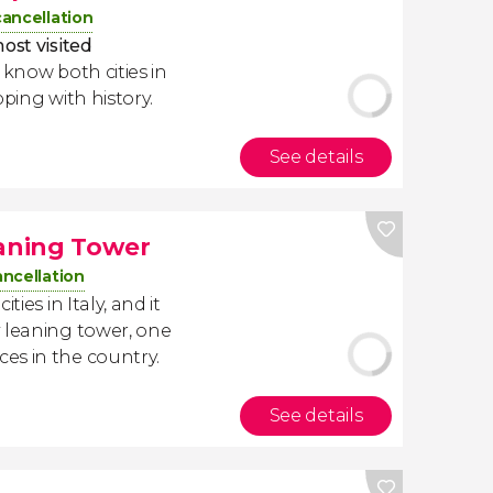
cancellation
ost visited
o know both cities in
pping with history.
See details
eaning Tower
ancellation
ties in Italy, and it
 leaning tower, one
es in the country.
See details