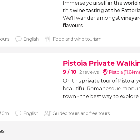
Immerse yourself in the
world 
this
wine tasting at the Fattori
We'll wander amongst
vineyar
flavours
.
hours
English
Food and wine tourism
Pistoia Private Walki
9
/ 10
2 reviews
Pistoia (11.8km)
On this
private tour of Pistoia
, 
beautiful Romanesque monume
town - the best way to explore t
 30m
English
Guided tours and free tours
ies