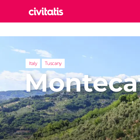
Rom
Italy
Lond
United
Italy
Tuscany
Edin
Montecat
United
Marr
Moroc
Istan
Turkey