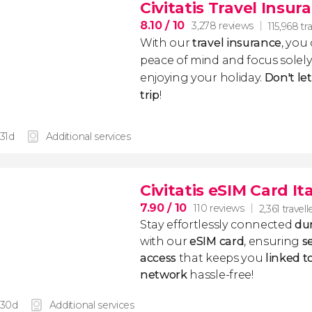
Civitatis Travel Insur
8.10
/ 10
3,278 reviews
115,968 tr
With our
travel insurance
, you
peace of mind and focus sole
enjoying your holiday.
Don't le
trip
!
 31d
Additional services
Civitatis eSIM Card It
7.90
/ 10
110 reviews
2,361 travell
Stay effortlessly connected
dur
with our
eSIM card
, ensuring
s
access
that keeps you
linked 
network
hassle-free!
 30d
Additional services