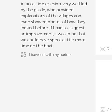
A fantastic excursion, very well led
by the guide, who provided
explanations of the villages and
even showed photos of how they
looked before. If I had to suggest
an improvement, it would be that
we could have spent a little more
time on the boat.
3 -
I travelled with my partner
7 -