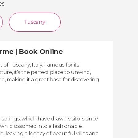
es
Tuscany
erme | Book Online
of Tuscany, Italy. Famous for its
re, it’s the perfect place to unwind,
ed, making it a great base for discovering
h springs, which have drawn visitors since
town blossomed into a fashionable
on, leaving a legacy of beautiful villas and