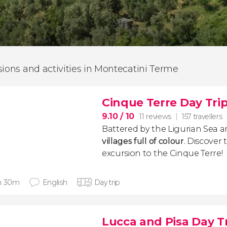
sions and activities in Montecatini Terme
Cinque Terre Day Tri
9.10
/ 10
11 reviews
157 travellers
Battered by the Ligurian Sea a
villages full of colour
.
Discover 
excursion to the Cinque Terre!
h 30m
English
Day trip
Lucca and Pisa Day T