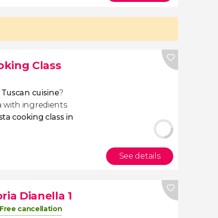
ooking Class
f Tuscan cuisine
?
 with ingredients
sta cooking class in
See details
ria Dianella 1
Free cancellation