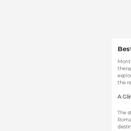
Bes
Monte
thera
explo
the r
A Gli
The st
Roman
destin