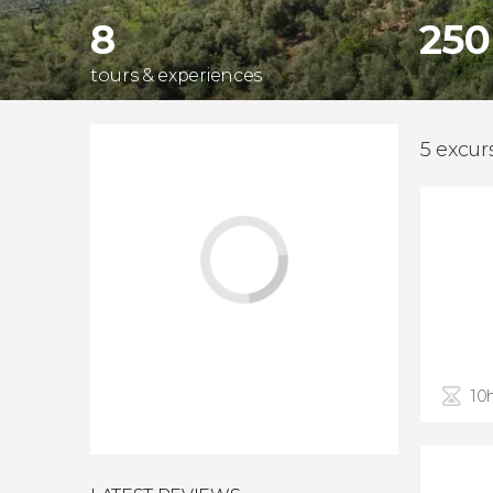
8
250
tours & experiences
5 excur
10