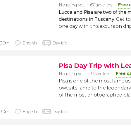
Free 
No rating yet
67 travellers
Lucca and Pisa are two of the m
destinations in Tuscany
. Get t
one day with this excursion dri
 30m
English
Day trip
Pisa Day Trip with L
Free c
No rating yet
3 travellers
Pisa is one of the most famous ci
owes its fame to the legendary
of the most photographed plac
 30m
English
Day trip