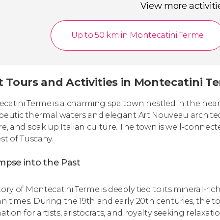
View more activiti
Up to 50 km in Montecatini Terme
t Tours and Activities in Montecatini T
catini Terme is a charming spa town nestled in the heart 
peutic thermal waters and elegant Art Nouveau architectu
re, and soak up Italian culture. The town is well-connect
est of Tuscany.
mpse into the Past
ory of Montecatini Terme is deeply tied to its mineral-ric
 times. During the 19th and early 20th centuries, the 
ation for artists, aristocrats, and royalty seeking relaxati