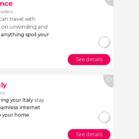
ance
avellers
 can travel with
ly on unwinding and
t anything spoil your
See details
aly
ers
ing your Italy
stay
eamless internet
to your home
See details