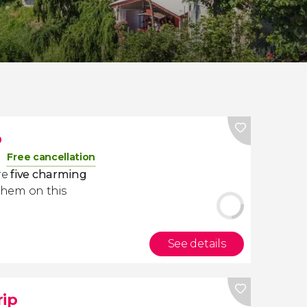
p
Free cancellation
re
five charming
them on this
See details
rip