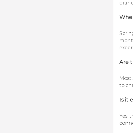
grand
When
Sprin
month
exper
Are t
Most 
to che
Is it
Yes, 
conne