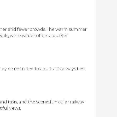
ather and fewer crowds. The warm summer
als, while winter offers a quieter
 be restricted to adults. It’s always best
nd taxis, and the scenic funicular railway
iful views.