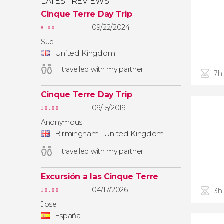
LATEST REVIEWS
Cinque Terre Day Trip
09/22/2024
8.00
Sue
United Kingdom
I travelled with my partner
7h
Cinque Terre Day Trip
09/15/2019
10.00
Anonymous
Birmingham , United Kingdom
I travelled with my partner
Excursión a las Cinque Terre
04/17/2026
3h
10.00
Jose
España