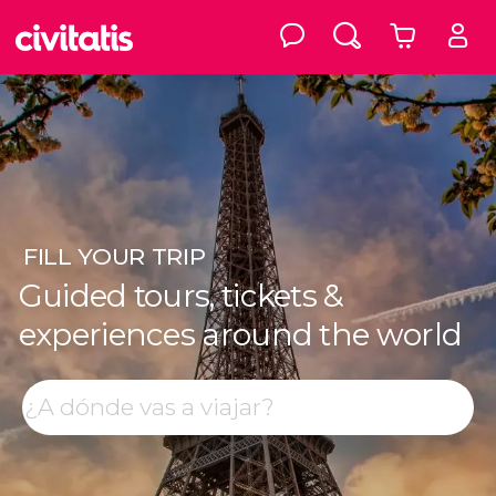
FILL
YOUR TRIP
Guided tours, tickets &
experiences around the world
Top destinations
Search