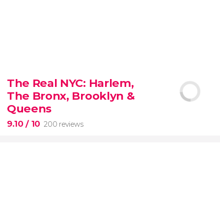
8.80


3,343 reviews
The Real NYC: Harlem,
When in Rome
don’t miss the eternal Colosseum!
The Bronx, Brooklyn &
Queens
9.10
/ 10
200 reviews