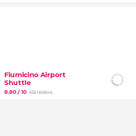
9.20


7,075 reviews
Fiumicino Airport
Toledo
Segovia
two of Spain's most popular
Shuttle
destinations
City of Three Cultures
8.80
/ 10
456 reviews