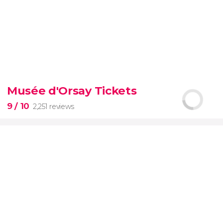
9.30


6,328 reviews
Musée d'Orsay Tickets
official-
9
/ 10
2,251 reviews
priced ticket to SUMMIT One Vanderbilt
9

