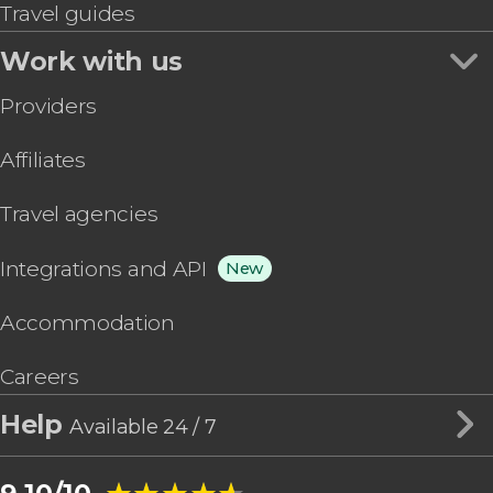
Travel guides
Work with us
Providers
Affiliates
Travel agencies
Integrations and API
New
Accommodation
Careers
Help
Available 24 / 7