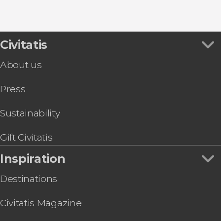
8.80


456 reviews
this shuttle service
Civitatis
Civitavecchia and Fiumicino Airport
the port to Rome's airport or vice versa
About us
Press
Sustainability
Gift Civitatis
Inspiration
Destinations
Civitatis Magazine