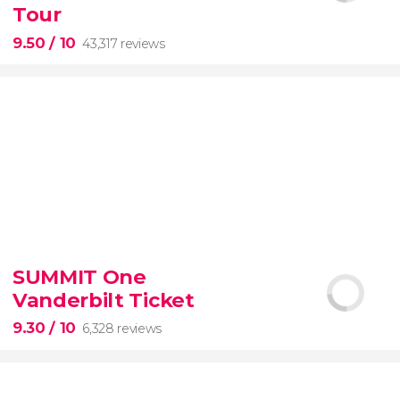
Tour
9.50
/ 10
43,317 reviews
9.50


43,317 reviews
SUMMIT One
Vanderbilt Ticket
Colosseum, the Roman Forum, and Palatine Hill
guided tour with
priority access
9.30
/ 10
6,328 reviews