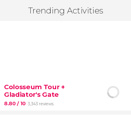
Trending Activities
Colosseum Tour +
Gladiator's Gate
8.80
/ 10
3,343 reviews