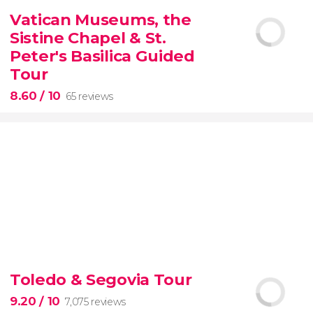
2,251 reviews
Vatican Museums, the
Manet, Renoir, Monet...
ticket to the Musée
Sistine Chapel & St.
d'Orsay
Peter's Basilica Guided
Tour
8.60
/ 10
65 reviews
8.60


65 reviews
tour
Toledo & Segovia Tour
the Vatican Museums, the Sistine Chapel, and St.
Peter's Basilica
best of the Vatican
9.20
/ 10
7,075 reviews