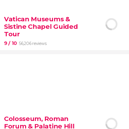
9.10


200 reviews
Vatican Museums &
Sistine Chapel Guided
New York Contrasts Tour
Harlem
The Bronx
Tour
9
/ 10
56,206 reviews
9


56,206 reviews
Colosseum, Roman
guided tour of the Vatican Museums and the
Forum & Palatine Hill
Sistine Chapel