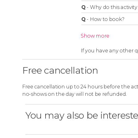
Q
-
Why do this activity 
Q
-
How to book?
Show more
If you have any other 
Free cancellation
Free cancellation up to 24 hours before the activ
no-shows on the day will not be refunded.
You may also be intereste