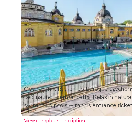
Opened in 1913, the neo-Baroque Széchenyi
fascinating thermal baths. Relax in natura
swimming pools with this
entrance ticke
View complete description
Budapest's Best Thermal 