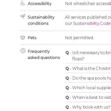
Accessibility
Not wheelchair accessib
With this ticket, you’ll have
access to all these f
spots for rest and rejuvenation. It’s not just a
Sustainability
All services published o
of the city’s must-see attractions. Don’t miss t
conditions
our
Sustainability Code
Opening Times
Pets
Not permitted.
Frequently
The
Széchenyi Spa
is open
Q
-
Is it necessary to b
every day
of the ye
asked questions
flops?
Monday to Friday
: from 7 am to 8 pm, and l
Q
-
What is the Christ
Saturdays and Sundays
: from 8 am to 8 pm
Q
-
Do the spa pools h
Q
-
Which local supplie
Q
-
When is best to vis
Q
-
Why book with us?