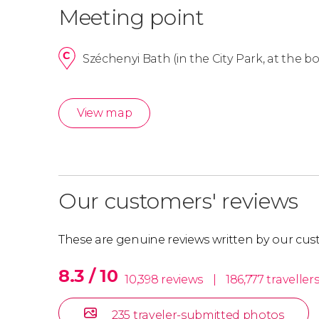
Meeting point
Széchenyi Bath (in the City Park, at the 
View map
Our customers' reviews
These are genuine reviews written by our cus
8.3 / 10
10,398 reviews
|
186,777 traveller
235 traveler-submitted photos