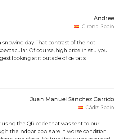
Andree
Girona, Spain
 snowing day. That contrast of the hot
ectacular. Of course, high price, in situ you
t looking at it outside of civitatis.
Juan Manuel Sánchez Garrido
Cádiz, Spain
y using the QR code that was sent to our
ugh the indoor pools are in worse condition.