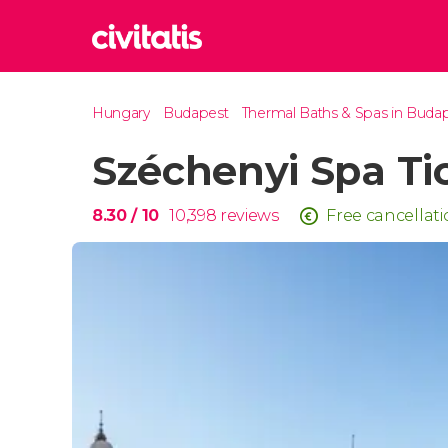
Rom
Hungary
Budapest
Thermal Baths & Spas in Buda
Italy
Széchenyi Spa Ti
Lond
United
Edin
8.30
/ 10
10,398
reviews
Free cancellat
United
Marr
Moroc
Istan
Turkey