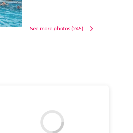
See more photos (245)