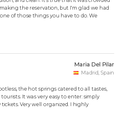
ition, and clean. It's true that it was crowded
t making the reservation, but I'm glad we had
s one of those things you have to do. We
Maria Del Pilar
Madrid, Spain
potless, the hot springs catered to all tastes,
ourists. It was very easy to enter: simply
ckets. Very well organized. I highly