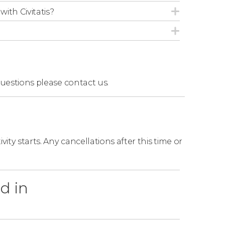
with Civitatis?
questions
please contact us.
ity starts. Any cancellations after this time or
d in