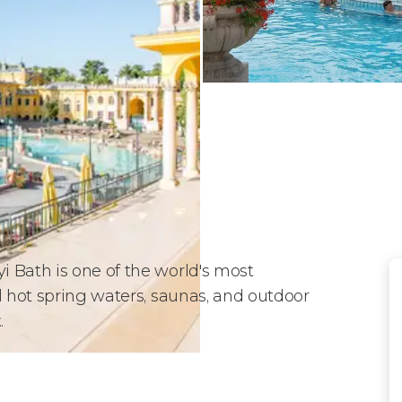
 Bath is one of the world's most
l hot spring waters, saunas, and outdoor
t
.
Baths