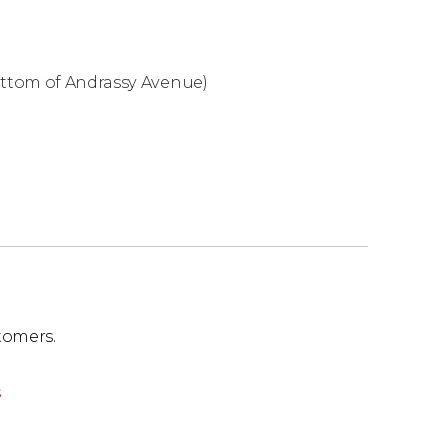
bottom of Andrassy Avenue)
tomers.
s