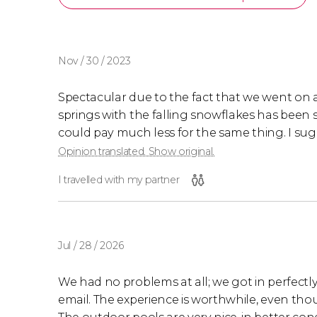
Nov / 30 / 2023
Spectacular due to the fact that we went on a
springs with the falling snowflakes has been sp
could pay much less for the same thing. I sugges
Opinion translated. Show original.
I travelled with my partner
Jul / 28 / 2026
We had no problems at all; we got in perfectl
email. The experience is worthwhile, even tho