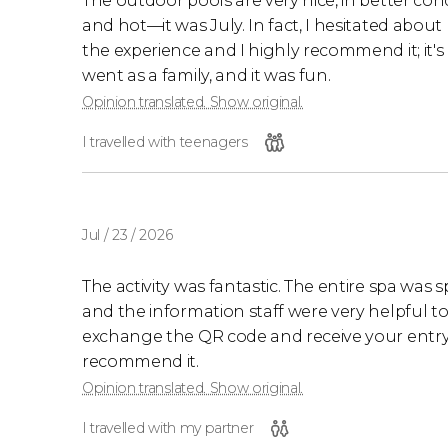
The outdoor pools are very nice, in better cond
and hot—it was July. In fact, I hesitated abou
the experience and I highly recommend it; it'
went as a family, and it was fun.
Opinion translated. Show original.
I travelled with teenagers
Jul / 23 / 2026
The activity was fantastic. The entire spa was s
and the information staff were very helpful to t
exchange the QR code and receive your entry ti
recommend it.
Opinion translated. Show original.
I travelled with my partner