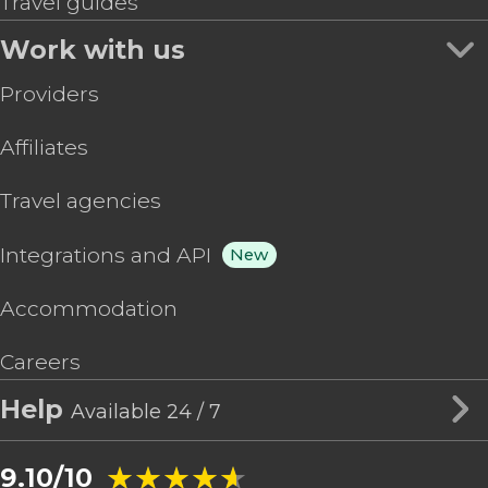
Travel guides
Work with us
Providers
Affiliates
Travel agencies
Integrations and API
New
Accommodation
Careers
Help
Available 24 / 7
★★★★★
★★★★★
9.10/10