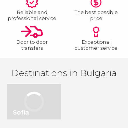
Reliable and
The best possible
professional service
price
Door to door
Exceptional
transfers
customer service
Destinations in Bulgaria
Sofia