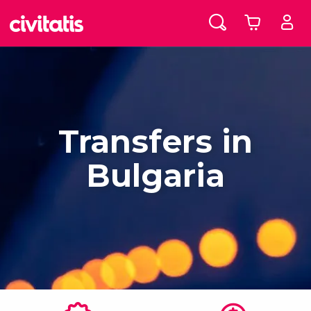
Transfers in
Bulgaria