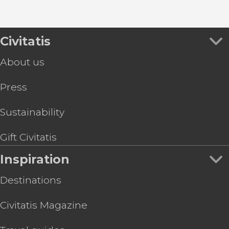
Civitatis
About us
Press
Sustainability
Gift Civitatis
Inspiration
Destinations
Civitatis Magazine