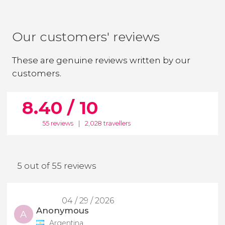
Our customers' reviews
These are genuine reviews written by our
customers.
8.40 / 10
55 reviews
|
2,028 travellers
5 out of 55 reviews
04 / 29 / 2026
Anonymous
A
Argentina