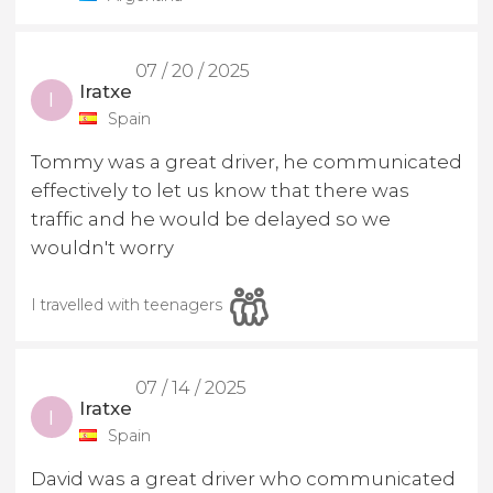
07 / 20 / 2025
Iratxe
I
Spain
Tommy was a great driver, he communicated
effectively to let us know that there was
traffic and he would be delayed so we
wouldn't worry
I travelled with teenagers
07 / 14 / 2025
Iratxe
I
Spain
David was a great driver who communicated