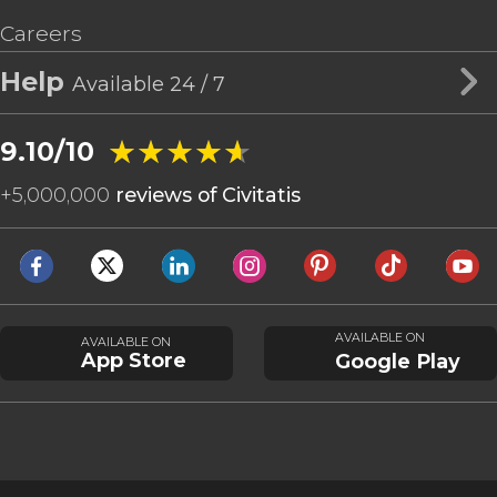
Careers
Help
Available 24 / 7
★★★★★
★★★★★
9.10/10
+
5,000,000
reviews of Civitatis
AVAILABLE ON
AVAILABLE ON
App Store
Google Play