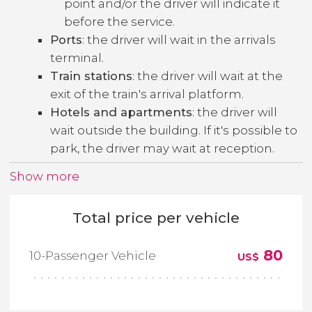
point and/or the driver will indicate it
before the service.
Ports
: the driver will wait in the arrivals
terminal.
Train stations
: the driver will wait at the
exit of the train's arrival platform.
Hotels and apartments
: the driver will
wait outside the building. If it's possible to
park, the driver may wait at reception.
Show more
Total price per vehicle
80
10-Passenger Vehicle
US$