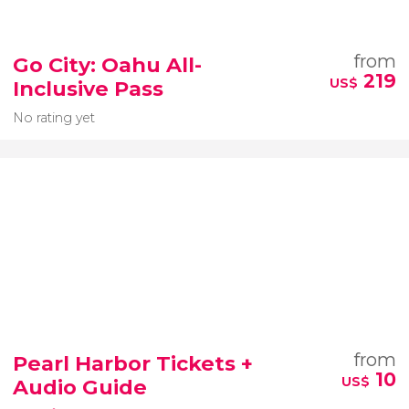
from
Go City: Oahu All-
219
US$
Inclusive Pass
No rating yet
from
Pearl Harbor Tickets +
10
US$
Audio Guide