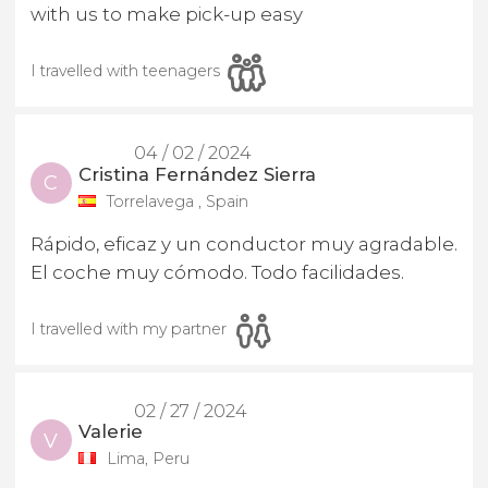
with us to make pick-up easy
I travelled with teenagers
04 / 02 / 2024
Cristina Fernández Sierra
C
Torrelavega , Spain
Rápido, eficaz y un conductor muy agradable.
El coche muy cómodo. Todo facilidades.
I travelled with my partner
02 / 27 / 2024
Valerie
V
Lima, Peru