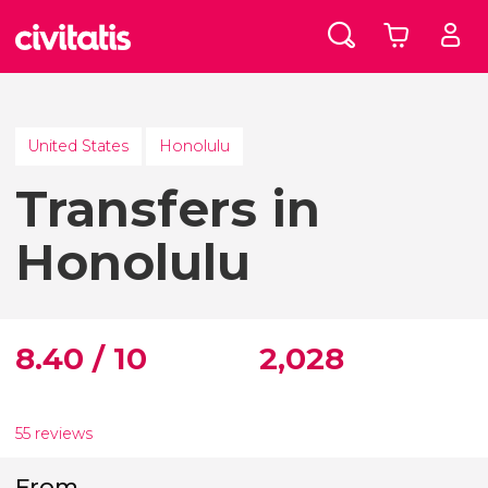
United States
Honolulu
Transfers in
Honolulu
8.40 / 10
2,028
55 reviews
From