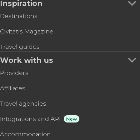
Inspiration
Destinations
Civitatis Magazine
Travel guides
Work with us
Providers
Affiliates
Travel agencies
Integrations and API
New
Accommodation