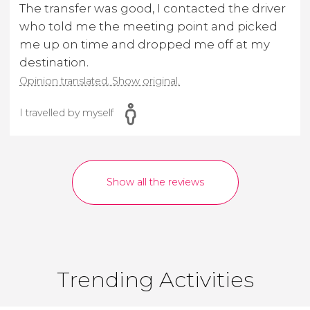
The transfer was good, I contacted the driver
who told me the meeting point and picked
me up on time and dropped me off at my
destination.
Opinion translated. Show original.
I travelled by myself
Show all the reviews
Trending Activities