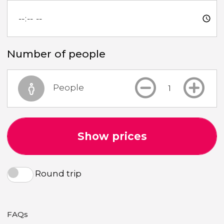
Number of people
People
Show prices
Round trip
FAQs