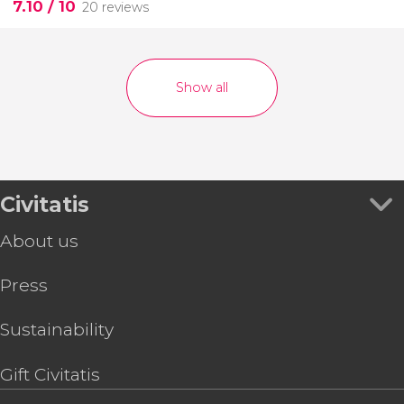
7.10
/ 10
20 reviews
Show all
Civitatis
About us
Press
Sustainability
Gift Civitatis