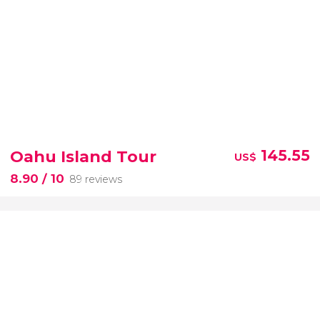
Oahu Island Tour
145.55
US$
8.90
/ 10
89 reviews