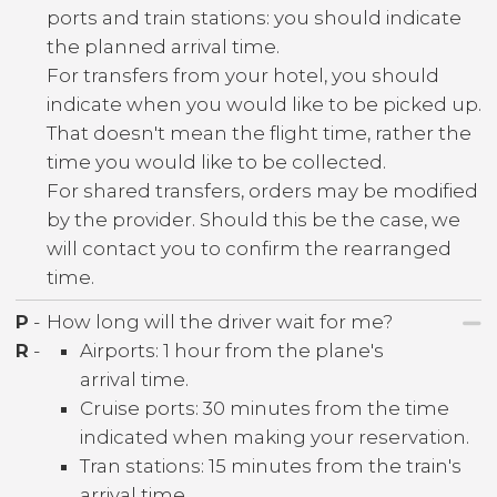
ports and train stations: you should indicate
the planned arrival time.
For transfers from your hotel, you should
indicate when you would like to be picked up.
That doesn't mean the flight time, rather the
time you would like to be collected.
For shared transfers, orders may be modified
by the provider. Should this be the case, we
will contact you to confirm the rearranged
time.
P
-
How long will the driver wait for me?
R
-
Airports: 1 hour from the plane's
arrival time.
Cruise ports: 30 minutes from the time
indicated when making your reservation.
Tran stations: 15 minutes from the train's
arrival time.