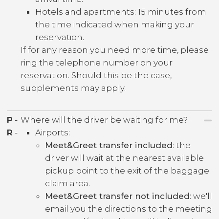
Hotels and apartments: 15 minutes from
the time indicated when making your
reservation.
If for any reason you need more time, please
ring the telephone number on your
reservation. Should this be the case,
supplements may apply.
P
-
Where will the driver be waiting for me?
R
-
Airports:
Meet&Greet transfer included
: the
driver will wait at the nearest available
pickup point to the exit of the baggage
claim area.
Meet&Greet transfer not included
: we'll
email you the directions to the meeting