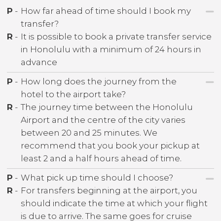
P
-
How far ahead of time should I book my
transfer?
R
-
It is possible to book a private transfer service
in Honolulu with a minimum of 24 hours in
advance
P
-
How long does the journey from the
hotel to the airport take?
R
-
The journey time between the Honolulu
Airport and the centre of the city varies
between 20 and 25 minutes. We
recommend that you book your pickup at
least 2 and a half hours ahead of time.
P
-
What pick up time should I choose?
R
-
For transfers beginning at the airport, you
should indicate the time at which your flight
is due to arrive. The same goes for cruise