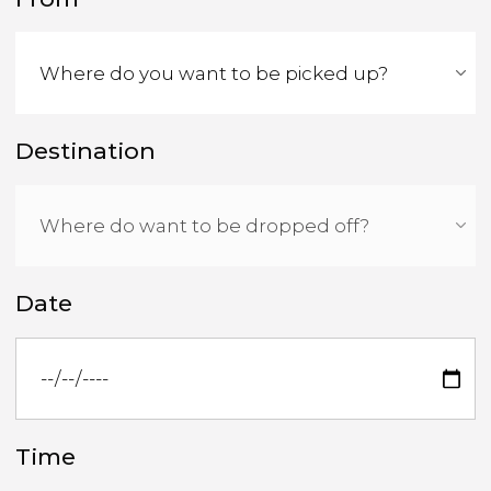
Destination
Date
Time