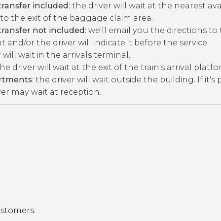
ransfer included
: the driver will wait at the nearest av
to the exit of the baggage claim area.
ransfer not included
: we'll email you the directions to
 and/or the driver will indicate it before the service.
r will wait in the arrivals terminal.
the driver will wait at the exit of the train's arrival platf
artments
: the driver will wait outside the building. If it's
ver may wait at reception.
ustomers.