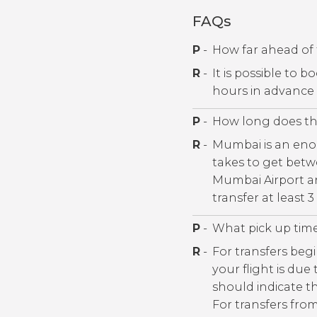
FAQs
P
-
How far ahead of 
R
-
It is possible to 
hours in advance
P
-
How long does the
R
-
Mumbai is an enorm
takes to get betw
Mumbai Airport a
transfer at least 
P
-
What pick up tim
R
-
For transfers begi
your flight is due
should indicate th
For transfers fro