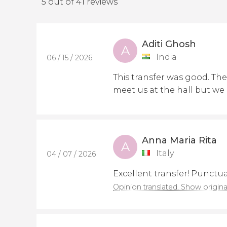
5 out of 41 reviews
Aditi Ghosh
A
India
06 / 15 / 2026
This transfer was good. The 
meet us at the hall but we
Anna Maria Rita
A
Italy
04 / 07 / 2026
Excellent transfer! Punctu
Opinion translated. Show origina