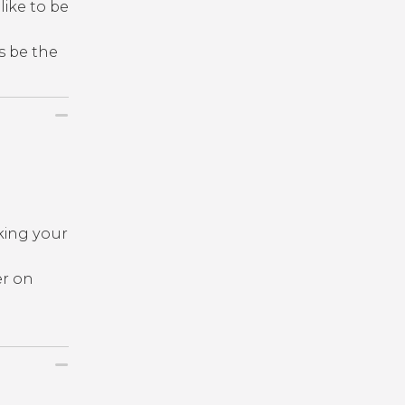
like to be
s be the
king your
er on