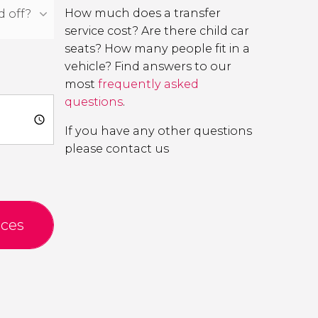
How much does a transfer
service cost? Are there child car
seats? How many people fit in a
vehicle? Find answers to our
most
frequently asked
questions
.
If you have any other questions
please contact us
ices