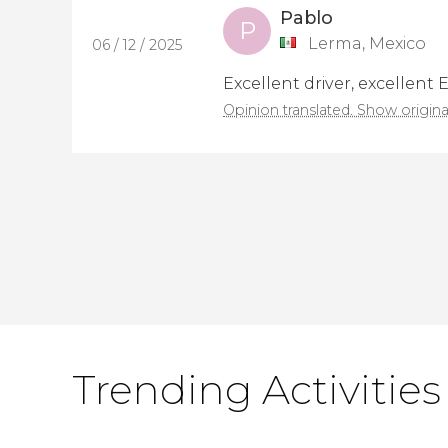
Pablo
P
Lerma, Mexico
06 / 12 / 2025
Excellent driver, excellent 
Opinion translated. Show origina
Trending Activities