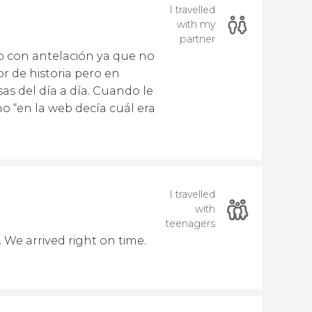
I travelled
with my
partner
p con antelación ya que no
r de historia pero en
as del día a día. Cuando le
o “en la web decía cuál era
I travelled
with
teenagers
 We arrived right on time.