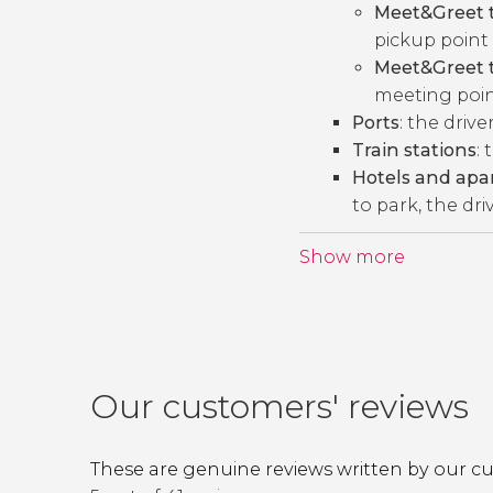
Meet&Greet t
pickup point 
Meet&Greet t
meeting point
Ports
: the drive
Train stations
: 
Hotels and ap
to park, the dri
Show more
Our customers' reviews
These are genuine reviews written by our c