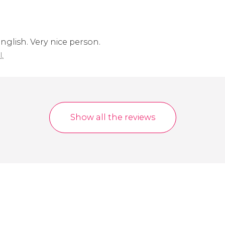
English. Very nice person.
l.
Show all the reviews