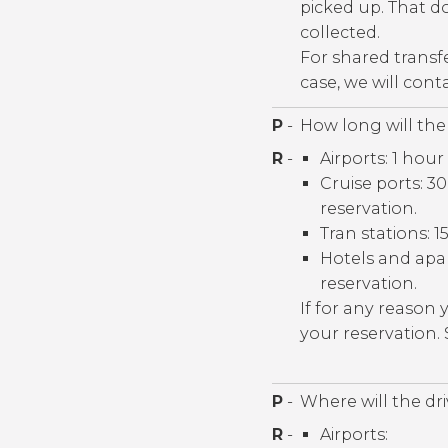
picked up. That do
collected.
For shared transf
case, we will con
P
-
How long will the 
R
-
Airports: 1 hour
Cruise ports: 
reservation.
Tran stations: 1
Hotels and apa
reservation.
If for any reason
your reservation.
P
-
Where will the dr
R
-
Airports: