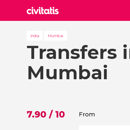
Rom
Italy
India
Mumbai
Transfers 
Lond
United
Edin
Mumbai
United
Marr
Moroc
Istan
Turkey
7.90 / 10
From