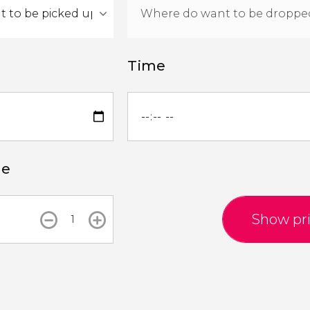
Time
le
Show pr