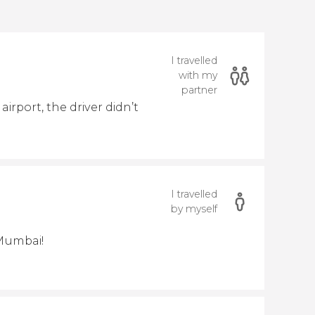
I travelled
with my
partner
irport, the driver didn’t
I travelled
by myself
 Mumbai!