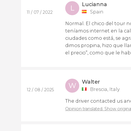
Lucianna
L
Spain
11 / 07 / 2022
Normal. El chico del tour 
teníamos internet en la ca
ciudades como está, se agr
dimos propina, hizo que ll
el precio”, como que le hab
Walter
W
Brescia, Italy
12 / 08 / 2025
The driver contacted us and
Opinion translated. Show origina