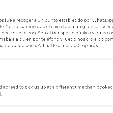
nos fue a recoger a un punto establecido por WhatsAp
lle. No me pareció que el chico fuera un gran conocedo
adece que te enseñen el transporte público y otras cos
amaba a alguien por teléfono y luego nos dijo algo com
íamos dado poco. Al final le dimos 500 rupias/per
 agreed to pick us up at a different time than booked.
l.