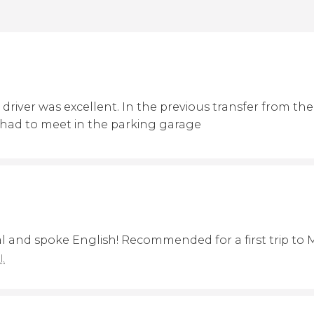
driver was excellent. In the previous transfer from the a
 had to meet in the parking garage
al and spoke English! Recommended for a first trip to
l.