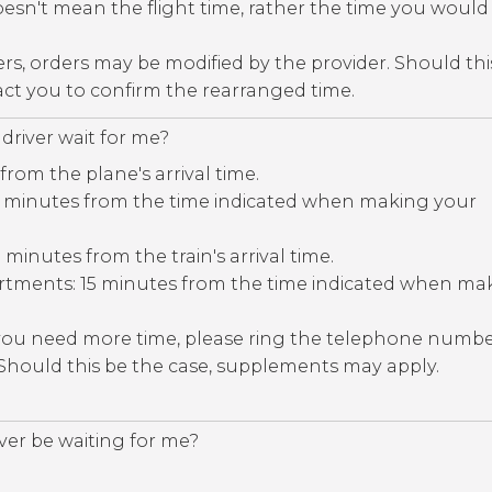
esn't mean the flight time, rather the time you would 
ers, orders may be modified by the provider. Should thi
tact you to confirm the rearranged time.
driver wait for me?
 from the plane's arrival time.
30 minutes from the time indicated when making your
5 minutes from the train's arrival time.
rtments: 15 minutes from the time indicated when ma
 you need more time, please ring the telephone numb
 Should this be the case, supplements may apply.
iver be waiting for me?