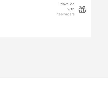
I travelled
with
teenagers