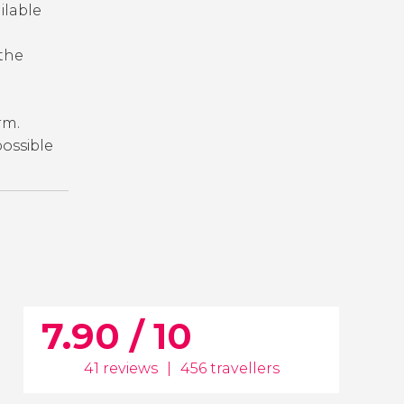
ailable
 the
orm.
 possible
7.90 / 10
41 reviews
|
456 travellers