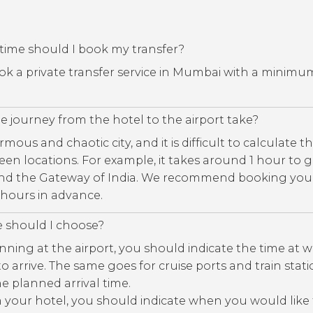
time should I book my transfer?
book a private transfer service in Mumbai with a minimu
 journey from the hotel to the airport take?
ous and chaotic city, and it is difficult to calculate th
een locations. For example, it takes around 1 hour to 
nd the Gateway of India. We recommend booking you
3 hours in advance.
e should I choose?
nning at the airport, you should indicate the time at 
 to arrive. The same goes for cruise ports and train stat
e planned arrival time.
m your hotel, you should indicate when you would like