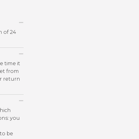
m of 24
e time it
get from
r return
which
ions: you
 to be