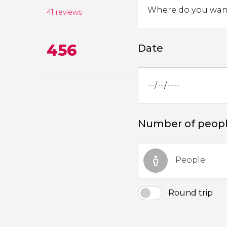
41 reviews
456
Date
Number of peop
People
Round trip