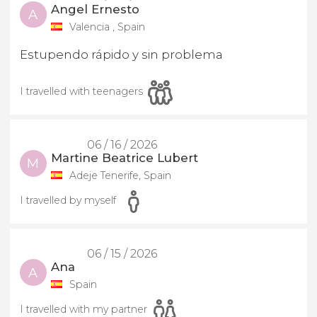
Angel Ernesto
A
Valencia , Spain
Estupendo rápido y sin problema
I travelled with teenagers
06 / 16 / 2026
Martine Beatrice Lubert
M
Adeje Tenerife, Spain
I travelled by myself
06 / 15 / 2026
Ana
A
Spain
I travelled with my partner