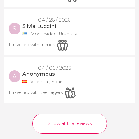
04 / 26 / 2026
Silvia Luccini
S
Montevideo, Uruguay
I travelled with friends
04 / 06 / 2026
Anonymous
A
Valencia , Spain
I travelled with teenagers
Show all the reviews