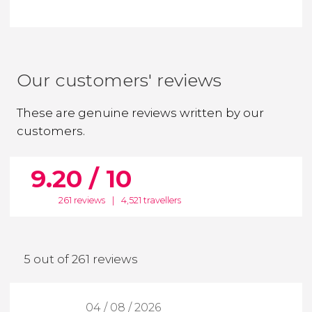
Our customers' reviews
These are genuine reviews written by our
customers.
9.20 / 10
261 reviews
|
4,521 travellers
5 out of 261 reviews
04 / 08 / 2026