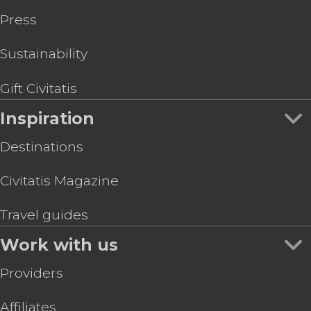
Press
Sustainability
Gift Civitatis
Inspiration
Destinations
Civitatis Magazine
Travel guides
Work with us
Providers
Affiliates