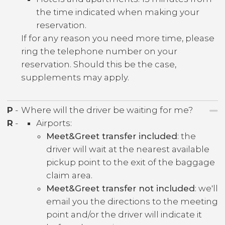
the time indicated when making your
reservation.
If for any reason you need more time, please
ring the telephone number on your
reservation. Should this be the case,
supplements may apply.
P
-
Where will the driver be waiting for me?
R
-
Airports:
Meet&Greet transfer included
: the
driver will wait at the nearest available
pickup point to the exit of the baggage
claim area.
Meet&Greet transfer not included
: we'll
email you the directions to the meeting
point and/or the driver will indicate it