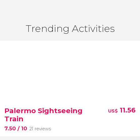
Trending Activities
Palermo Sightseeing
11.56
US$
Train
7.50
/ 10
21 reviews