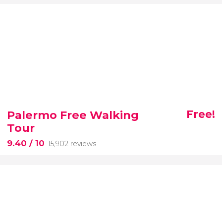
Palermo Free Walking
Free!
Tour
9.40
/ 10
15,902 reviews