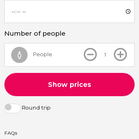
Number of people
People
Show prices
Round trip
FAQs