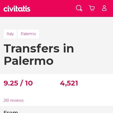
Italy
Palermo
Transfers in
Palermo
9.25 / 10
4,521
261 reviews
From