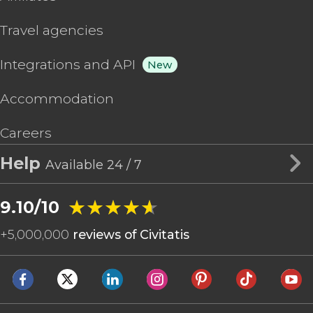
Travel agencies
Integrations and API
New
Accommodation
Careers
Help
Available 24 / 7
★★★★★
★★★★★
9.10/10
+
5,000,000
reviews of Civitatis