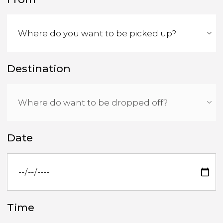
Destination
Date
Time