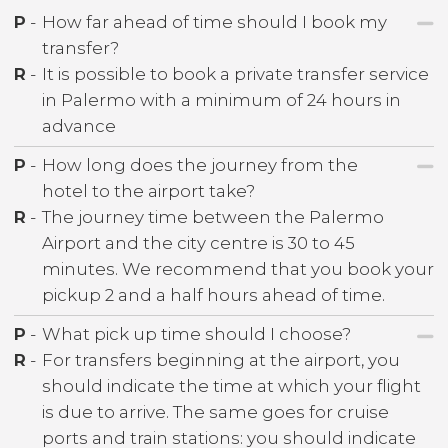
P
-
How far ahead of time should I book my
transfer?
R
-
It is possible to book a private transfer service
in Palermo with a minimum of 24 hours in
advance
P
-
How long does the journey from the
hotel to the airport take?
R
-
The journey time between the Palermo
Airport and the city centre is 30 to 45
minutes. We recommend that you book your
pickup 2 and a half hours ahead of time.
P
-
What pick up time should I choose?
R
-
For transfers beginning at the airport, you
should indicate the time at which your flight
is due to arrive. The same goes for cruise
ports and train stations: you should indicate