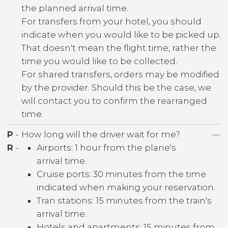
the planned arrival time.
For transfers from your hotel, you should
indicate when you would like to be picked up.
That doesn't mean the flight time, rather the
time you would like to be collected.
For shared transfers, orders may be modified
by the provider. Should this be the case, we
will contact you to confirm the rearranged
time.
P
-
How long will the driver wait for me?
R
-
Airports: 1 hour from the plane's
arrival time.
Cruise ports: 30 minutes from the time
indicated when making your reservation.
Tran stations: 15 minutes from the train's
arrival time.
Hotels and apartments: 15 minutes from