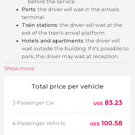
before the service.
Ports
: the driver will wait in the arrivals
terminal.
Train stations
: the driver will wait at the
exit of the train's arrival platform.
Hotels and apartments
: the driver will
wait outside the building. If it's possible to
park, the driver may wait at reception.
Show more
Total price per vehicle
83.23
3-Passenger Car
US$
100.58
6-Passenger Vehicle
US$