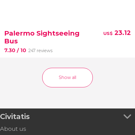
Palermo Sightseeing
23.12
US$
Bus
7.30
/ 10
247 reviews
Show all
Civitatis
About us