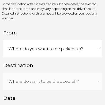
Some destinations offer shared transfers. In these cases, the selected
time is approximate and may vary depending on the driver’s route.
Detailed instructions for this service will be provided on your booking
voucher.
From
Destination
Date