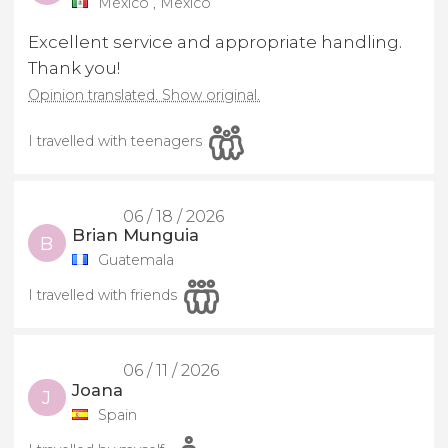
México , Mexico
Excellent service and appropriate handling.
Thank you!
Opinion translated. Show original.
I travelled with teenagers
06 / 18 / 2026
Brian Munguia
B
Guatemala
I travelled with friends
06 / 11 / 2026
Joana
J
Spain