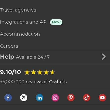
Travel agencies
Integrations and API
New
Accommodation
Careers
Help
Available 24 / 7
★★★★★
★★★★★
9.10/10
+
5,000,000
reviews of Civitatis