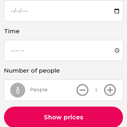
Time
Number of people
People
Show prices