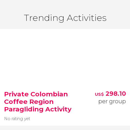
Trending Activities
Private Colombian
298.10
US$
Coffee Region
per group
Paragliding Activity
No rating yet