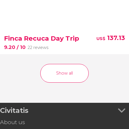
Finca Recuca Day Trip
137.13
US$
9.20
/ 10
22 reviews
Show all
Civitatis
About us