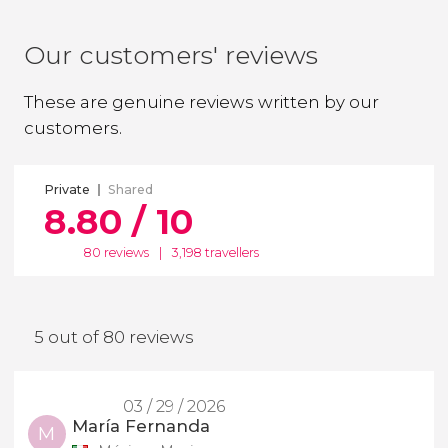
Our customers' reviews
These are genuine reviews written by our
customers.
Private
Shared
8.80 / 10
80 reviews
|
3,198 travellers
5 out of 80 reviews
03 / 29 / 2026
María Fernanda
M