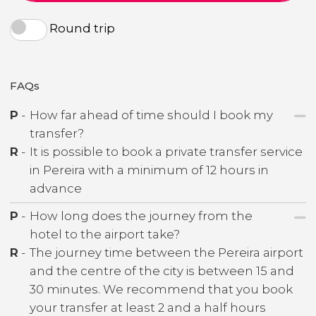
Round trip
FAQs
P
-
How far ahead of time should I book my
transfer?
R
-
It is possible to book a private transfer service
in Pereira with a minimum of 12 hours in
advance
P
-
How long does the journey from the
hotel to the airport take?
R
-
The journey time between the Pereira airport
and the centre of the city is between 15 and
30 minutes. We recommend that you book
your transfer at least 2 and a half hours