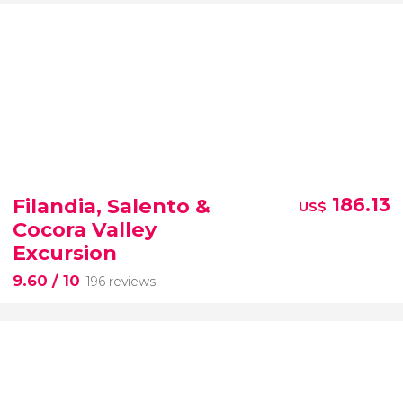
Filandia, Salento &
186.13
US$
Cocora Valley
Excursion
9.60
/ 10
196 reviews