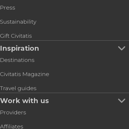
Press
Sustainability
Gift Civitatis
Inspiration
Destinations
Civitatis Magazine
Travel guides
Work with us
Providers
Affiliates