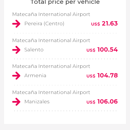
Total price per vehicle
Matecaña International Airport
21.63
Pereira (Centro)
US$
Matecaña International Airport
100.54
Salento
US$
Matecaña International Airport
104.78
Armenia
US$
Matecaña International Airport
106.06
Manizales
US$