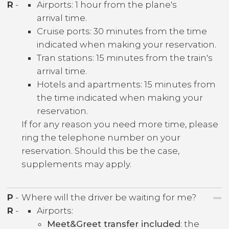
R
-
Airports: 1 hour from the plane's
arrival time.
Cruise ports: 30 minutes from the time
indicated when making your reservation.
Tran stations: 15 minutes from the train's
arrival time.
Hotels and apartments: 15 minutes from
the time indicated when making your
reservation.
If for any reason you need more time, please
ring the telephone number on your
reservation. Should this be the case,
supplements may apply.
P
-
Where will the driver be waiting for me?
R
-
Airports:
Meet&Greet transfer included
: the