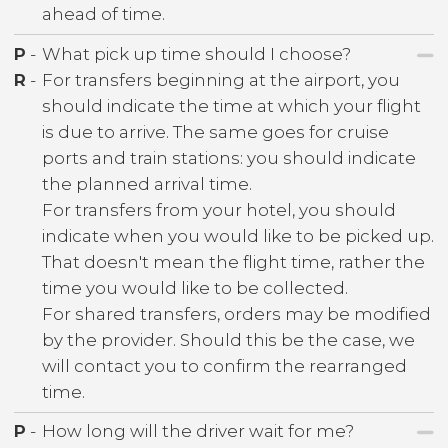
ahead of time.
P
-
What pick up time should I choose?
R
-
For transfers beginning at the airport, you
should indicate the time at which your flight
is due to arrive. The same goes for cruise
ports and train stations: you should indicate
the planned arrival time.
For transfers from your hotel, you should
indicate when you would like to be picked up.
That doesn't mean the flight time, rather the
time you would like to be collected.
For shared transfers, orders may be modified
by the provider. Should this be the case, we
will contact you to confirm the rearranged
time.
P
-
How long will the driver wait for me?