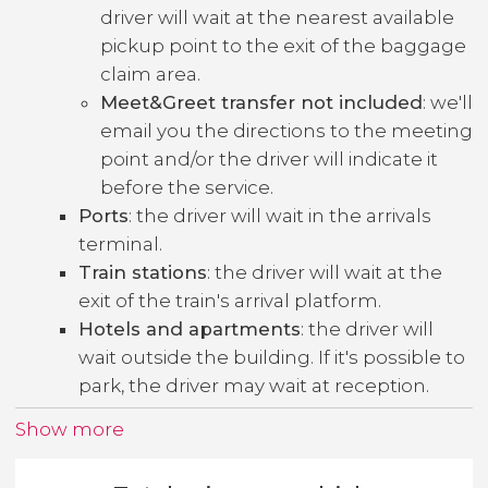
driver will wait at the nearest available
pickup point to the exit of the baggage
claim area.
Meet&Greet transfer not included
: we'll
email you the directions to the meeting
point and/or the driver will indicate it
before the service.
Ports
: the driver will wait in the arrivals
terminal.
Train stations
: the driver will wait at the
exit of the train's arrival platform.
Hotels and apartments
: the driver will
wait outside the building. If it's possible to
park, the driver may wait at reception.
Show more