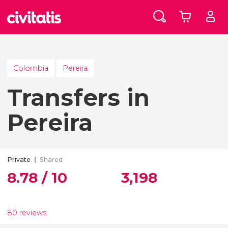
Colombia
Pereira
Transfers in
Pereira
Private
Shared
8.78 / 10
3,198
80 reviews