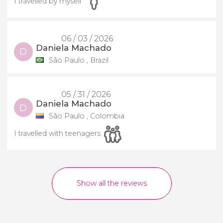
I travelled by myself
06 / 03 / 2026
Daniela Machado
D
São Paulo , Brazil
05 / 31 / 2026
Daniela Machado
D
São Paulo , Colombia
I travelled with teenagers
Show all the reviews