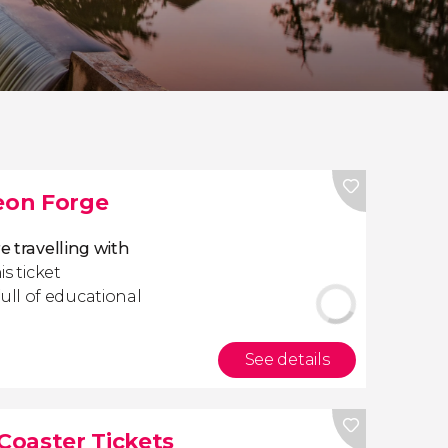
eon Forge
 travelling with
is ticket
full of educational
See details
Coaster Tickets