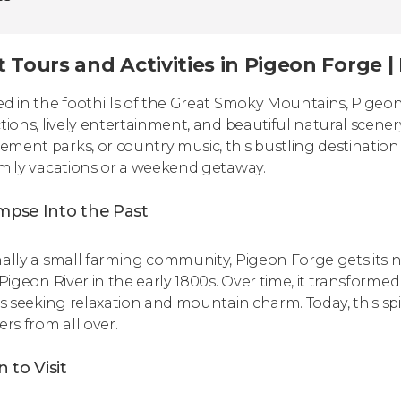
t Tours and Activities in Pigeon Forge 
ed in the foothills of the Great Smoky Mountains, Pigeon Fo
ctions, lively entertainment, and beautiful natural scen
ment parks, or country music, this bustling destination
amily vacations or a weekend getaway.
impse Into the Past
nally a small farming community, Pigeon Forge gets its 
 Pigeon River in the early 1800s. Over time, it transforme
ors seeking relaxation and mountain charm. Today, this spi
ers from all over.
 to Visit