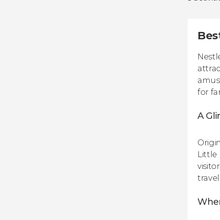
Bes
Nestl
attra
amuse
for f
A Gl
Origi
Little
visit
travel
When