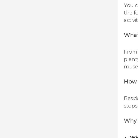
You c
the f
activi
What
From 
plent
museu
How 
Besid
stops
Why b
Wi