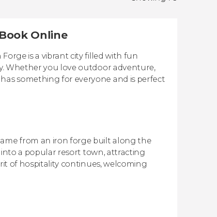
| Book Online
rge is a vibrant city filled with fun
ery. Whether you love outdoor adventure,
 has something for everyone and is perfect
name from an iron forge built along the
d into a popular resort town, attracting
rit of hospitality continues, welcoming