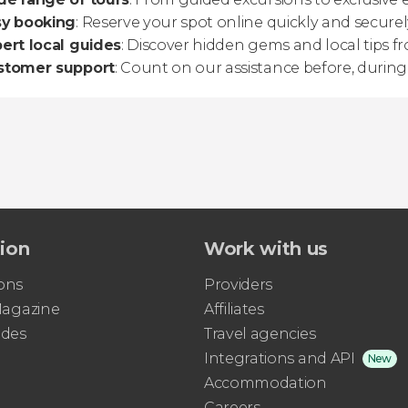
sy booking
: Reserve your spot online quickly and securel
ert local guides
: Discover hidden gems and local tips 
stomer support
: Count on our assistance before, during,
tion
Work with us
ons
Providers
 Magazine
Affiliates
ides
Travel agencies
Integrations and API
New
Accommodation
Careers