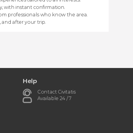
y, with instant confirmation.
from professionals who know the area.
 and after your trip.
Help
Contact Civitatis
Available 24 / 7