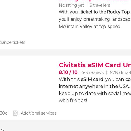
No rating yet
9 travellers
With your
ticket to the Rocky To
you'll enjoy breathtaking landsca
Mountain Valley at top speed!
rance tickets
Civitatis eSIM Card U
8.10
/ 10
283 reviews
6,789 travel
With this
eSIM card
, you can
co
internet anywhere in the USA
keep up to date with social me
with friends!
 30d
Additional services
es