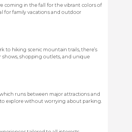
oming in the fall for the vibrant colors of
al for family vacations and outdoor
o hiking scenic mountain trails, there’s
r shows, shopping outlets, and unique
, which runs between major attractions and
to explore without worrying about parking.
periences tailored to all interests.