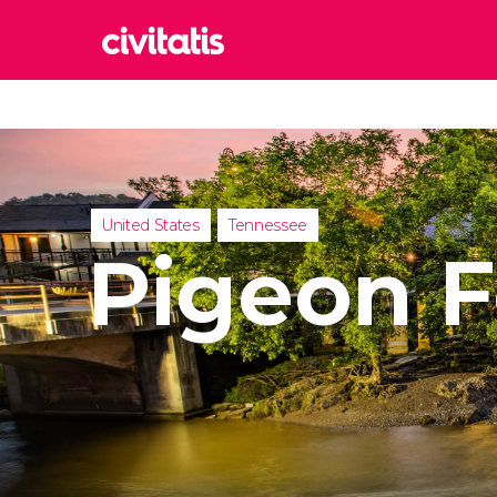
Rom
Italy
Lond
United
United States
Tennessee
Edin
Pigeon 
United
Marr
Moroc
Istan
Turkey