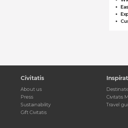
Ea
Exp
Cu
Civitatis
Inspira
About us
Destinati
Press
Civitatis
Sustainability
Travel gu
Gift Civitatis