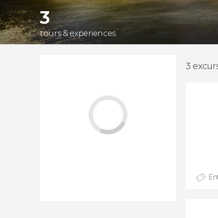
3
tours & experiences
3 excur
Ent