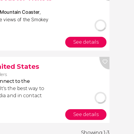
p Mountain Coaster
,
pe views of the Smokey
See details
nited States
lers
nnect to the
. It's the best way to
dia and in contact
See details
Showing 1-3