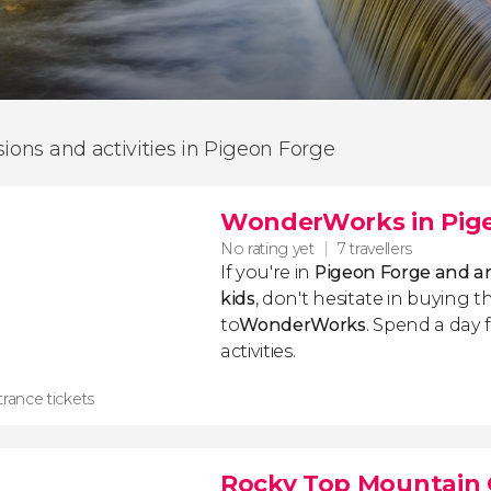
sions and activities in Pigeon Forge
WonderWorks in Pig
No rating yet
7 travellers
If you're in
Pigeon Forge and are
kids
, don't hesitate in buying th
to
WonderWorks
. Spend a day 
activities.
rance tickets
Rocky Top Mountain 