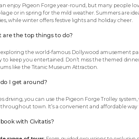
an enjoy Pigeon Forge year-round, but many people love c
oliage or in spring for the mild weather. Summers are ide
ties, while winter offers festive lights and holiday cheer.
 are the top things to do?
exploring the world-famous Dollywood amusement park t
y to keep you entertained. Don’t miss the themed dinne
ms like the Titanic Museum Attraction.
do I get around?
es driving, you can use the Pigeon Forge Trolley system
 throughout town. It’s a convenient and affordable way 
ook with Civitatis?
de range of tours
: From guided excursions to exclusive ex