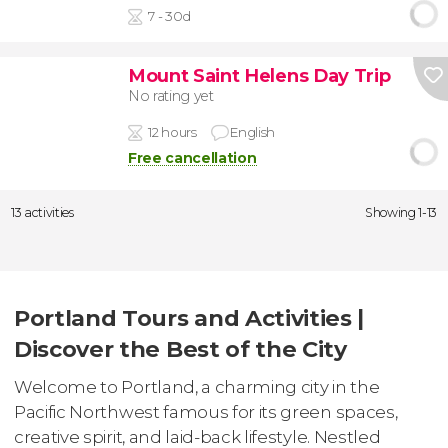
7 - 30d
Mount Saint Helens Day Trip
No rating yet
12 hours
English
Free cancellation
13 activities
Showing 1-13
Portland Tours and Activities |
Discover the Best of the City
Welcome to Portland, a charming city in the
Pacific Northwest famous for its green spaces,
creative spirit, and laid-back lifestyle. Nestled