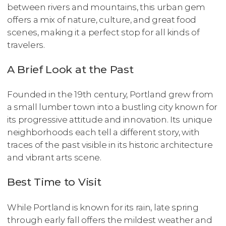
between rivers and mountains, this urban gem
offers a mix of nature, culture, and great food
scenes, making it a perfect stop for all kinds of
travelers.
A Brief Look at the Past
Founded in the 19th century, Portland grew from
a small lumber town into a bustling city known for
its progressive attitude and innovation. Its unique
neighborhoods each tell a different story, with
traces of the past visible in its historic architecture
and vibrant arts scene.
Best Time to Visit
While Portland is known for its rain, late spring
through early fall offers the mildest weather and