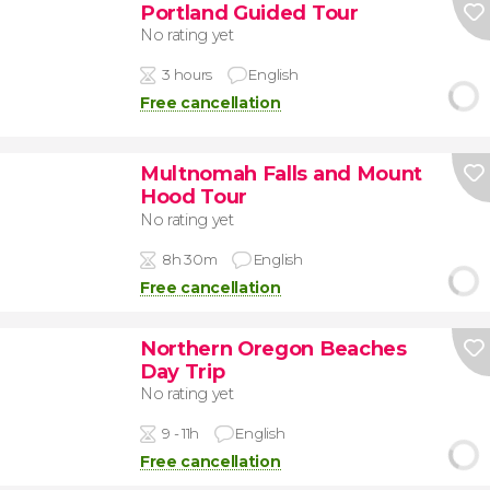
Portland Guided Tour
No rating yet
3 hours
English
Free cancellation
Multnomah Falls and Mount
Hood Tour
No rating yet
8h 30m
English
Free cancellation
Northern Oregon Beaches
Day Trip
No rating yet
9 - 11h
English
Free cancellation