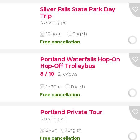
Silver Falls State Park Day
Trip
No rating yet
10 hours
English
Free cancellation
Portland Waterfalls Hop-On
Hop-Off Trolleybus
8
/ 10
2 reviews
1h 30m
English
Free cancellation
Portland Private Tour
No rating yet
2 - 8h
English
Free cancellation