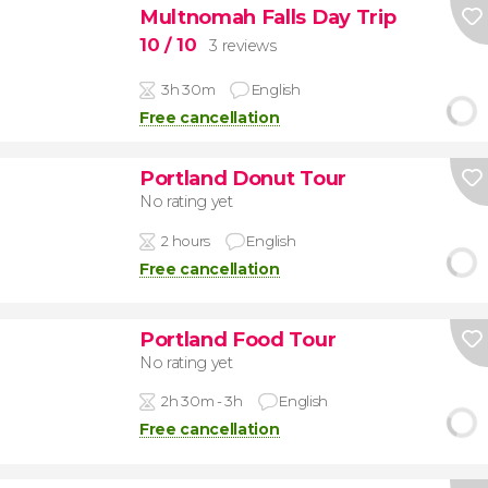
Multnomah Falls Day Trip
10
/ 10
3 reviews
3h 30m
English
Free cancellation
Portland Donut Tour
No rating yet
2 hours
English
Free cancellation
Portland Food Tour
No rating yet
2h 30m - 3h
English
Free cancellation