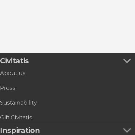
Civitatis
About us
Press
Sustainability
Gift Civitatis
Inspiration