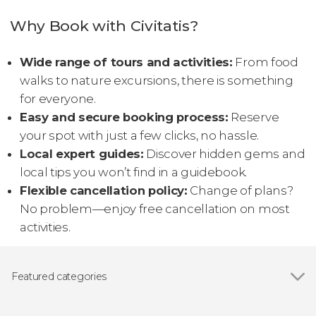
Why Book with Civitatis?
Wide range of tours and activities:
From food
walks to nature excursions, there is something
for everyone.
Easy and secure booking process:
Reserve
your spot with just a few clicks, no hassle.
Local expert guides:
Discover hidden gems and
local tips you won’t find in a guidebook.
Flexible cancellation policy:
Change of plans?
No problem—enjoy free cancellation on most
activities.
Featured categories
Show all
Day trips
Guided tours and free tours