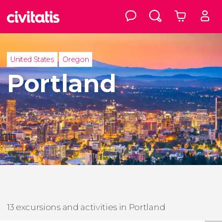
United States
Oregon
Portland
13 excursions and activities in Portland