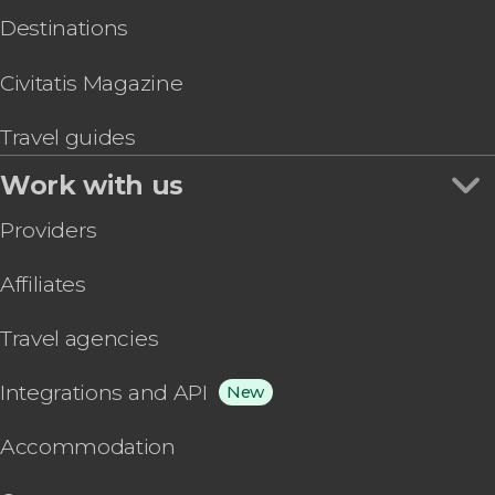
Destinations
Civitatis Magazine
Travel guides
Work with us
Providers
Affiliates
Travel agencies
Integrations and API
New
Accommodation