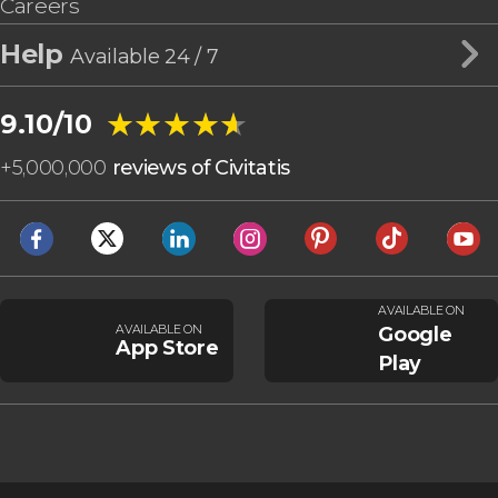
Careers
Help
Available 24 / 7
★★★★★
★★★★★
9.10/10
+
5,000,000
reviews of Civitatis
AVAILABLE ON
AVAILABLE ON
Google
App Store
Play