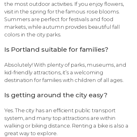
the most outdoor activities. If you enjoy flowers,
visit in the spring for the famous rose blooms.
Summers are perfect for festivals and food
markets, while autumn provides beautiful fall
colors in the city parks.
Is Portland suitable for families?
Absolutely! With plenty of parks, museums, and
kid-friendly attractions, it’s a welcoming
destination for families with children of all ages.
Is getting around the city easy?
Yes. The city has an efficient public transport
system, and many top attractions are within
walking or biking distance. Renting a bike is also a
great way to explore.