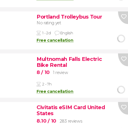
Portland Trolleybus Tour
No rating yet
1 - 2d
English
Free cancellation
Multnomah Falls Electric
Bike Rental
8
/ 10
1 review
2 - 7h
Free cancellation
Civitatis eSIM Card United
States
8.10
/ 10
283 reviews