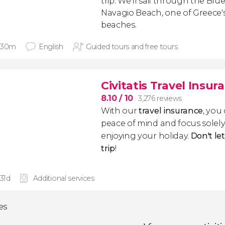
trip. We'll sail through the Blue
Navagio Beach, one of Greece
beaches.
 30m
English
Guided tours and free tours
Civitatis Travel Insur
8.10
/ 10
3,276 reviews
With our
travel insurance
, you
peace of mind and focus sole
enjoying your holiday.
Don't le
trip
!
 31d
Additional services
ies