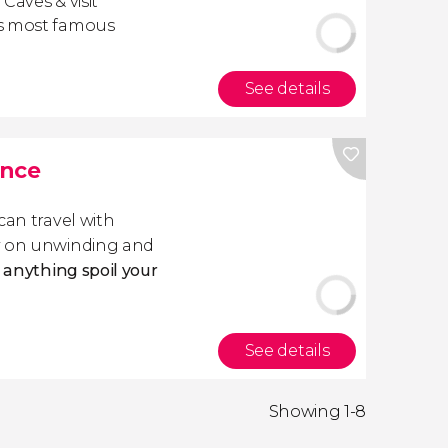
 Caves & visit
's most famous
See details
ance
 can travel with
ly on unwinding and
t anything spoil your
See details
Showing 1-8