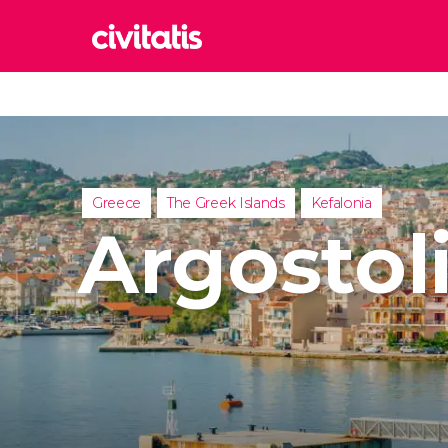
Rom
Italy
Lond
United
Greece
The Greek Islands
Kefalonia
Edin
Argostol
United
Marr
Moroc
Istan
Turkey