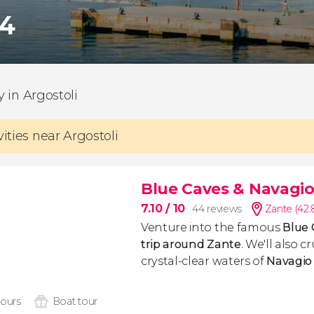
74
ty in Argostoli
vities near Argostoli
Blue Caves & Navagio
7.10
/ 10
44 reviews
Zante (42
Venture into the famous
Blue 
trip around Zante
. We'll also 
crystal-clear waters of
Navagio
hours
Boat tour