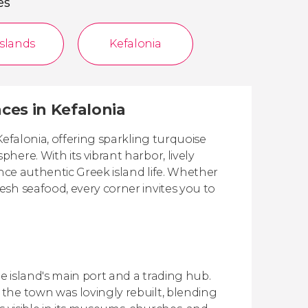
es
Islands
Kefalonia
nces in Kefalonia
Kefalonia, offering sparkling turquoise
ere. With its vibrant harbor, lively
ence authentic Greek island life. Whether
sh seafood, every corner invites you to
 island's main port and a trading hub.
the town was lovingly rebuilt, blending