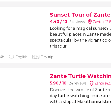
Sunset Tour of Zante
4.40
/ 10
5 reviews
Zante (42.
Looking for a magical sunset?
beautiful places in Zante mad
spectacular by the vibrant colo
this tour.
 4h
English
Day trip
Zante Turtle Watchin
5.90
/ 10
24 reviews
Zante (42
Discover the wildlife of Zante 
day turtle-watching cruise aro
with a stop at Marathonisi Isla