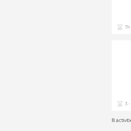
7h
3 -
8 activit