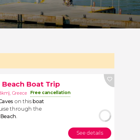
 Beach Boat Trip
Free cancellation
.8km)
,
Greece
Caves
on this
boat
cruise through the
 Beach
.
See details