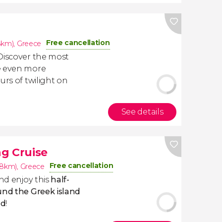
Free cancellation
8km)
,
Greece
Discover the most
e even more
urs of twilight on
See details
g Cruise
Free cancellation
.8km)
,
Greece
and enjoy this
half-
und the Greek island
nd
!