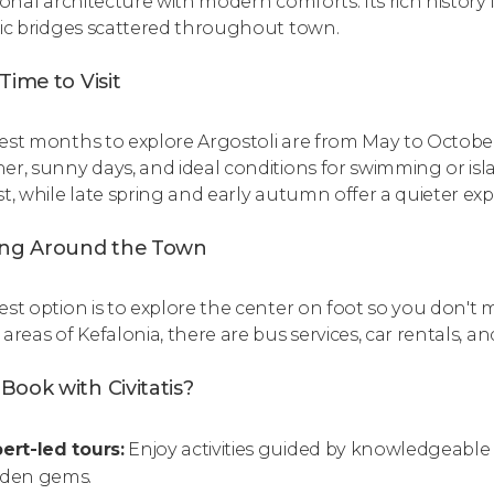
ional architecture with modern comforts. Its rich history 
ric bridges scattered throughout town.
Time to Visit
est months to explore Argostoli are from May to October.
er, sunny days, and ideal conditions for swimming or is
st, while late spring and early autumn offer a quieter ex
ing Around the Town
est option is to explore the center on foot so you don't m
areas of Kefalonia, there are bus services, car rentals, and
Book with Civitatis?
ert-led tours:
Enjoy activities guided by knowledgeable
dden gems.