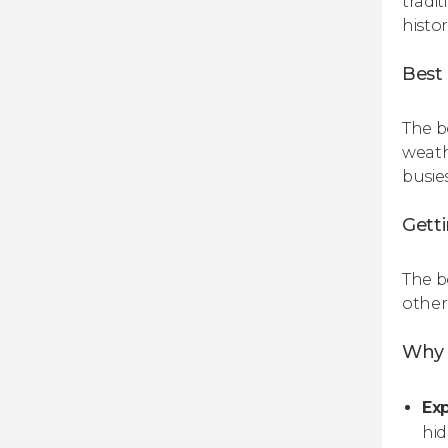
tradit
histo
Best 
The b
weath
busie
Gett
The b
other 
Why 
Exp
hi