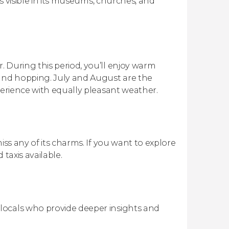
is visible in its museums, churches, and
 During this period, you’ll enjoy warm
land hopping. July and August are the
perience with equally pleasant weather.
iss any of its charms. If you want to explore
 taxis available.
 locals who provide deeper insights and