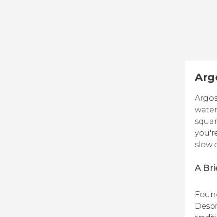
Argo
Argos
water
squar
you'r
slow 
A Bri
Found
Despi