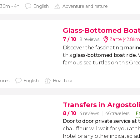
 30m - 4h
English
Adventure and nature
Glass-Bottomed Boat 
7
/ 10
8 reviews
Zante (42.8km
Discover the fascinating
marine
this
glass-bottomed boat ride
.
famous sea turtles on this Gree
hours
English
Boat tour
Transfers in Argostol
8
/ 10
F
4 reviews
46 travellers
Door to door private service at 
chauffeur will wait for you at th
hotel or any other indicated ad