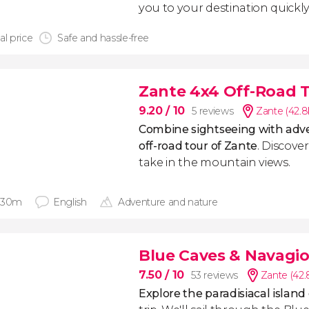
you to your destination quickly
al price
Safe and hassle-free
Zante 4x4 Off-Road 
9.20
/ 10
5 reviews
Zante (42.
Combine sightseeing with adve
off-road tour of Zante
. Discove
take in the mountain views.
 30m
English
Adventure and nature
Blue Caves & Navagio
7.50
/ 10
53 reviews
Zante (42
Explore the paradisiacal island