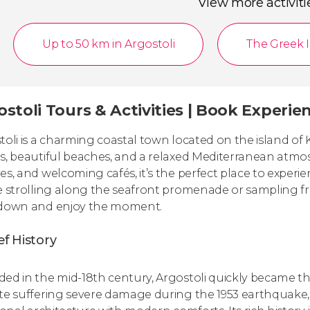
View more activiti
Up to 50 km in Argostoli
The Greek 
stoli Tours & Activities | Book Experie
toli is a charming coastal town located on the island of 
s, beautiful beaches, and a relaxed Mediterranean atmosph
es, and welcoming cafés, it’s the perfect place to experi
e strolling along the seafront promenade or sampling fre
down and enjoy the moment.
ef History
ed in the mid-18th century, Argostoli quickly became the
te suffering severe damage during the 1953 earthquake, 