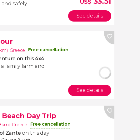
33.51
US$
 and safely.
See details
Tour
Free cancellation
8km)
,
Greece
nture on this 4x4
r a family farm and
See details
 Beach Day Trip
Free cancellation
.8km)
,
Greece
 of Zante
on this day