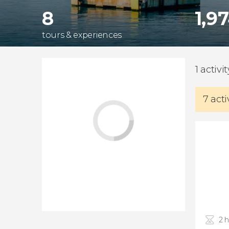
8
1,9
tours & experiences
1 activi
7 acti
2 