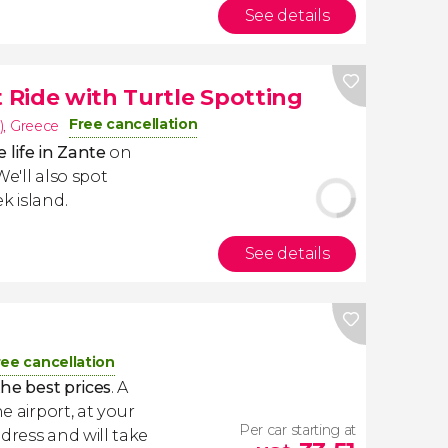
See details
Ride with Turtle Spotting
Free cancellation
)
,
Greece
 life in Zante
on
 We'll also spot
k island.
See details
i
ree cancellation
the best prices
. A
e airport, at your
Per car starting at
dress and will take