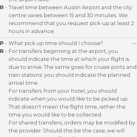
R
-
Travel time between Austin Airport and the city
centre varies between 15 and 30 minutes. We
recommend that you request pick-up at least 2
hours in advance.
P
-
What pick up time should I choose?
R
-
For transfers beginning at the airport, you
should indicate the time at which your flight is
due to arrive. The same goes for cruise ports and
train stations: you should indicate the planned
arrival time.
For transfers from your hotel, you should
indicate when you would like to be picked up.
That doesn't mean the flight time, rather the
time you would like to be collected.
For shared transfers, orders may be modified by
the provider. Should this be the case, we will