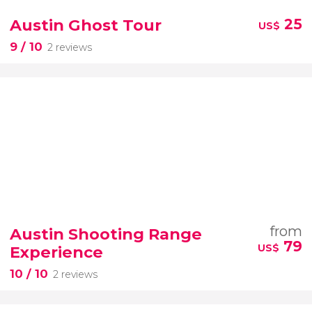
Austin Ghost Tour
25
US$
9
/ 10
2 reviews
from
Austin Shooting Range
79
US$
Experience
10
/ 10
2 reviews