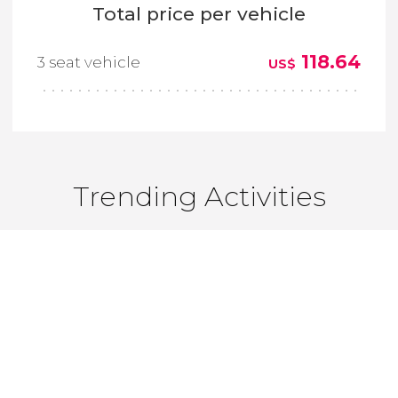
Total price per vehicle
118.64
3 seat vehicle
US$
Trending Activities