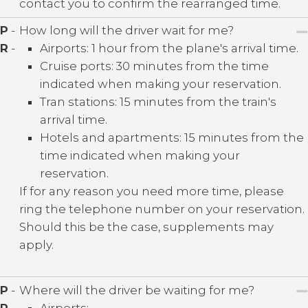
contact you to confirm the rearranged time.
P
-
How long will the driver wait for me?
R
-
Airports: 1 hour from the plane's arrival time.
Cruise ports: 30 minutes from the time
indicated when making your reservation.
Tran stations: 15 minutes from the train's
arrival time.
Hotels and apartments: 15 minutes from the
time indicated when making your
reservation.
If for any reason you need more time, please
ring the telephone number on your reservation.
Should this be the case, supplements may
apply.
P
-
Where will the driver be waiting for me?
R
-
Airports: