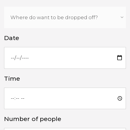
Date
Time
Number of people