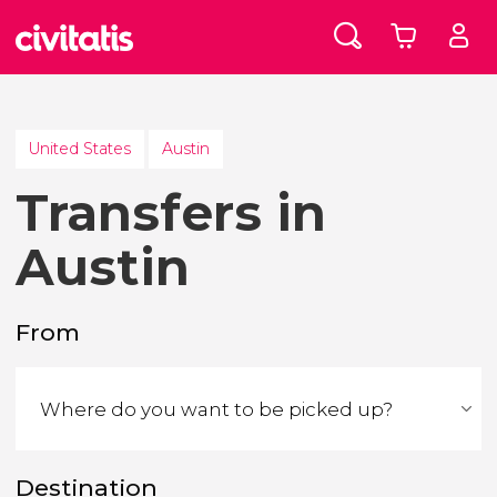
United States
Austin
Transfers in
Austin
From
Destination