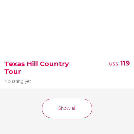
Texas Hill Country
119
US$
Tour
No rating yet
Show all