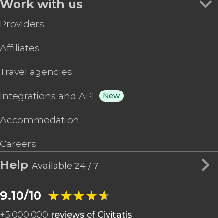
Work with us
Providers
Affiliates
Travel agencies
Integrations and API
New
Accommodation
Careers
Help
Available 24 / 7
★★★★★
★★★★★
9.10/10
+
5,000,000
reviews of Civitatis