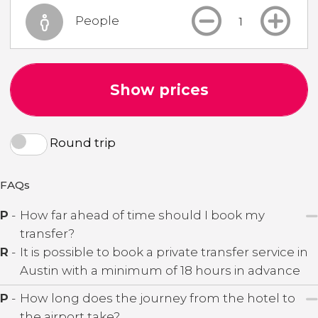
People
Show prices
Round trip
FAQs
P
-
How far ahead of time should I book my
transfer?
R
-
It is possible to book a private transfer service in
Austin with a minimum of 18 hours in advance
P
-
How long does the journey from the hotel to
the airport take?