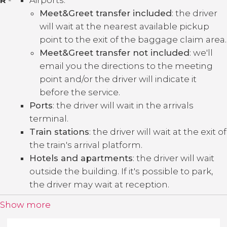
Meet&Greet transfer included
: the driver
will wait at the nearest available pickup
point to the exit of the baggage claim area.
Meet&Greet transfer not included
: we'll
email you the directions to the meeting
point and/or the driver will indicate it
before the service.
Ports
: the driver will wait in the arrivals
terminal.
Train stations
: the driver will wait at the exit of
the train's arrival platform.
Hotels and apartments
: the driver will wait
outside the building. If it's possible to park,
the driver may wait at reception.
Show more