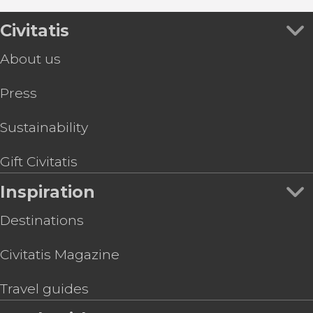
Civitatis
About us
Press
Sustainability
Gift Civitatis
Inspiration
Destinations
Civitatis Magazine
Travel guides