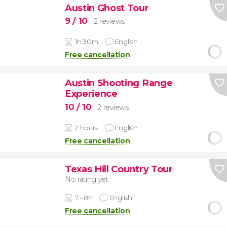
Austin Ghost Tour
9
/ 10
2 reviews
1h 30m
English
Free cancellation
Austin Shooting Range
Experience
10
/ 10
2 reviews
2 hours
English
Free cancellation
Texas Hill Country Tour
No rating yet
7 - 8h
English
Free cancellation