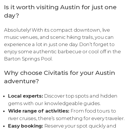
Is it worth visiting Austin for just one
day?
Absolutely! With its compact downtown, live
music venues, and scenic hiking trails, you can
experience a lot in just one day. Don’t forget to
enjoy some authentic barbecue or cool off in the
Barton Springs Pool.
Why choose Civitatis for your Austin
adventure?
Local experts:
Discover top spots and hidden
gems with our knowledgeable guides.
Wide range of activities:
From food tours to
river cruises, there’s something for every traveler.
Easy booking:
Reserve your spot quickly and