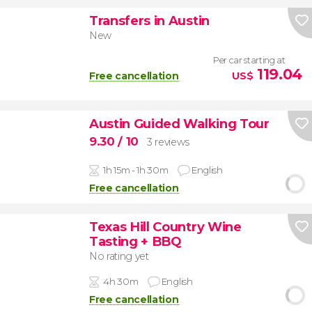
Transfers in Austin
New
Per car starting at
119.04
Free cancellation
US$
Austin Guided Walking Tour
9.30
/ 10
3 reviews
1h 15m - 1h 30m
English
Free cancellation
Texas Hill Country Wine
Tasting + BBQ
No rating yet
4h 30m
English
Free cancellation