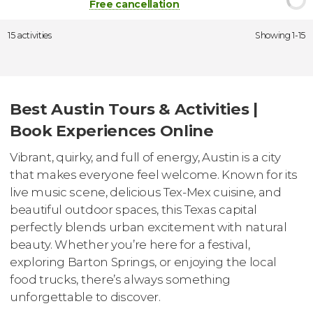
Free cancellation
15 activities
Showing 1-15
Best Austin Tours & Activities |
Book Experiences Online
Vibrant, quirky, and full of energy, Austin is a city
that makes everyone feel welcome. Known for its
live music scene, delicious Tex-Mex cuisine, and
beautiful outdoor spaces, this Texas capital
perfectly blends urban excitement with natural
beauty. Whether you’re here for a festival,
exploring Barton Springs, or enjoying the local
food trucks, there’s always something
unforgettable to discover.