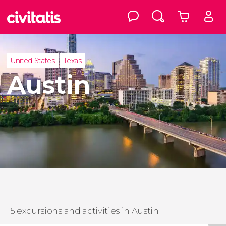
United States
Texas
Austin
15 excursions and activities in Austin