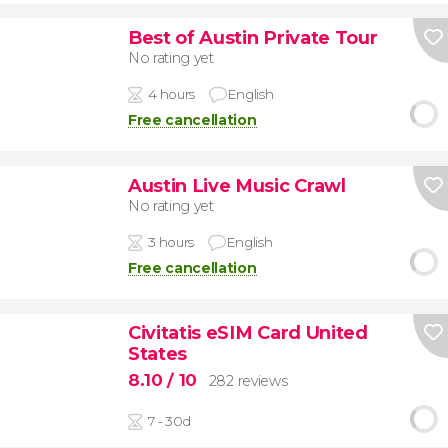
Best of Austin Private Tour
No rating yet
4 hours
English
Free cancellation
Austin Live Music Crawl
No rating yet
3 hours
English
Free cancellation
Civitatis eSIM Card United
States
8.10
/ 10
282 reviews
7 - 30d