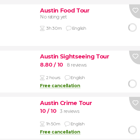
Austin Food Tour
No rating yet
3h 30m
English
Austin Sightseeing Tour
8.80
/ 10
8 reviews
2 hours
English
Free cancellation
Austin Crime Tour
10
/ 10
3 reviews
1h 50m
English
Free cancellation