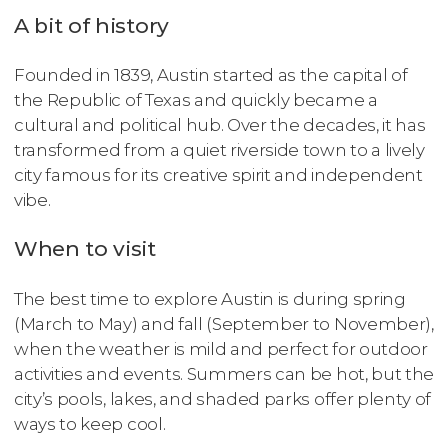
A bit of history
Founded in 1839, Austin started as the capital of
the Republic of Texas and quickly became a
cultural and political hub. Over the decades, it has
transformed from a quiet riverside town to a lively
city famous for its creative spirit and independent
vibe.
When to visit
The best time to explore Austin is during spring
(March to May) and fall (September to November),
when the weather is mild and perfect for outdoor
activities and events. Summers can be hot, but the
city’s pools, lakes, and shaded parks offer plenty of
ways to keep cool.