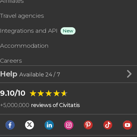
Affiliates
Travel agencies
Integrations and API
New
Accommodation
Careers
Help
Available 24 / 7
★★★★★
★★★★★
9.10/10
+
5,000,000
reviews of Civitatis