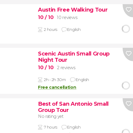
Austin Free Walking Tour
10
/ 10
10 reviews
2 hours
English
Scenic Austin Small Group
Night Tour
10
/ 10
2 reviews
2h - 2h 30m
English
Free cancellation
Best of San Antonio Small
Group Tour
No rating yet
7 hours
English