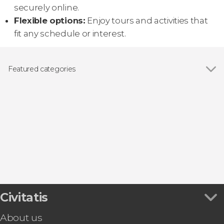
securely online.
Flexible options:
Enjoy tours and activities that
fit any schedule or interest.
Featured categories
Guided tours and free tours
Civitatis
About us