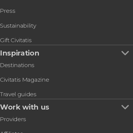
Press
Sustainability
Gift Civitatis
Inspiration
Destinations
Civitatis Magazine
Travel guides
Work with us
Providers