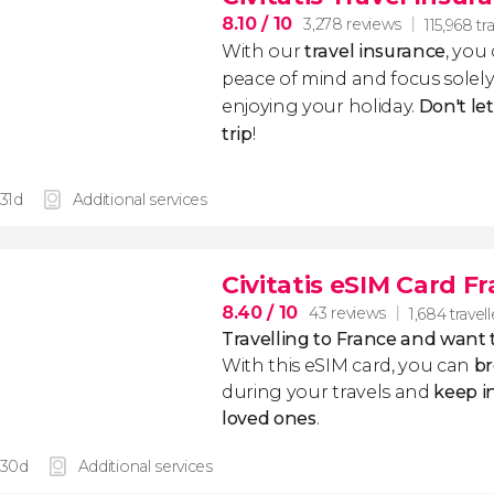
8.10
/ 10
3,278 reviews
115,968 tr
With our
travel insurance
, you
peace of mind and focus sole
enjoying your holiday.
Don't le
trip
!
 31d
Additional services
Civitatis eSIM Card F
8.40
/ 10
43 reviews
1,684 travell
Travelling to France and want
With this eSIM card, you can
br
during your travels and
keep i
loved ones
.
 30d
Additional services