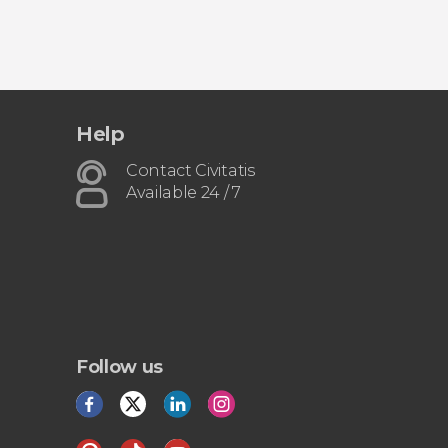
Help
Contact Civitatis
Available 24 / 7
Follow us