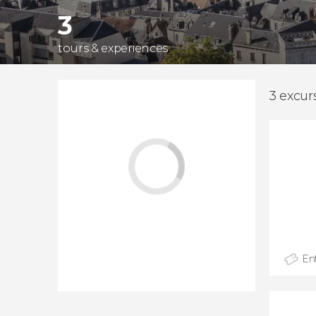
3
tours & experiences
3 excur
Ent