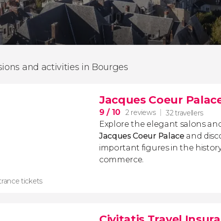
sions and activities in Bourges
Jacques Coeur Palace
9
/ 10
2 reviews
32 travellers
Explore the elegant salons an
Jacques Coeur Palace
and disc
important figures in the histor
commerce.
rance tickets
Civitatis Travel Insur