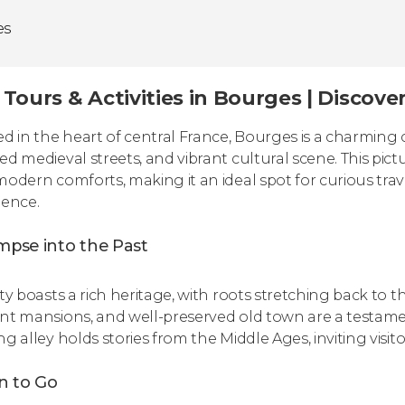
es
Tours & Activities in Bourges | Discove
ed in the heart of central France, Bourges is a charming c
ed medieval streets, and vibrant cultural scene. This pict
modern comforts, making it an ideal spot for curious tra
ience.
mpse into the Past
ity boasts a rich heritage, with roots stretching back to
nt mansions, and well-preserved old town are a testament
g alley holds stories from the Middle Ages, inviting visito
 to Go