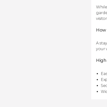
While
garden
visito
How 
A sta
your v
Highl
Eas
Exp
Sec
Wid