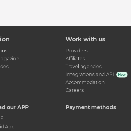
tion
Work with us
ons
Providers
 Magazine
Affiliates
ides
Travel agencies
Integrations and API
New
Accommodation
Careers
ad our APP
Payment methods
pp
id App