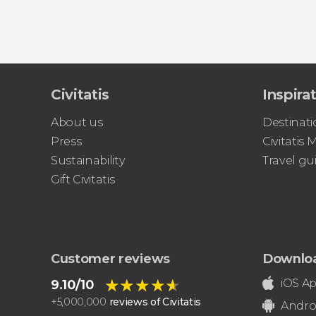
Civitatis
Inspira
About us
Destinati
Press
Civitatis
Sustainability
Travel gu
Gift Civitatis
Customer reviews
Downlo
★★★★★
★★★★★
iOS A
9.10/10
+
5,000,000
reviews of Civitatis
Andro