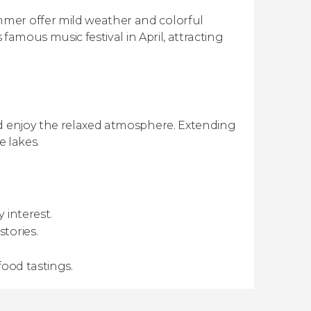
mer offer mild weather and colorful
 famous music festival in April, attracting
nd enjoy the relaxed atmosphere. Extending
e lakes.
 interest.
tories.
food tastings.