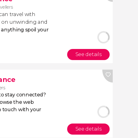
avellers
 can travel with
ly on unwinding and
t anything spoil your
See details
rance
ers
 to stay connected?
owse the web
n touch with your
See details