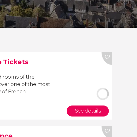
 Tickets
d rooms of the
over one of the most
y of French
See details
ance