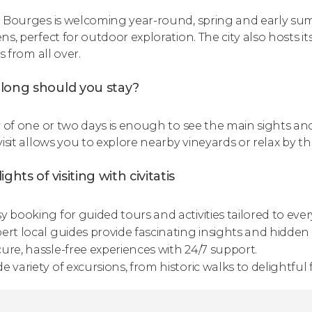
 Bourges is welcoming year-round, spring and early sum
s, perfect for outdoor exploration. The city also hosts its
rs from all over.
long should you stay?
y of one or two days is enough to see the main sights a
isit allows you to explore nearby vineyards or relax by th
ights of visiting with civitatis
y booking for guided tours and activities tailored to every
ert local guides provide fascinating insights and hidden s
ure, hassle-free experiences with 24/7 support.
e variety of excursions, from historic walks to delightful 