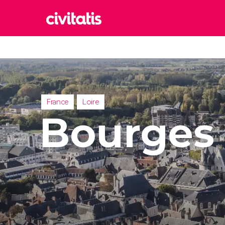
Rom
Italy
Lond
United
France
Loire
Edin
Bourges
United
Marr
Moroc
Istan
Turkey