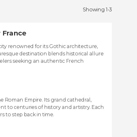
Showing 1-3
r France
ity renowned for its Gothic architecture,
uresque destination blends historical allure
velers seeking an authentic French
 the Roman Empire. Its grand cathedral,
 to centuries of history and artistry. Each
rs to step back in time.