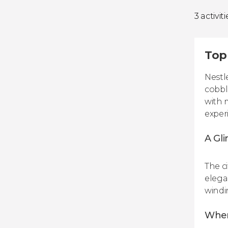
3 activiti
Top 
Nestl
cobbl
with 
exper
A Gli
The c
elega
windin
When