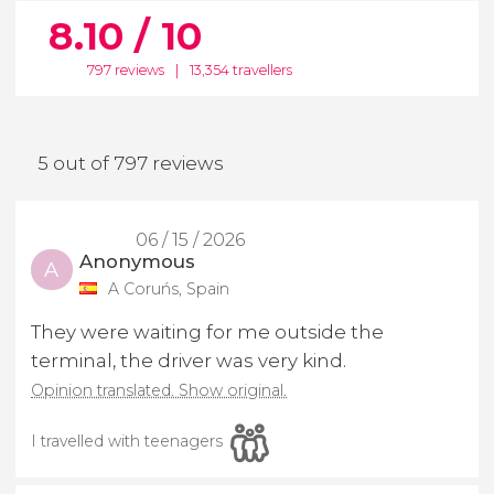
8.10 / 10
797 reviews
|
13,354 travellers
5 out of 797 reviews
06 / 15 / 2026
Anonymous
A
A Coruńs, Spain
They were waiting for me outside the
terminal, the driver was very kind.
Opinion translated. Show original.
I travelled with teenagers