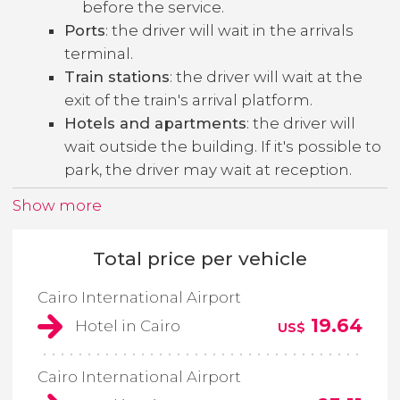
before the service.
Ports
: the driver will wait in the arrivals
terminal.
Train stations
: the driver will wait at the
exit of the train's arrival platform.
Hotels and apartments
: the driver will
wait outside the building. If it's possible to
park, the driver may wait at reception.
Show more
Total price per vehicle
Cairo International Airport
19.64
Hotel in Cairo
US$
Cairo International Airport