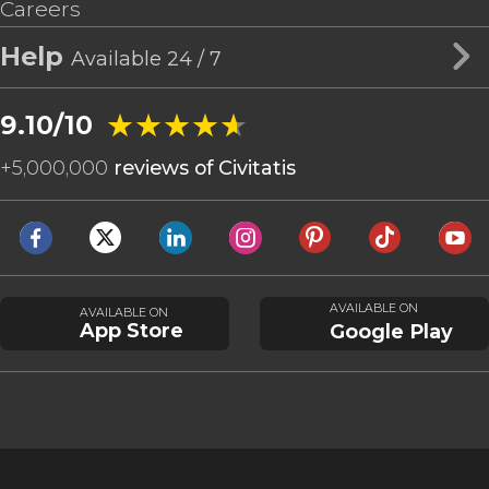
Careers
Help
Available 24 / 7
★★★★★
★★★★★
9.10/10
+
5,000,000
reviews of Civitatis
AVAILABLE ON
AVAILABLE ON
App Store
Google Play