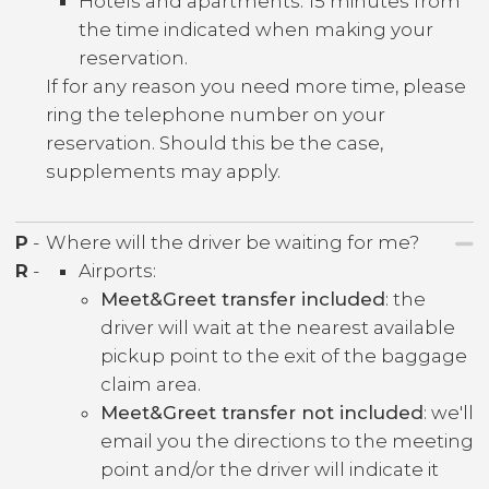
Hotels and apartments: 15 minutes from
the time indicated when making your
reservation.
If for any reason you need more time, please
ring the telephone number on your
reservation. Should this be the case,
supplements may apply.
P
-
Where will the driver be waiting for me?
R
-
Airports:
Meet&Greet transfer included
: the
driver will wait at the nearest available
pickup point to the exit of the baggage
claim area.
Meet&Greet transfer not included
: we'll
email you the directions to the meeting
point and/or the driver will indicate it