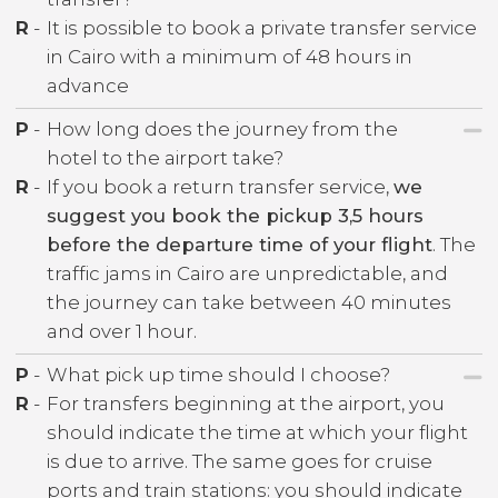
R
-
It is possible to book a private transfer service
in Cairo with a minimum of 48 hours in
advance
P
-
How long does the journey from the
hotel to the airport take?
R
-
If you book a return transfer service,
we
suggest you book the pickup 3,5 hours
before the departure time of your flight
. The
traffic jams in Cairo are unpredictable, and
the journey can take between 40 minutes
and over 1 hour.
P
-
What pick up time should I choose?
R
-
For transfers beginning at the airport, you
should indicate the time at which your flight
is due to arrive. The same goes for cruise
ports and train stations: you should indicate