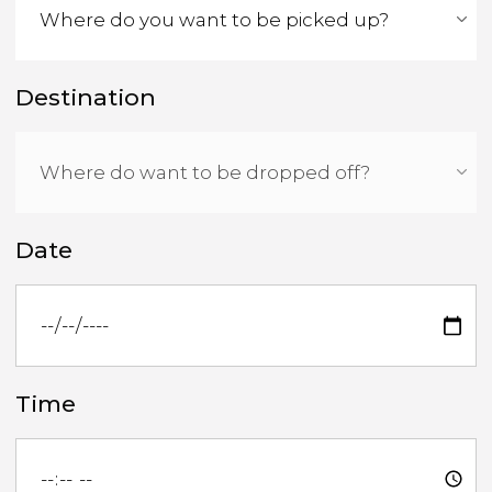
Destination
Date
Time