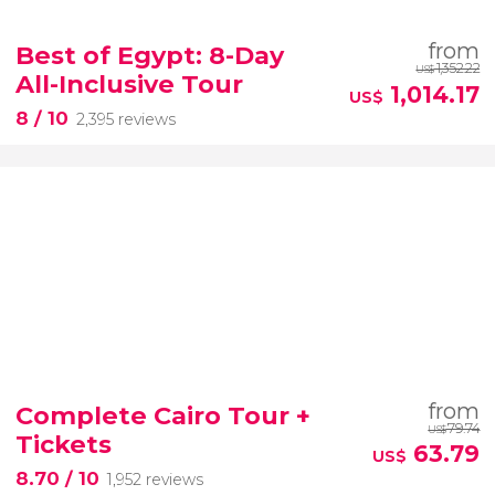
from
Best of Egypt: 8-Day
1,352.22
US$
All-Inclusive Tour
1,014.17
US$
8
/ 10
2,395 reviews
from
Complete Cairo Tour +
79.74
US$
Tickets
63.79
US$
8.70
/ 10
1,952 reviews