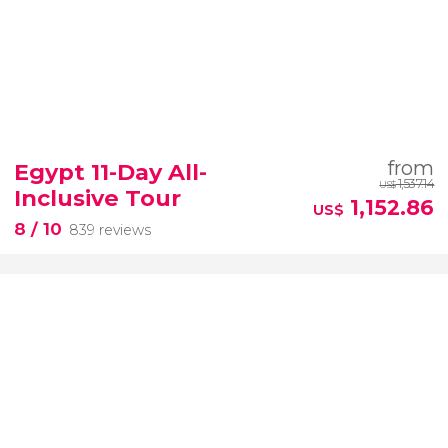
from
Egypt 11-Day All-
1,537.14
US$
Inclusive Tour
1,152.86
US$
8
/ 10
839 reviews