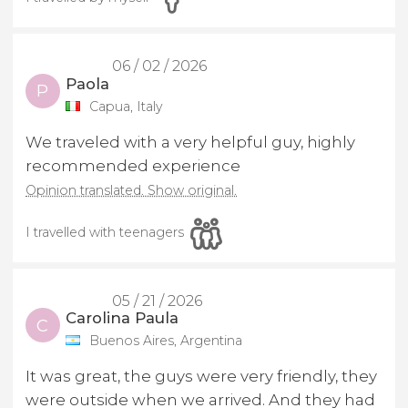
06 / 02 / 2026
Paola
P
Capua, Italy
We traveled with a very helpful guy, highly
recommended experience
Opinion translated. Show original.
I travelled with teenagers
05 / 21 / 2026
Carolina Paula
C
Buenos Aires, Argentina
It was great, the guys were very friendly, they
were outside when we arrived. And they had