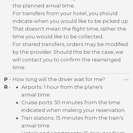
the planned arrival time.
For transfers from your hotel, you should
indicate when you would like to be picked up.
That doesn't mean the flight time, rather the
time you would like to be collected.
For shared transfers, orders may be modified
by the provider. Should this be the case, we
will contact you to confirm the rearranged
time.
P
-
How long will the driver wait for me?
R
-
Airports: 1 hour from the plane's
arrival time.
Cruise ports: 30 minutes from the time
indicated when making your reservation.
Tran stations: 15 minutes from the train's
arrival time.