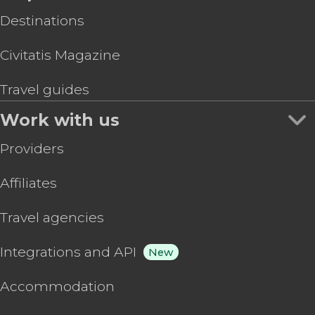
Destinations
Civitatis Magazine
Travel guides
Work with us
Providers
Affiliates
Travel agencies
Integrations and API
New
Accommodation