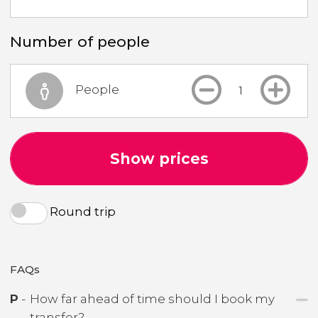
Number of people
People
Show prices
Round trip
FAQs
P
-
How far ahead of time should I book my
transfer?