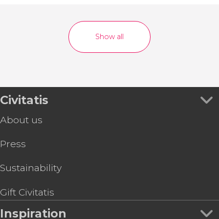
Show all
Civitatis
About us
Press
Sustainability
Gift Civitatis
Inspiration