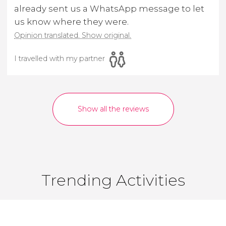
already sent us a WhatsApp message to let
us know where they were.
Opinion translated. Show original.
I travelled with my partner
Show all the reviews
Trending Activities