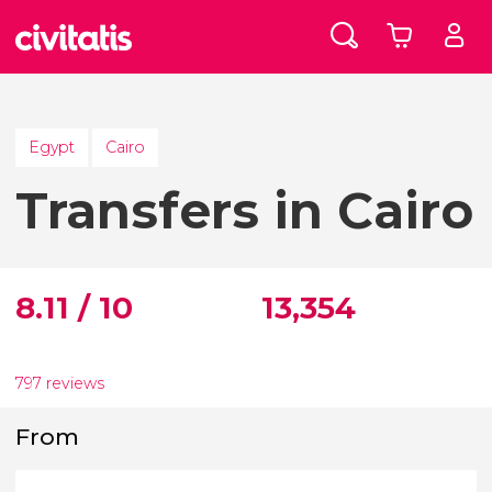
Egypt
Cairo
Transfers in Cairo
8.11 / 10
13,354
797 reviews
From