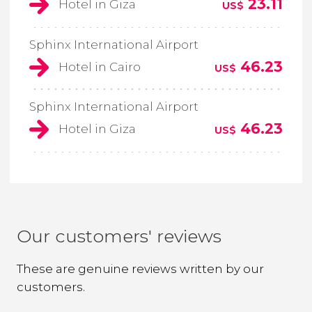
23.11
Hotel in Giza
US$
Sphinx International Airport
46.23
Hotel in Cairo
US$
Sphinx International Airport
46.23
Hotel in Giza
US$
Our customers' reviews
These are genuine reviews written by our
customers.