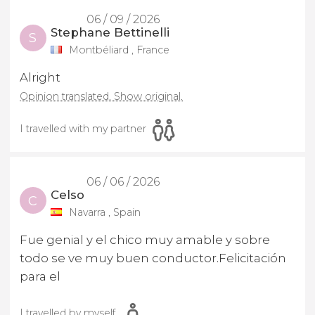
06 / 09 / 2026
Stephane Bettinelli
S
Montbéliard , France
Alright
Opinion translated. Show original.
I travelled with my partner
06 / 06 / 2026
Celso
C
Navarra , Spain
Fue genial y el chico muy amable y sobre
todo se ve muy buen conductor.Felicitación
para el
I travelled by myself