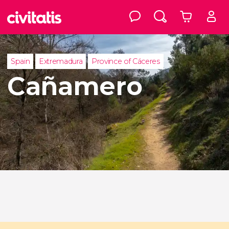
Spain
Extremadura
Province of Cáceres
Cañamero