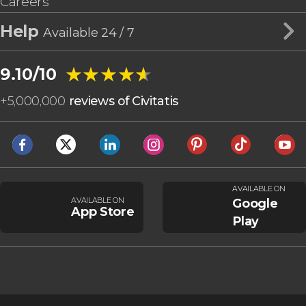
Careers
Help
Available 24 / 7
★★★★★
★★★★★
9.10/10
+
5,000,000
reviews of Civitatis
AVAILABLE ON
AVAILABLE ON
Google
App Store
Play