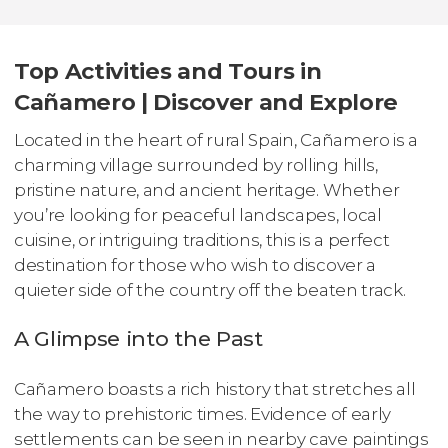
Top Activities and Tours in
Cañamero | Discover and Explore
Located in the heart of rural Spain, Cañamero is a
charming village surrounded by rolling hills,
pristine nature, and ancient heritage. Whether
you’re looking for peaceful landscapes, local
cuisine, or intriguing traditions, this is a perfect
destination for those who wish to discover a
quieter side of the country off the beaten track.
A Glimpse into the Past
Cañamero boasts a rich history that stretches all
the way to prehistoric times. Evidence of early
settlements can be seen in nearby cave paintings