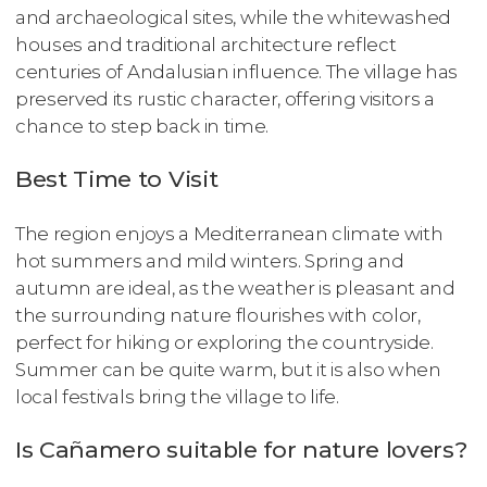
and archaeological sites, while the whitewashed
houses and traditional architecture reflect
centuries of Andalusian influence. The village has
preserved its rustic character, offering visitors a
chance to step back in time.
Best Time to Visit
The region enjoys a Mediterranean climate with
hot summers and mild winters. Spring and
autumn are ideal, as the weather is pleasant and
the surrounding nature flourishes with color,
perfect for hiking or exploring the countryside.
Summer can be quite warm, but it is also when
local festivals bring the village to life.
Is Cañamero suitable for nature lovers?