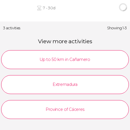
7 - 30d
3 activities
Showing 1-3
View more activities
Up to 50 km in Cañamero
Extremadura
Province of Cáceres