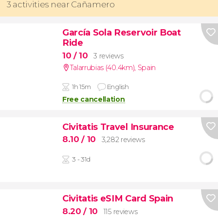
3 activities near Cañamero
García Sola Reservoir Boat
Ride
10
/ 10
3 reviews
Talarrubias (40.4km)
,
Spain
1h 15m
English
Free cancellation
Civitatis Travel Insurance
8.10
/ 10
3,282 reviews
3 - 31d
Civitatis eSIM Card Spain
8.20
/ 10
115 reviews