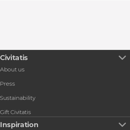
Civitatis
About us
Press
Sustainability
Gift Civitatis
Inspiration