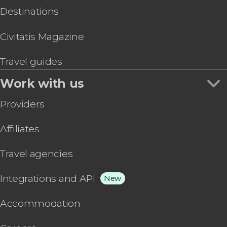
Destinations
Civitatis Magazine
Travel guides
Work with us
Providers
Affiliates
Travel agencies
Integrations and API
New
Accommodation