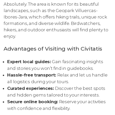
Absolutely. The area is known for its beautiful
landscapes, such as the Geopark Villuercas-
Ibores-Jara, which offers hiking trails, unique rock
formations, and diverse wildlife. Birdwatchers,
hikers, and outdoor enthusiasts will find plenty to
enjoy.
Advantages of Visiting with Civitatis
Expert local guides:
Gain fascinating insights
and stories you won’t find in guidebooks.
Hassle-free transport:
Relax and let us handle
all logistics during your tours.
Curated experiences:
Discover the best spots
and hidden gems tailored to your interests.
Secure online booking:
Reserve your activities
with confidence and flexibility.