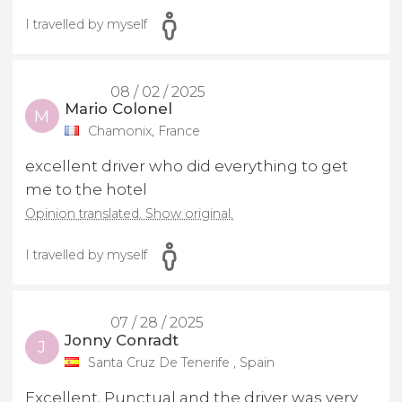
I travelled by myself
08 / 02 / 2025
Mario Colonel
M
Chamonix, France
excellent driver who did everything to get
me to the hotel
Opinion translated. Show original.
I travelled by myself
07 / 28 / 2025
Jonny Conradt
J
Santa Cruz De Tenerife , Spain
Excellent. Punctual and the driver was very