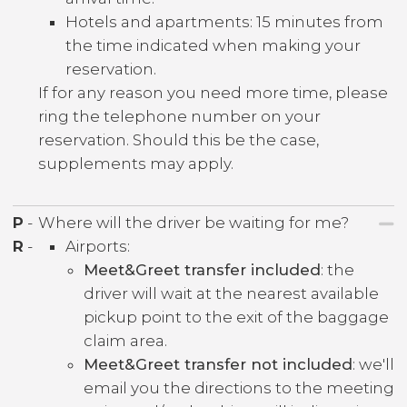
Hotels and apartments: 15 minutes from
the time indicated when making your
reservation.
If for any reason you need more time, please
ring the telephone number on your
reservation. Should this be the case,
supplements may apply.
P
-
Where will the driver be waiting for me?
R
-
Airports:
Meet&Greet transfer included
: the
driver will wait at the nearest available
pickup point to the exit of the baggage
claim area.
Meet&Greet transfer not included
: we'll
email you the directions to the meeting