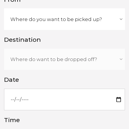
Destination
Date
Time