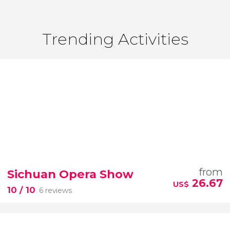
Trending Activities
from
Sichuan Opera Show
26.67
US$
10
/ 10
6 reviews