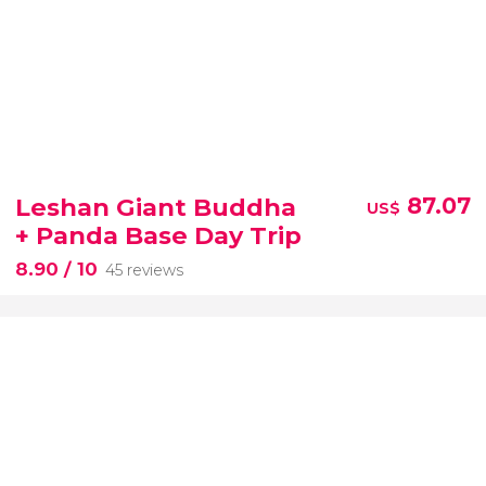
Leshan Giant Buddha
87.07
US$
+ Panda Base Day Trip
8.90
/ 10
45 reviews