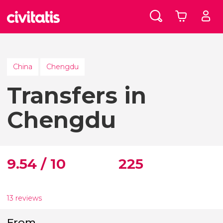
China
Chengdu
Transfers in
Chengdu
9.54 / 10
225
13 reviews
From