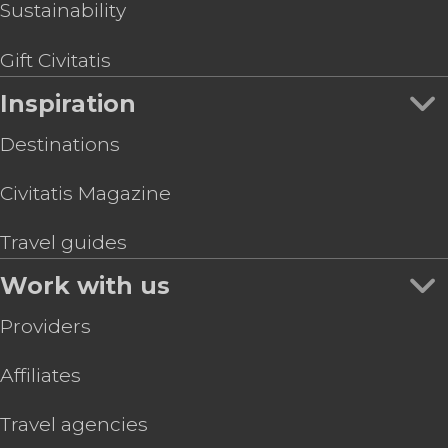
Sustainability
Gift Civitatis
Inspiration
Destinations
Civitatis Magazine
Travel guides
Work with us
Providers
Affiliates
Travel agencies