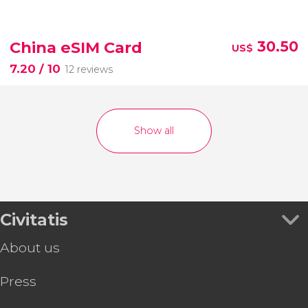
China eSIM Card
30.50
US$
7.20
/ 10
12 reviews
Show all
Civitatis
About us
Press