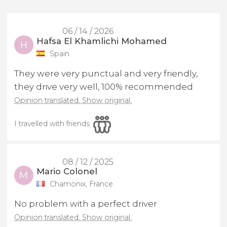
06 / 14 / 2026
Hafsa El Khamlichi Mohamed
H
Spain
They were very punctual and very friendly,
they drive very well, 100% recommended
Opinion translated. Show original.
I travelled with friends
08 / 12 / 2025
Mario Colonel
M
Chamonix, France
No problem with a perfect driver
Opinion translated. Show original.