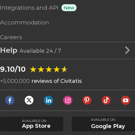
Integrations and API
New
Accommodation
Careers
Help
Available 24 / 7
★★★★★
★★★★★
9.10/10
+
5,000,000
reviews of Civitatis
AVAILABLE ON
AVAILABLE ON
App Store
Google Play