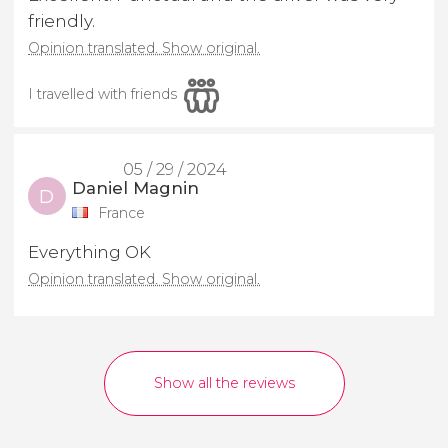
friendly.
Opinion translated. Show original.
I travelled with friends
05 / 29 / 2024
Daniel Magnin
D
France
Everything OK
Opinion translated. Show original.
Show all the reviews