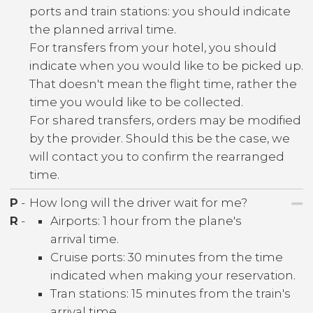
ports and train stations: you should indicate
the planned arrival time.
For transfers from your hotel, you should
indicate when you would like to be picked up.
That doesn't mean the flight time, rather the
time you would like to be collected.
For shared transfers, orders may be modified
by the provider. Should this be the case, we
will contact you to confirm the rearranged
time.
P
-
How long will the driver wait for me?
R
-
Airports: 1 hour from the plane's
arrival time.
Cruise ports: 30 minutes from the time
indicated when making your reservation.
Tran stations: 15 minutes from the train's
arrival time.