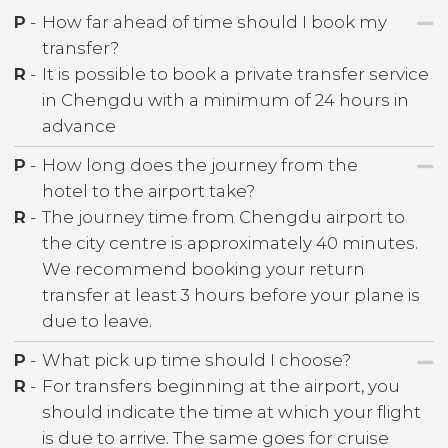
P
-
How far ahead of time should I book my
transfer?
R
-
It is possible to book a private transfer service
in Chengdu with a minimum of 24 hours in
advance
P
-
How long does the journey from the
hotel to the airport take?
R
-
The journey time from Chengdu airport to
the city centre is approximately 40 minutes.
We recommend booking your return
transfer at least 3 hours before your plane is
due to leave.
P
-
What pick up time should I choose?
R
-
For transfers beginning at the airport, you
should indicate the time at which your flight
is due to arrive. The same goes for cruise