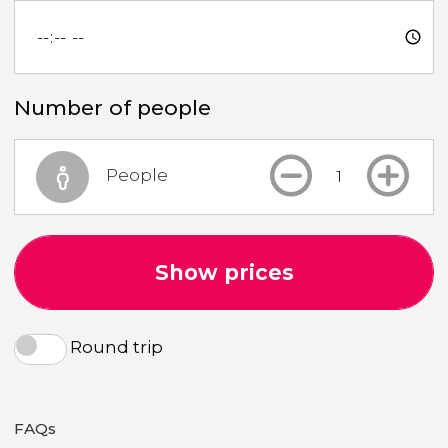
Number of people
People
Show prices
Round trip
FAQs