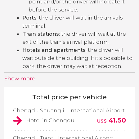
point and/or the driver will indicate it
before the service.
Ports
: the driver will wait in the arrivals
terminal.
Train stations
: the driver will wait at the
exit of the train's arrival platform.
Hotels and apartments
: the driver will
wait outside the building. If it's possible to
park, the driver may wait at reception.
Show more
Total price per vehicle
Chengdu Shuangliu International Airport
41.50
Hotel in Chengdu
US$
Chengdu Tianfu International Airport