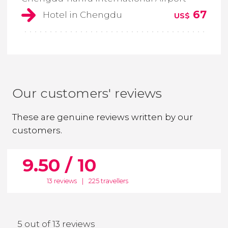
67
Hotel in Chengdu
US$
Our customers' reviews
These are genuine reviews written by our
customers.
9.50 / 10
13 reviews
|
225 travellers
5 out of 13 reviews