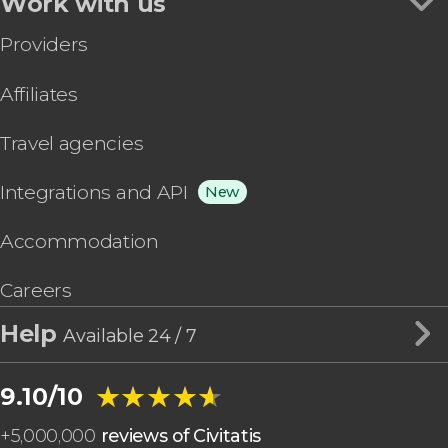
Work with us
Providers
Affiliates
Travel agencies
Integrations and API
New
Accommodation
Careers
Help
Available 24 / 7
★★★★★
★★★★★
9.10/10
+
5,000,000
reviews of Civitatis