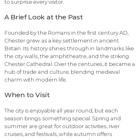
to surprise every visitor.
A Brief Look at the Past
Founded by the Romans in the first century AD,
Chester grew as a key settlement in ancient
Britain. Its history shines through in landmarks like
the city walls, the amphitheatre, and the striking
Chester Cathedral. Over the centuries, it became a
hub of trade and culture, blending medieval
charm with modern life.
When to Visit
The city is enjoyable all year round, but each
season brings something special. Spring and
summer are great for outdoor activities, river
cruises, and festivals, while autumn offers