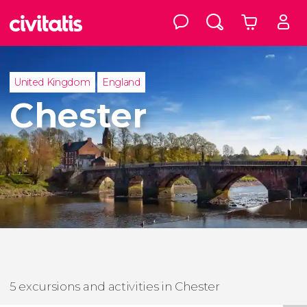
United Kingdom
England
Chester
5 excursions and activities in Chester