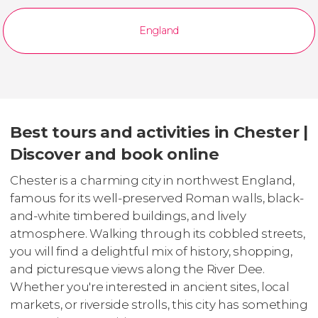
England
Best tours and activities in Chester |
Discover and book online
Chester is a charming city in northwest England,
famous for its well-preserved Roman walls, black-
and-white timbered buildings, and lively
atmosphere. Walking through its cobbled streets,
you will find a delightful mix of history, shopping,
and picturesque views along the River Dee.
Whether you're interested in ancient sites, local
markets, or riverside strolls, this city has something