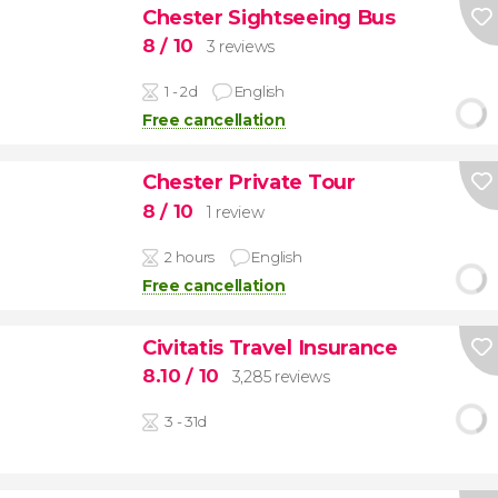
Chester Sightseeing Bus
8
/ 10
3 reviews
1 - 2d
English
Free cancellation
Chester Private Tour
8
/ 10
1 review
2 hours
English
Free cancellation
Civitatis Travel Insurance
8.10
/ 10
3,285 reviews
3 - 31d