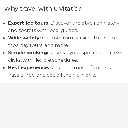
Why travel with Civitatis?
Expert-led tours:
Discover the city’s rich history
and secrets with local guides.
Wide variety:
Choose from walking tours, boat
trips, day tours, and more.
Simple booking:
Reserve your spot in just a few
clicks, with flexible schedules.
Best experience:
Make the most of your visit,
hassle-free, and see all the highlights.