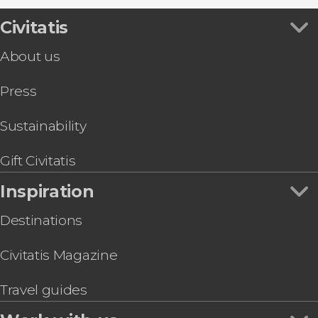
Civitatis
About us
Press
Sustainability
Gift Civitatis
Inspiration
Destinations
Civitatis Magazine
Travel guides