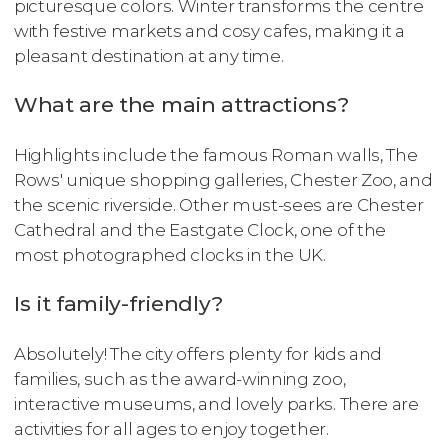
picturesque colors. Winter transforms the centre
with festive markets and cosy cafes, making it a
pleasant destination at any time.
What are the main attractions?
Highlights include the famous Roman walls, The
Rows' unique shopping galleries, Chester Zoo, and
the scenic riverside. Other must-sees are Chester
Cathedral and the Eastgate Clock, one of the
most photographed clocks in the UK.
Is it family-friendly?
Absolutely! The city offers plenty for kids and
families, such as the award-winning zoo,
interactive museums, and lovely parks. There are
activities for all ages to enjoy together.