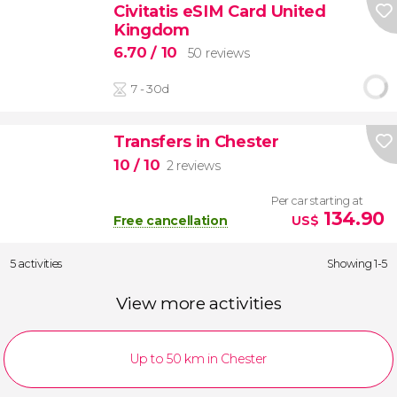
Civitatis eSIM Card United
Kingdom
6.70
/ 10
50 reviews
7 - 30d
Transfers in Chester
10
/ 10
2 reviews
Per car starting at
134.90
Free cancellation
US$
5 activities
Showing 1-5
View more activities
Up to 50 km in Chester