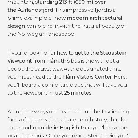
mountain, standing
213 ft (650 m) over
the Aurlandsfjord
. This impressive fjord is a
prime example of how
modern architectural
design
can blend in with the natural beauty of
the Norwegian landscape.
If you're looking for
how to get to the Stegastein
Viewpoint from
Flåm
, this bus is the without a
doubt, the easiest way. At the designated time,
you must head to the
Flåm Visitors Center
. Here,
you'll board a comfortable bus that will take you
to the viewpoint in
just 25 minutes
.
Along the way, you'll learn about the fascinating
facts of this area, its culture, and history, thanks
to an
audio guide in English
that you'll have on
board the bus. Once you reach Stegastein, you'll