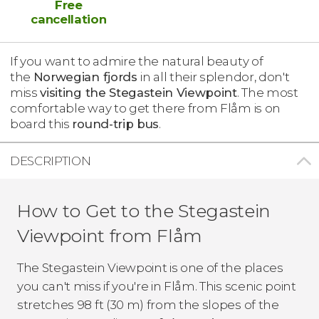
Free
cancellation
If you want to admire the natural beauty of
the
Norwegian fjords
in all their splendor, don't
miss
visiting the Stegastein Viewpoint
. The most
comfortable way to get there from Flåm is on
board this
round-trip bus
.
DESCRIPTION
How to Get to the Stegastein
Viewpoint from Flåm
The Stegastein Viewpoint is one of the places
you can't miss if you're in Flåm. This scenic point
stretches 98 ft (30 m) from the slopes of the