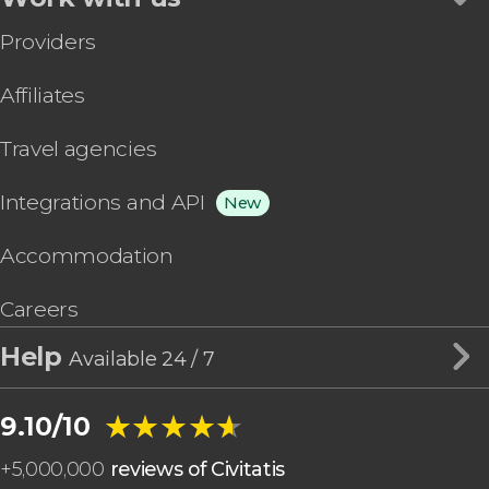
Providers
Affiliates
Travel agencies
Integrations and API
New
Accommodation
Careers
Help
Available 24 / 7
★★★★★
★★★★★
9.10/10
+
5,000,000
reviews of Civitatis