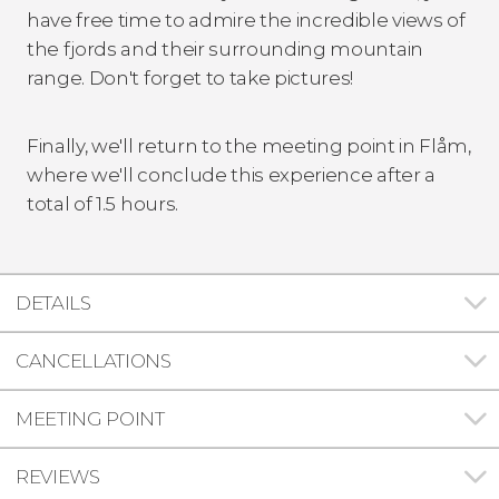
have free time to admire the incredible views of
the fjords and their surrounding mountain
range. Don't forget to take pictures!
Finally, we'll return to the meeting point in Flåm,
where we'll conclude this experience after a
total of 1.5 hours.
DETAILS
CANCELLATIONS
MEETING POINT
REVIEWS