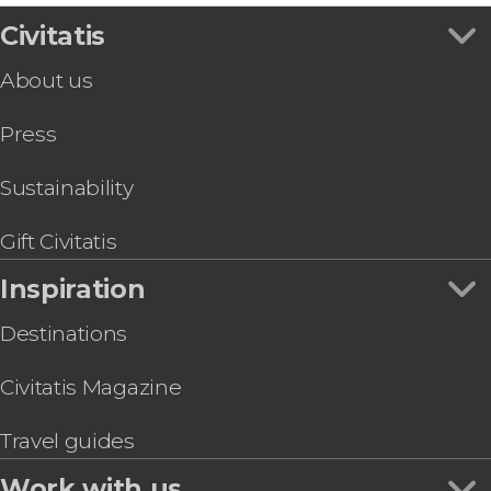
Civitatis
About us
Press
Sustainability
Gift Civitatis
Inspiration
Destinations
Civitatis Magazine
Travel guides
Work with us