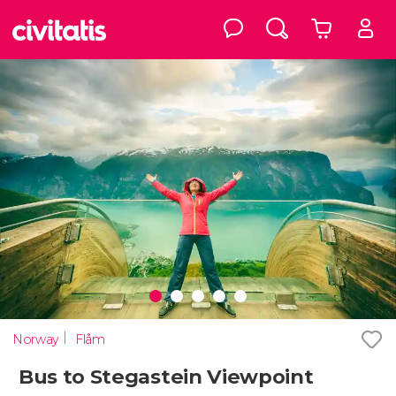
Norway
Flåm
Bus to Stegastein Viewpoint