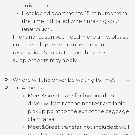
arrival time.
Hotels and apartments: 15 minutes from
the time indicated when making your
reservation.
If for any reason you need more time, please
ring the telephone number on your
reservation. Should this be the case,
supplements may apply.
P
-
Where will the driver be waiting for me?
R
-
Airports:
Meet&Greet transfer included
: the
driver will wait at the nearest available
pickup point to the exit of the baggage
claim area.
Meet&Greet transfer not included
: we'll
email you the directions to the meeting