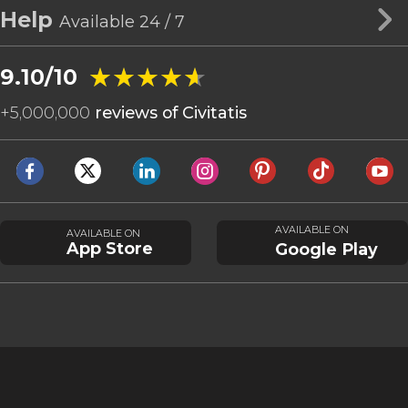
Help
Available 24 / 7
★★★★★
★★★★★
9.10/10
+
5,000,000
reviews of Civitatis
AVAILABLE ON
AVAILABLE ON
App Store
Google Play