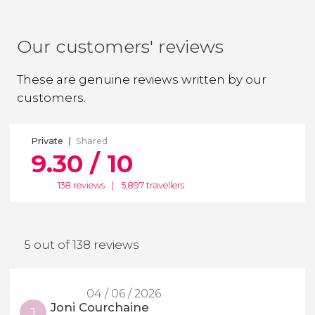
Our customers' reviews
These are genuine reviews written by our
customers.
Private
Shared
9.30 / 10
138 reviews
|
5,897 travellers
5 out of 138 reviews
04 / 06 / 2026
Joni Courchaine
J