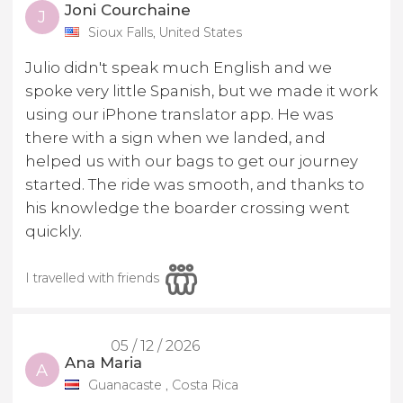
Joni Courchaine
J
Sioux Falls, United States
Julio didn't speak much English and we
spoke very little Spanish, but we made it work
using our iPhone translator app. He was
there with a sign when we landed, and
helped us with our bags to get our journey
started. The ride was smooth, and thanks to
his knowledge the boarder crossing went
quickly.
I travelled with friends
05 / 12 / 2026
Ana Maria
A
Guanacaste , Costa Rica