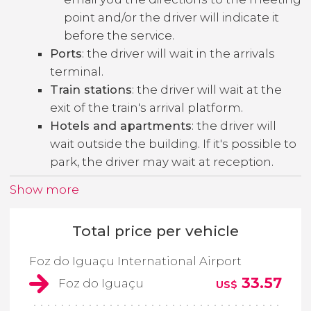
point and/or the driver will indicate it
before the service.
Ports
: the driver will wait in the arrivals
terminal.
Train stations
: the driver will wait at the
exit of the train's arrival platform.
Hotels and apartments
: the driver will
wait outside the building. If it's possible to
park, the driver may wait at reception.
Show more
Total price per vehicle
Foz do Iguaçu International Airport
33.57
Foz do Iguaçu
US$