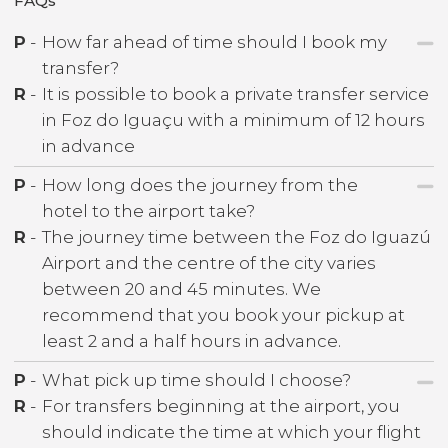
FAQs
P
-
How far ahead of time should I book my
transfer?
R
-
It is possible to book a private transfer service
in Foz do Iguaçu with a minimum of 12 hours
in advance
P
-
How long does the journey from the
hotel to the airport take?
R
-
The journey time between the Foz do Iguazú
Airport and the centre of the city varies
between 20 and 45 minutes. We
recommend that you book your pickup at
least 2 and a half hours in advance.
P
-
What pick up time should I choose?
R
-
For transfers beginning at the airport, you
should indicate the time at which your flight