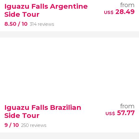
from
Iguazu Falls Argentine
28.49
US$
Side Tour
8.50
/ 10
314 reviews
from
Iguazu Falls Brazilian
57.77
US$
Side Tour
9
/ 10
250 reviews