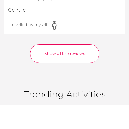
Gentile
I travelled by myself
Show all the reviews
Trending Activities