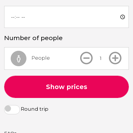
Number of people
People
Show prices
Round trip