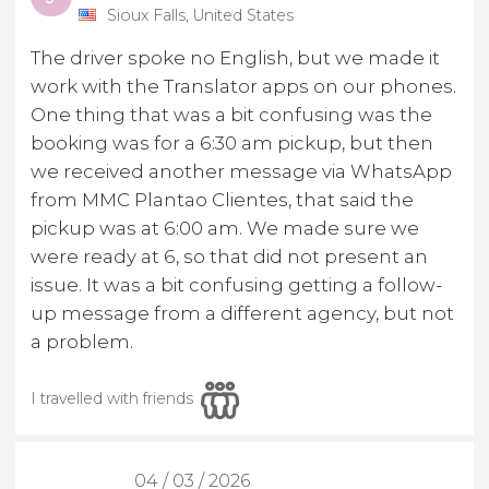
Sioux Falls, United States
The driver spoke no English, but we made it
work with the Translator apps on our phones.
One thing that was a bit confusing was the
booking was for a 6:30 am pickup, but then
we received another message via WhatsApp
from MMC Plantao Clientes, that said the
pickup was at 6:00 am. We made sure we
were ready at 6, so that did not present an
issue. It was a bit confusing getting a follow-
up message from a different agency, but not
a problem.
I travelled with friends
04 / 03 / 2026