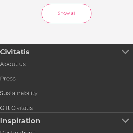
Show all
Civitatis
About us
Press
Sustainability
Gift Civitatis
Inspiration
Destinations