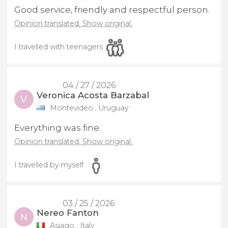
Good service, friendly and respectful person.
Opinion translated. Show original.
I travelled with teenagers
04 / 27 / 2026
Veronica Acosta Barzabal
V
Montevideo , Uruguay
Everything was fine.
Opinion translated. Show original.
I travelled by myself
03 / 25 / 2026
Nereo Fanton
N
Asiago , Italy