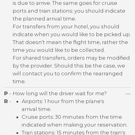
is due to arrive. The same goes for cruise
ports and train stations: you should indicate
the planned arrival time.
For transfers from your hotel, you should
indicate when you would like to be picked up.
That doesn't mean the flight time, rather the
time you would like to be collected.
For shared transfers, orders may be modified
by the provider. Should this be the case, we
will contact you to confirm the rearranged
time.
P
-
How long will the driver wait for me?
R
-
Airports: 1 hour from the plane's
arrival time.
Cruise ports: 30 minutes from the time
indicated when making your reservation.
Tran stations: 15 minutes from the train's