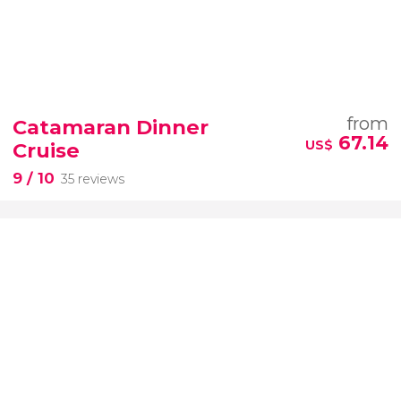
from
Catamaran Dinner
67.14
US$
Cruise
9
/ 10
35 reviews