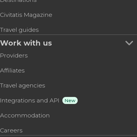
Civitatis Magazine
Travel guides
Work with us
Providers
Affiliates
Travel agencies
Integrations and API
New
Accommodation
Careers