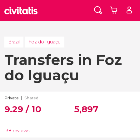
Brazil
Foz do Iguaçu
Transfers in Foz
do Iguaçu
Private
Shared
9.29 / 10
5,897
138 reviews