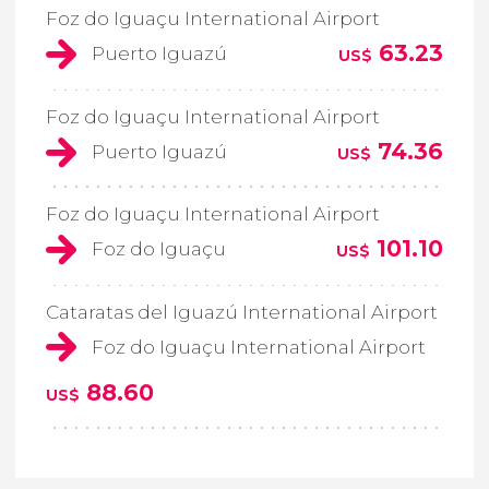
Foz do Iguaçu International Airport
63.23
Puerto Iguazú
US$
Foz do Iguaçu International Airport
74.36
Puerto Iguazú
US$
Foz do Iguaçu International Airport
101.10
Foz do Iguaçu
US$
Cataratas del Iguazú International Airport
Foz do Iguaçu International Airport
88.60
US$