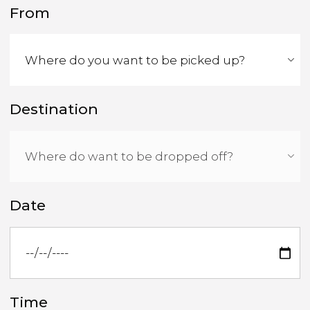
From
Destination
Date
Time