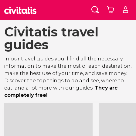
Civitatis travel
guides
In our travel guides you'll find all the necessary
information to make the most of each destination,
make the best use of your time, and save money.
Discover the top things to do and see, where to
eat, and a lot more with our guides.
They are
completely free!