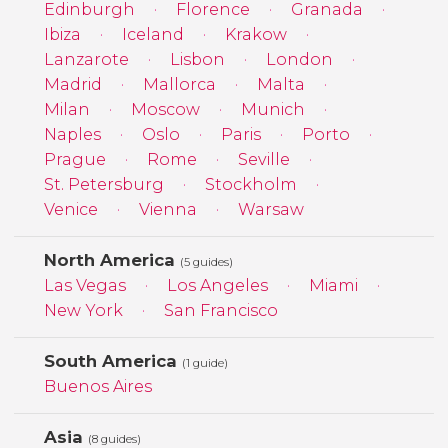
Edinburgh
Florence
Granada
Ibiza
Iceland
Krakow
Lanzarote
Lisbon
London
Madrid
Mallorca
Malta
Milan
Moscow
Munich
Naples
Oslo
Paris
Porto
Prague
Rome
Seville
St. Petersburg
Stockholm
Venice
Vienna
Warsaw
North America
(5 guides)
Las Vegas
Los Angeles
Miami
New York
San Francisco
South America
(1 guide)
Buenos Aires
Asia
(8 guides)