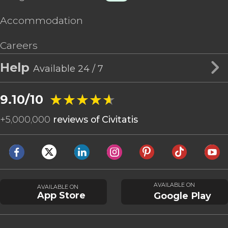
Accommodation
Careers
Help
Available 24 / 7
★★★★★
★★★★★
9.10/10
+
5,000,000
reviews of Civitatis
AVAILABLE ON
AVAILABLE ON
App Store
Google Play