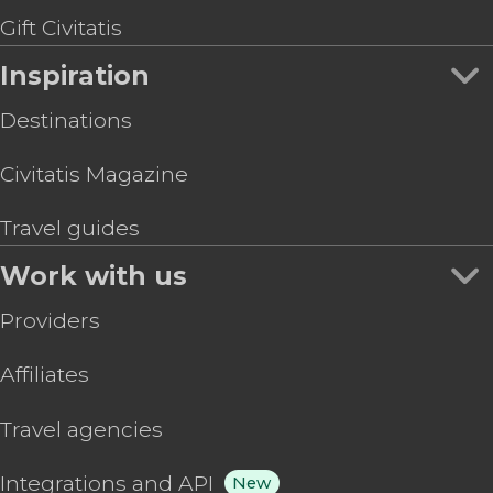
Gift Civitatis
Inspiration
Destinations
Civitatis Magazine
Travel guides
Work with us
Providers
Affiliates
Travel agencies
Integrations and API
New