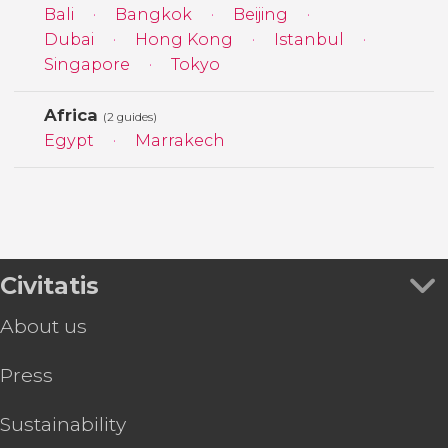
Bali
Bangkok
Beijing
Dubai
Hong Kong
Istanbul
Singapore
Tokyo
Africa
(2 guides)
Egypt
Marrakech
Civitatis
About us
Press
Sustainability