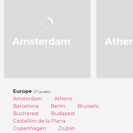
Amsterdam
Athe
Europe
(37 guides)
Amsterdam
Athens
Barcelona
Berlin
Brussels
Bucharest
Budapest
Castellón de la Plana
Copenhagen
Dublin