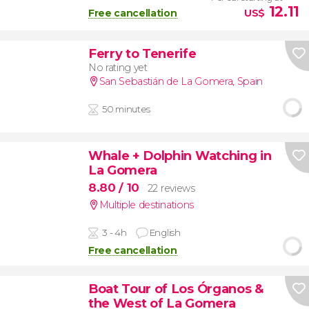
12.11
Free cancellation
US$
Ferry to Tenerife
No rating yet
San Sebastián de La Gomera
,
Spain
50 minutes
Whale + Dolphin Watching in
La Gomera
8.80
/ 10
22 reviews
Multiple destinations
3 - 4h
English
Free cancellation
Boat Tour of Los Órganos &
the West of La Gomera