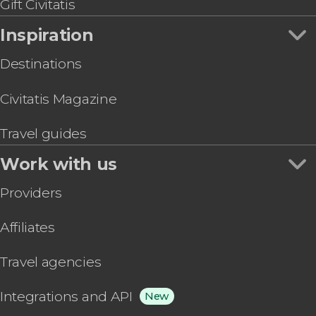
Gift Civitatis
Inspiration
Destinations
Civitatis Magazine
Travel guides
Work with us
Providers
Affiliates
Travel agencies
Integrations and API
New