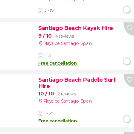
3 - 10h
Santiago Beach Kayak Hire
9
/ 10
4 reviews
Playa de Santiago
,
Spain
1 - 5h
Free cancellation
Santiago Beach Paddle Surf
Hire
10
/ 10
2 reviews
Playa de Santiago
,
Spain
1 - 5h
Free cancellation