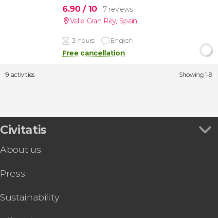
6.90
/ 10
7 reviews
Valle Gran Rey
,
Spain
3 hours
English
Free cancellation
9 activities
Showing 1-9
Civitatis
About us
Press
Sustainability