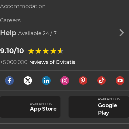
Accommodation
Careers
Help
Available 24 / 7
★★★★★
★★★★★
9.10/10
+
5,000,000
reviews of Civitatis
AVAILABLE ON
AVAILABLE ON
Google
App Store
Play