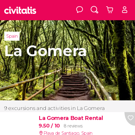
Spain
La Gomera
9 excursions and activities in La Gomera
La Gomera Boat Rental
9.50
/ 10
8 reviews
Playa de Santiago
,
Spain