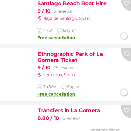
Santiago Beach Boat Hire
9
/ 10
2 reviews
Playa de Santiago
,
Spain
4 - 5h
English
Free cancellation
Ethnographic Park of La
Gomera Ticket
9
/ 10
25 reviews
Hermigua
,
Spain
2h 30m
English
Free cancellation
Transfers in La Gomera
8.80
/ 10
16 reviews
Per car starting at