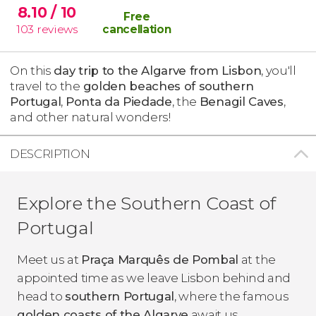
8.10
/ 10
Free
103
reviews
cancellation
On this
day trip to the Algarve from Lisbon
, you'll
travel to the
golden beaches of southern
Portugal
,
Ponta da Piedade
, the
Benagil Caves
,
and other natural wonders!
DESCRIPTION
Explore the Southern Coast of
Portugal
Meet us at
Praça Marquês de Pombal
at the
appointed time as we leave Lisbon behind and
head to
southern Portugal
, where the famous
golden coasts of the Algarve
await us.