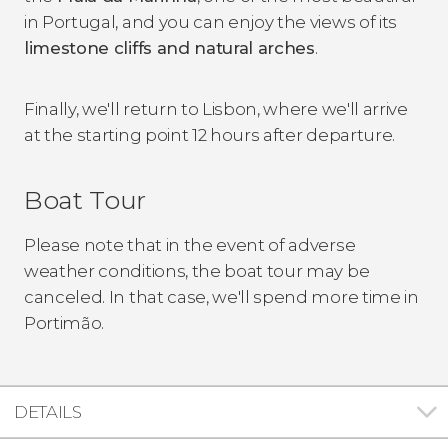
in Portugal, and you can enjoy the views of its
limestone cliffs and natural arches
.
Finally, we'll return to Lisbon, where we'll arrive
at the starting point 12 hours after departure.
Boat Tour
Please note that in the event of adverse
weather conditions, the boat tour may be
canceled. In that case, we'll spend more time in
Portimão.
DETAILS