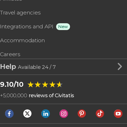
Travel agencies
Integrations and API
New
Accommodation
Careers
Help
Available 24 / 7
★★★★★
★★★★★
9.10/10
+
5,000,000
reviews of Civitatis