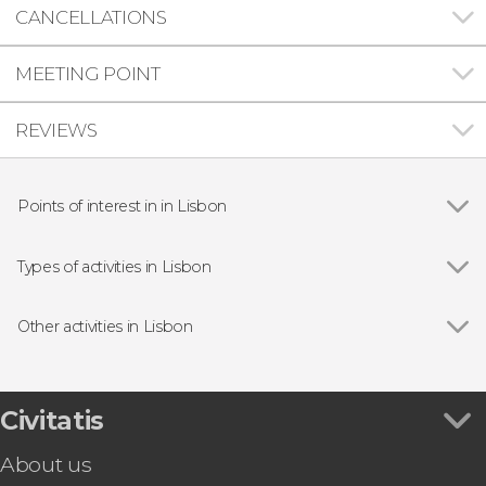
CANCELLATIONS
MEETING POINT
REVIEWS
Points of interest in in Lisbon
Show all
Praça do Comércio
Belém Tower
Types of activities in Lisbon
Jerónimos Monastery
Show all
Guided tours and free tours
25 de Abril Bridge
Free Tour
Other activities in Lisbon
São Jorge Castle
Day trips
Show all
Óbidos, Fátima, Nazaré & Batalha Monastery
Boat tours
Small Group Tour
Fado Shows in Lisbon
Lisbon Cable Car Ticket
Civitatis
Food & Wine Experiences in Lisbon
Lisbon Amphibious Bus Tour
About us
Lisboa Card