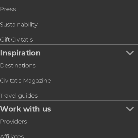
Free Walking Tour of Alfama
Press
Lisbon Sightseeing Tram
Lisbon Walking Tour
Lisbon Oceanarium Ticket
Sustainability
Day Trip to Sintra and Cascais + Palacio da Pena
Lisbon Yellowbus Sightseeing Tour
Gift Civitatis
Inspiration
Destinations
Civitatis Magazine
Travel guides
Work with us
Providers
Affiliates