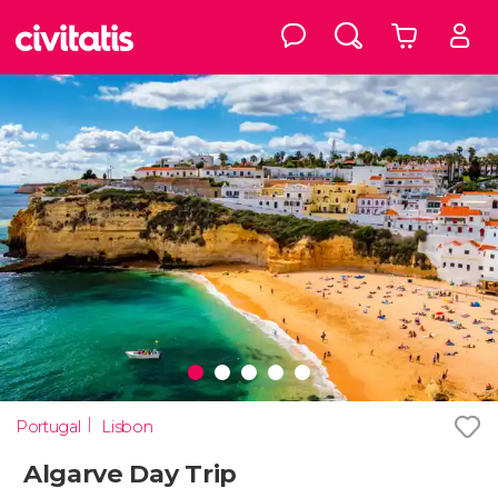
Portugal
Lisbon
Algarve Day Trip