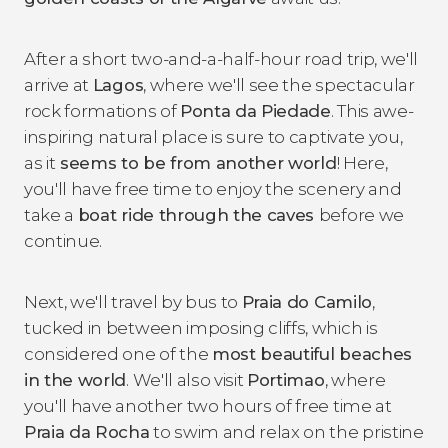
After a short two-and-a-half-hour road trip, we'll
arrive at
Lagos
, where we'll see the spectacular
rock formations of
Ponta da Piedade
. This awe-
inspiring natural place is sure to captivate you,
as it
seems to be from another world
! Here,
you'll have free time to enjoy the scenery and
take a
boat ride through the caves
before we
continue.
Next, we'll travel by bus to
Praia do Camilo
,
tucked in between imposing cliffs, which is
considered one of the
most beautiful beaches
in the world
. We'll also visit
Portimao
, where
you'll have another two hours of free time at
Praia da Rocha
to swim and relax on the pristine