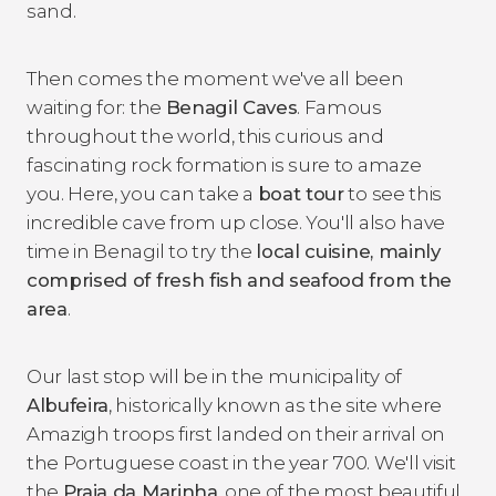
sand.
Then comes the moment we've all been
waiting for: the
Benagil Caves
. Famous
throughout the world, this curious and
fascinating rock formation is sure to amaze
you. Here, you can take a
boat tour
to see this
incredible cave from up close. You'll also have
time in Benagil to try the
local cuisine, mainly
comprised of fresh fish and seafood from the
area
.
Our last stop will be in the municipality of
Albufeira
, historically known as the site where
Amazigh troops first landed on their arrival on
the Portuguese coast in the year 700. We'll visit
the
Praia da Marinha
, one of the most beautiful