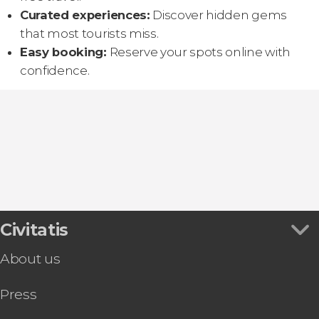
Curated experiences:
Discover hidden gems
that most tourists miss.
Easy booking:
Reserve your spots online with
confidence.
Civitatis
About us
Press