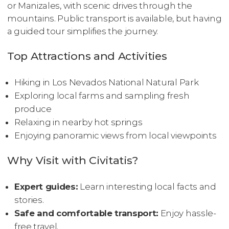
or Manizales, with scenic drives through the
mountains. Public transport is available, but having
a guided tour simplifies the journey.
Top Attractions and Activities
Hiking in Los Nevados National Natural Park
Exploring local farms and sampling fresh
produce
Relaxing in nearby hot springs
Enjoying panoramic views from local viewpoints
Why Visit with Civitatis?
Expert guides:
Learn interesting local facts and
stories.
Safe and comfortable transport:
Enjoy hassle-
free travel.