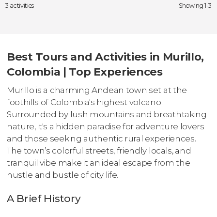
3 activities
Showing 1-3
Best Tours and Activities in Murillo,
Colombia | Top Experiences
Murillo is a charming Andean town set at the
foothills of Colombia's highest volcano.
Surrounded by lush mountains and breathtaking
nature, it's a hidden paradise for adventure lovers
and those seeking authentic rural experiences.
The town’s colorful streets, friendly locals, and
tranquil vibe make it an ideal escape from the
hustle and bustle of city life.
A Brief History