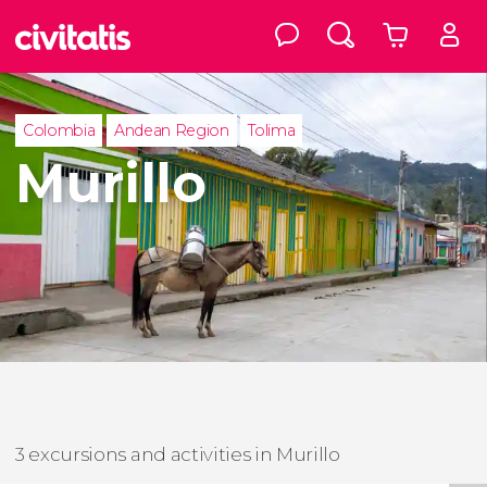
Colombia
Andean Region
Tolima
Murillo
3 excursions and activities in Murillo