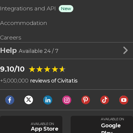
Integrations and API
New
Accommodation
Careers
Help
Available 24 / 7
★★★★★
★★★★★
9.10/10
+
5,000,000
reviews of Civitatis
AVAILABLE ON
AVAILABLE ON
Google
App Store