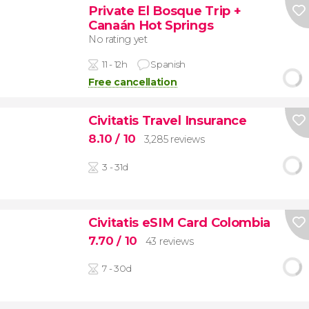
Private El Bosque Trip +
Canaán Hot Springs
No rating yet
11 - 12h
Spanish
Free cancellation
Civitatis Travel Insurance
8.10
/ 10
3,285 reviews
3 - 31d
Civitatis eSIM Card Colombia
7.70
/ 10
43 reviews
7 - 30d