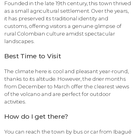
Founded in the late 19th century, this town thrived
as a small agricultural settlement. Over the years,
it has preserved its traditional identity and
customs, offering visitors a genuine glimpse of
rural Colombian culture amidst spectacular
landscapes.
Best Time to Visit
The climate here is cool and pleasant year-round,
thanks to its altitude. However, the drier months
from December to March offer the clearest views
of the volcano and are perfect for outdoor
activities.
How do I get there?
You can reach the town by bus or car from Ibagué