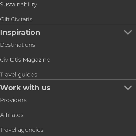
Sustainability
Gift Civitatis
Inspiration
Destinations
Civitatis Magazine
Travel guides
Work with us
Providers
Affiliates
Travel agencies