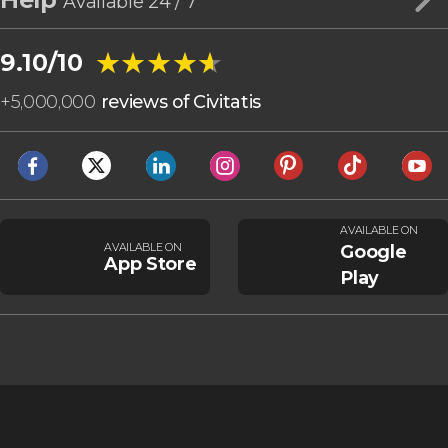
Available 24 / 7
★★★★★
★★★★★
9.10/10
+
5,000,000
reviews of Civitatis
AVAILABLE ON
AVAILABLE ON
Google
App Store
Play