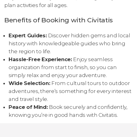
plan activities for all ages.
Benefits of Booking with Civitatis
Expert Guides:
Discover hidden gems and local
history with knowledgeable guides who bring
the region to life.
Hassle-Free Experience:
Enjoy seamless
organization from start to finish, so you can
simply relax and enjoy your adventure.
Wide Selection:
From cultural tours to outdoor
adventures, there’s something for every interest
and travel style.
Peace of Mind:
Book securely and confidently,
knowing you’re in good hands with Civitatis.