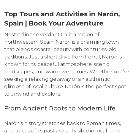
Top Tours and Activities in Narón,
Spain | Book Your Adventure
Nestled in the verdant Galicia region of
northwestern Spain, Narón is a charming town
that blends coastal beauty with centuries-old
traditions. Just a short drive from Ferrol, Narón is
known for its peaceful atmosphere, scenic
landscapes, and warm welcomes. Whether you’re
seeking a relaxing getaway or an authentic
glimpse of local culture, Narón is the perfect spot
to unwind and explore.
From Ancient Roots to Modern Life
Narón’s history stretches back to Roman times,
and traces of its past are still visible in local ruins