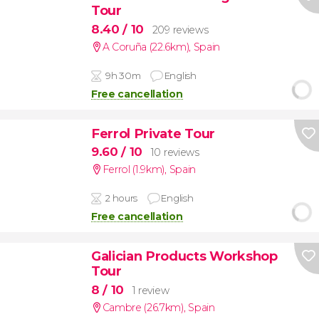
Tour
8.40
/ 10
209 reviews
A Coruña (22.6km)
,
Spain
9h 30m
English
Free cancellation
Ferrol Private Tour
9.60
/ 10
10 reviews
Ferrol (1.9km)
,
Spain
2 hours
English
Free cancellation
Galician Products Workshop
Tour
8
/ 10
1 review
Cambre (26.7km)
,
Spain