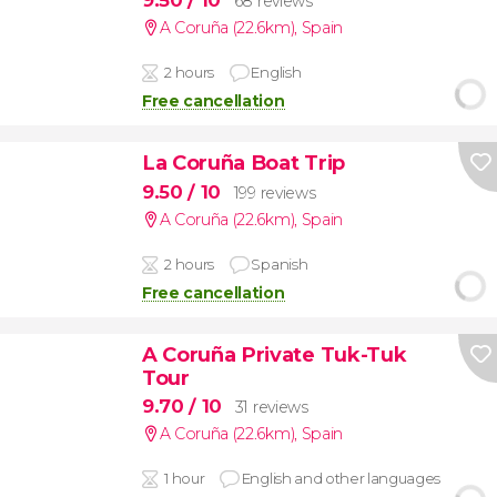
9.50
/ 10
68 reviews
A Coruña (22.6km)
,
Spain
2 hours
English
Free cancellation
La Coruña Boat Trip
9.50
/ 10
199 reviews
A Coruña (22.6km)
,
Spain
2 hours
Spanish
Free cancellation
A Coruña Private Tuk-Tuk
Tour
9.70
/ 10
31 reviews
A Coruña (22.6km)
,
Spain
1 hour
English and other languages