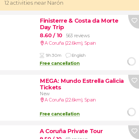
12 activities near Narón
Finisterre & Costa da Morte
Day Trip
8.60
/ 10
563 reviews
A Coruña (22.6km)
,
Spain
9h 30m
English
Free cancellation
MEGA: Mundo Estrella Galicia
Tickets
New
A Coruña (22.6km)
,
Spain
Free cancellation
A Coruña Private Tour