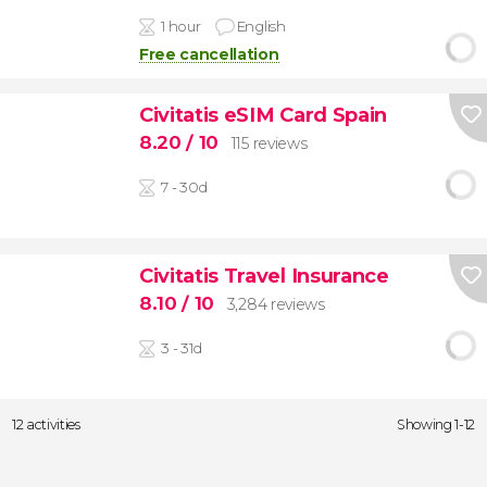
1 hour
English
Free cancellation
Civitatis eSIM Card Spain
8.20
/ 10
115 reviews
7 - 30d
Civitatis Travel Insurance
8.10
/ 10
3,284 reviews
3 - 31d
12 activities
Showing 1-12