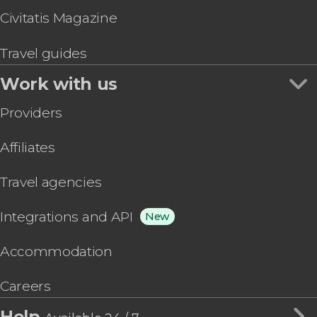
Civitatis Magazine
Travel guides
Work with us
Providers
Affiliates
Travel agencies
Integrations and API
New
Accommodation
Careers
Help