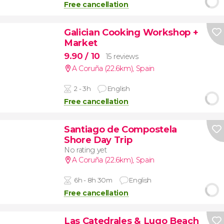
Free cancellation
Galician Cooking Workshop +
Market
9.90
/ 10
15 reviews
A Coruña (22.6km)
,
Spain
2 - 3h
English
Free cancellation
Santiago de Compostela
Shore Day Trip
No rating yet
A Coruña (22.6km)
,
Spain
6h - 8h 30m
English
Free cancellation
Las Catedrales & Lugo Beach