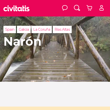
Spain
Galicia
La Coruña
Rías Altas
Narón