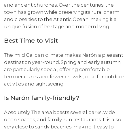
and ancient churches. Over the centuries, the
town has grown while preserving its rural charm
and close ties to the Atlantic Ocean, making it a
unique fusion of heritage and modern living.
Best Time to Visit
The mild Galician climate makes Narón a pleasant
destination year-round. Spring and early autumn
are particularly special, offering comfortable
temperatures and fewer crowds, ideal for outdoor
activities and sightseeing.
Is Narón family-friendly?
Absolutely. The area boasts several parks, wide
open spaces, and family-run restaurants. It is also
very close to sandy beaches, making it easy to