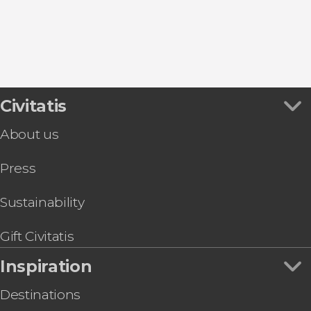
Civitatis
About us
Press
Sustainability
Gift Civitatis
Inspiration
Destinations