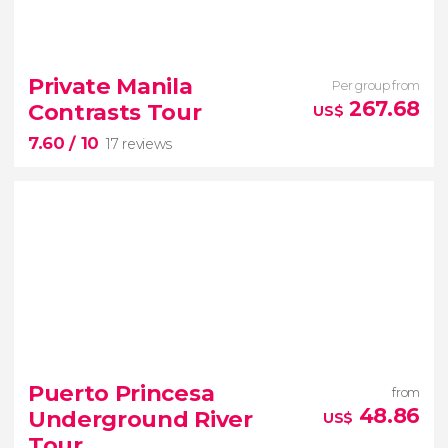
9.80


26 reviews
Private Manila
Per group from
267.68
Contrasts Tour
US$
7.60
/ 10
17 reviews
7.60


17 reviews
Puerto Princesa
from
Manila
48.86
Underground River
US$
contrasts private tour
Tour