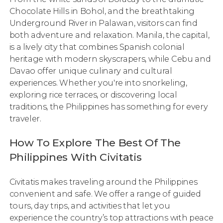
Chocolate Hills in Bohol, and the breathtaking
Underground River in Palawan, visitors can find
both adventure and relaxation. Manila, the capital,
is a lively city that combines Spanish colonial
heritage with modern skyscrapers, while Cebu and
Davao offer unique culinary and cultural
experiences. Whether you're into snorkeling,
exploring rice terraces, or discovering local
traditions, the Philippines has something for every
traveler.
How To Explore The Best Of The
Philippines With Civitatis
Civitatis makes traveling around the Philippines
convenient and safe. We offer a range of guided
tours, day trips, and activities that let you
experience the country’s top attractions with peace