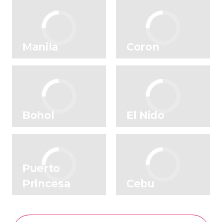
Manila
Coron
Bohol
El Nido
Puerto
Princesa
Cebu