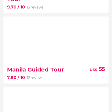
in Boracay
9.70
/ 10
13 reviews
9.70


13 reviews
Manila Guided Tour
55
US$
Honda Bay
7.80
/ 10
12 reviews