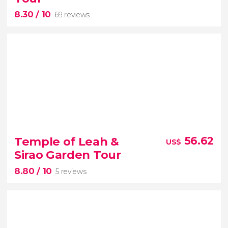
8.30
/ 10
69 reviews
8.30


69 reviews
Temple of Leah &
56.62
US$
Sirao Garden Tour
8.80
/ 10
5 reviews