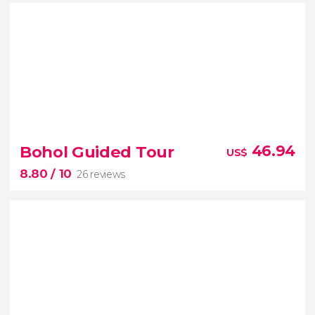
8.50


4 reviews
Bohol Guided Tour
46.94
US$
8.80
/ 10
26 reviews