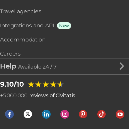
Travel agencies
Integrations and API
New
Accommodation
Careers
Help
Available 24 / 7
★★★★★
★★★★★
9.10/10
+
5,000,000
reviews of Civitatis