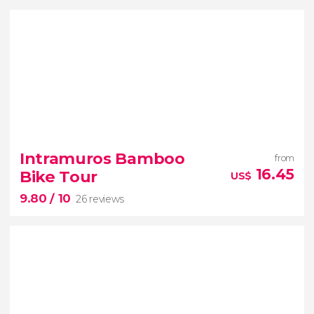
Intramuros Bamboo
from
16.45
Bike Tour
US$
9.80
/ 10
26 reviews