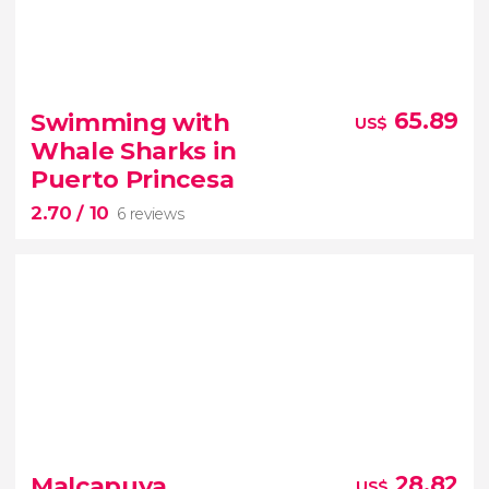
7.80


12 reviews
Swimming with
65.89
US$
past and present on this tour of
Whale Sharks in
Manila
Puerto Princesa
2.70
/ 10
6 reviews
2.70


6 reviews
Malcapuya,
28.82
US$