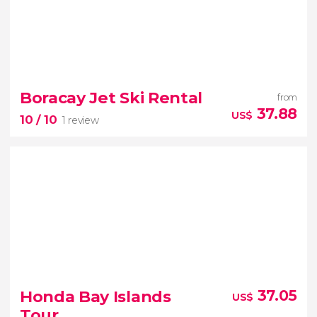
8.80


5 reviews
Boracay Jet Ski Rental
from
37.88
US$
10
/ 10
1 review
10


1 review
Honda Bay Islands
37.05
US$
rent a jet ski
Tour