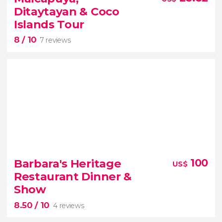
adventure
Ditaytayan & Coco
Philippines
swim with whale
Islands Tour
sharks in Puerto Princesa
8
/ 10
7 reviews
8


7 reviews
Barbara's Heritage
100
US$
tour of the Malcapuya, Ditaytayan and Coco
Restaurant Dinner &
Islands from Coron
Show
8.50
/ 10
4 reviews