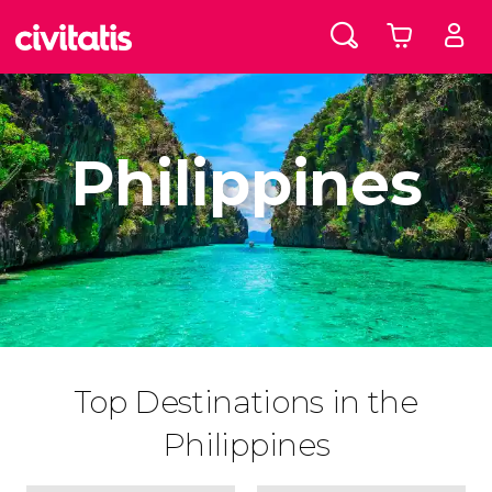
Philippines
Top Destinations in the
Philippines