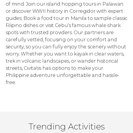
of mind. Join our island hopping tours in Palawan
or discover WWII history in Corregidor with expert
guides. Book a food tour in Manila to sample classic
Filipino dishes or visit Cebu’s famous whale shark
spots with trusted providers. Our partners are
carefully vetted, focusing on your comfort and
security, so you can fully enjoy the scenery without
worry. Whether you want to kayak in clear waters,
trek in volcanic landscapes, or wander historical
streets, Civitatis has options to make your
Philippine adventure unforgettable and hassle-
free.
Trending Activities