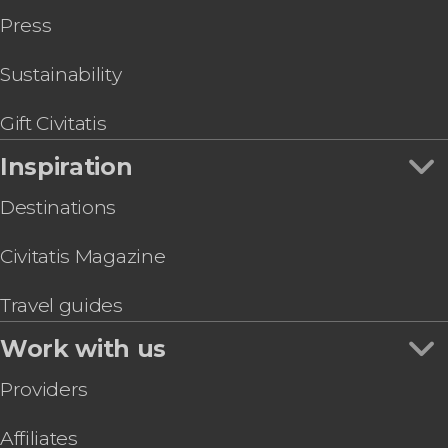
Siete Pecados on this Coron Island Hopping Tour
Press
Sustainability
Gift Civitatis
Inspiration
Destinations
Civitatis Magazine
Travel guides
Work with us
Providers
Affiliates