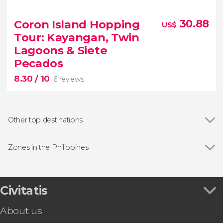
8.80


26 reviews
Coron Island Hopping
30.88
US$
Tour: Kayangan, Twin
Philippines
lush forest
Lagoons & Siete
Chocolate Hills,
Pecados
8.30
/ 10
6 reviews
Other top destinations
Show all
Iloilo
Bacolod
Zones in the Philippines
Siargao
Show all
Cebu Island
Puerto Galera
Palawan Island
8.30
Malapascua
Civitatis


Badian
6 reviews
About us
Explore Kayangan Lake, Twin Lagoons and