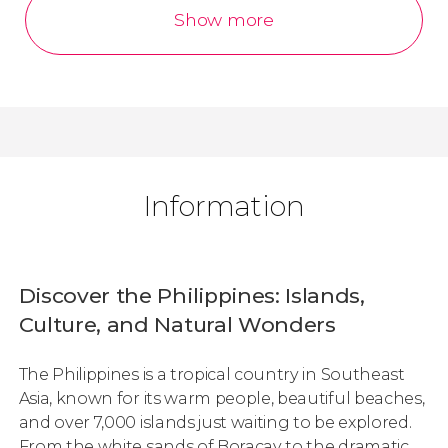
Show more
Information
Discover the Philippines: Islands,
Culture, and Natural Wonders
The Philippines is a tropical country in Southeast
Asia, known for its warm people, beautiful beaches,
and over 7,000 islands just waiting to be explored.
From the white sands of Boracay to the dramatic