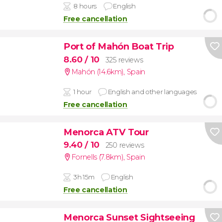
8 hours
English
Free cancellation
Port of Mahón Boat Trip
8.60
/ 10
325 reviews
Mahón (14.6km)
,
Spain
1 hour
English and other languages
Free cancellation
Menorca ATV Tour
9.40
/ 10
250 reviews
Fornells (7.8km)
,
Spain
3h 15m
English
Free cancellation
Menorca Sunset Sightseeing