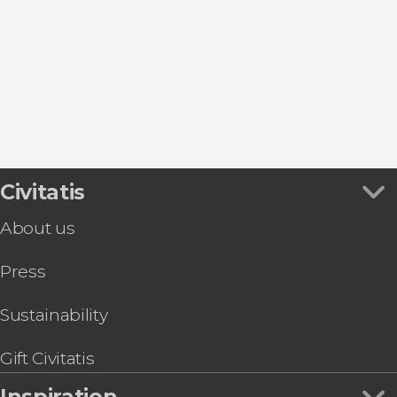
Mahón
Cala en Porter
Es Grau
Ciudadela
Civitatis
About us
Press
Sustainability
Gift Civitatis
Inspiration