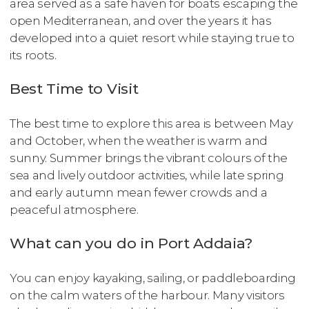
area served as a safe haven for boats escaping the
open Mediterranean, and over the years it has
developed into a quiet resort while staying true to
its roots.
Best Time to Visit
The best time to explore this area is between May
and October, when the weather is warm and
sunny. Summer brings the vibrant colours of the
sea and lively outdoor activities, while late spring
and early autumn mean fewer crowds and a
peaceful atmosphere.
What can you do in Port Addaia?
You can enjoy kayaking, sailing, or paddleboarding
on the calm waters of the harbour. Many visitors