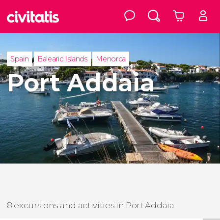
Spain
Balearic Islands
Menorca
Port Addaia
8 excursions and activities in Port Addaia