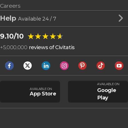
Careers
Help
Available 24 / 7
★★★★★
★★★★★
9.10/10
+
5,000,000
reviews of Civitatis
AVAILABLE ON
AVAILABLE ON
Google
App Store
Play