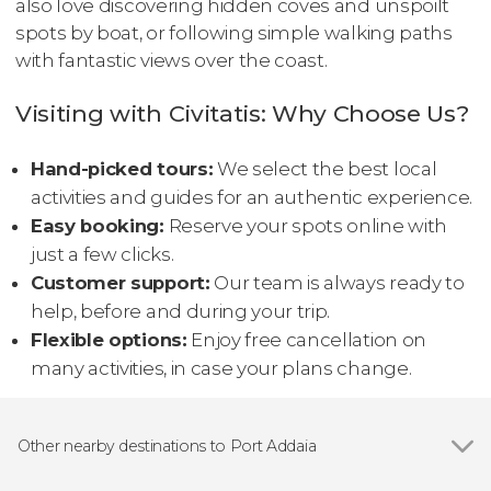
also love discovering hidden coves and unspoilt
spots by boat, or following simple walking paths
with fantastic views over the coast.
Visiting with Civitatis: Why Choose Us?
Hand-picked tours:
We select the best local
activities and guides for an authentic experience.
Easy booking:
Reserve your spots online with
just a few clicks.
Customer support:
Our team is always ready to
help, before and during your trip.
Flexible options:
Enjoy free cancellation on
many activities, in case your plans change.
Other nearby destinations to Port Addaia
Show all
Fornells