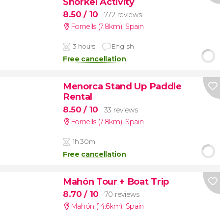
Snorkel Activity
8.50
/ 10
772 reviews
Fornells (7.8km)
,
Spain
3 hours
English
Free cancellation
Menorca Stand Up Paddle
Rental
8.50
/ 10
33 reviews
Fornells (7.8km)
,
Spain
1h 30m
Free cancellation
Mahón Tour + Boat Trip
8.70
/ 10
70 reviews
Mahón (14.6km)
,
Spain