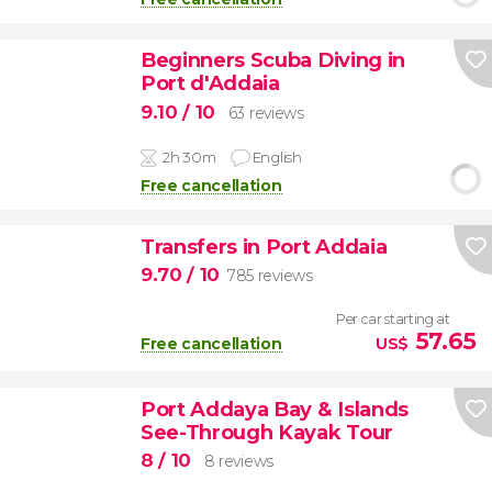
Beginners Scuba Diving in
Port d'Addaia
9.10
/ 10
63 reviews
2h 30m
English
Free cancellation
Transfers in Port Addaia
9.70
/ 10
785 reviews
Per car starting at
57.65
Free cancellation
US$
Port Addaya Bay & Islands
See-Through Kayak Tour
8
/ 10
8 reviews