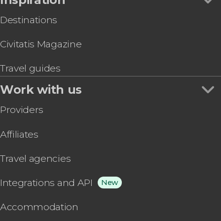
Destinations
Civitatis Magazine
Travel guides
Work with us
Providers
Affiliates
Travel agencies
Integrations and API
New
Accommodation