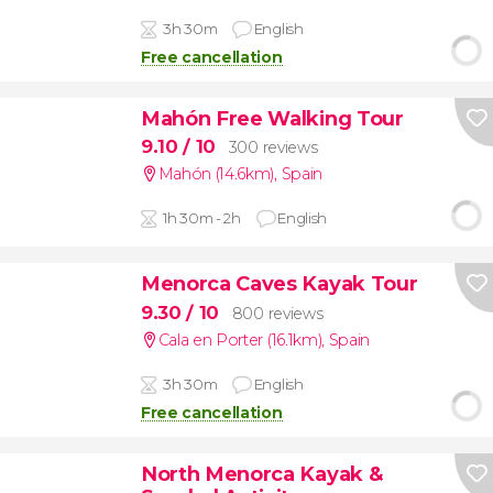
3h 30m
English
Free cancellation
Mahón Free Walking Tour
9.10
/ 10
300 reviews
Mahón (14.6km)
,
Spain
1h 30m - 2h
English
Menorca Caves Kayak Tour
9.30
/ 10
800 reviews
Cala en Porter (16.1km)
,
Spain
3h 30m
English
Free cancellation
North Menorca Kayak &