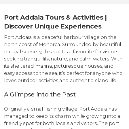
Port Addaia Tours & Activities |
Discover Unique Experiences
Port Addaia is a peaceful harbour village on the
north coast of Menorca. Surrounded by beautiful
natural scenery, this spot is a favourite for visitors
seeking tranquillity, nature, and calm waters. With
its sheltered marina, picturesque houses, and
easy access to the sea, it’s perfect for anyone who
loves outdoor activities and authentic island life.
A Glimpse into the Past
Originally a small fishing village, Port Addaia has
managed to keep its charm while growing into a
friendly spot for both locals and visitors. The port