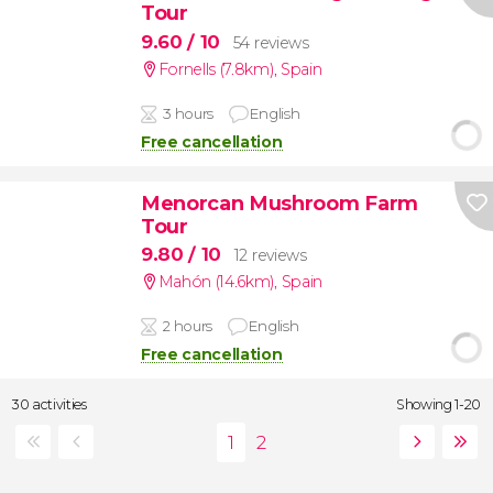
Tour
9.60
/ 10
54 reviews
Fornells (7.8km)
,
Spain
3 hours
English
Free cancellation
Menorcan Mushroom Farm
Tour
9.80
/ 10
12 reviews
Mahón (14.6km)
,
Spain
2 hours
English
Free cancellation
30 activities
Showing 1-20