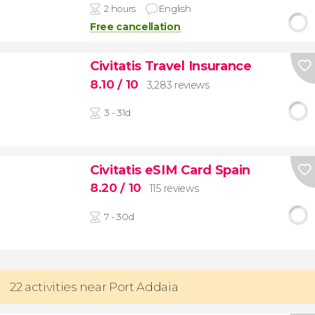
2 hours
English
Free cancellation
Civitatis Travel Insurance
8.10
/ 10
3,283 reviews
3 - 31d
Civitatis eSIM Card Spain
8.20
/ 10
115 reviews
7 - 30d
22 activities near Port Addaia