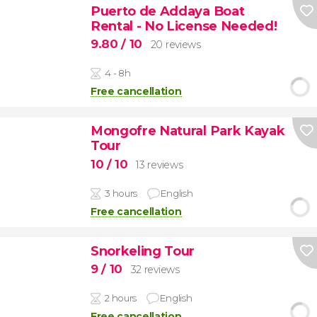
Puerto de Addaya Boat
Rental - No License Needed!
9.80
/ 10
20 reviews
4 - 8h
Free cancellation
Mongofre Natural Park Kayak
Tour
10
/ 10
13 reviews
3 hours
English
Free cancellation
Snorkeling Tour
9
/ 10
32 reviews
2 hours
English
Free cancellation