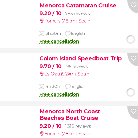
Menorca Catamaran Cruise
9.20
/ 10
783 reviews
Fornells (7.8km)
,
Spain
3h 30m
English
Free cancellation
Colom Island Speedboat Trip
9.70
/ 10
195 reviews
Es Grau (9.2km)
,
Spain
4h 30m
English
Free cancellation
Menorca North Coast
Beaches Boat Cruise
9.20
/ 10
1,318 reviews
Fornells (7.8km)
,
Spain