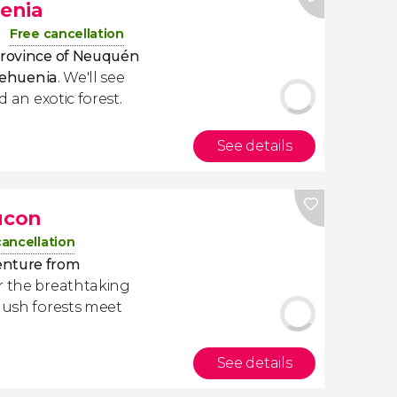
uenia
Free cancellation
rovince of Neuquén
Pehuenia
. We'll see
d an exotic forest.
See details
ucon
cancellation
enture from
r the breathtaking
 lush forests meet
See details