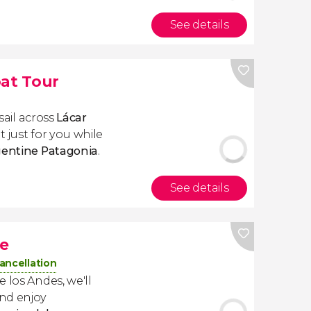
See details
oat Tour
 sail across
Lácar
 just for you while
entine Patagonia
.
See details
e
ancellation
 los Andes, we'll
nd enjoy