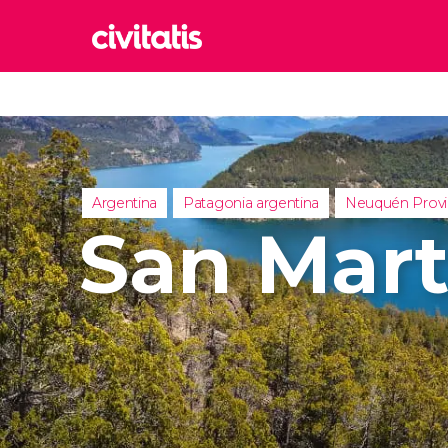
Rom
Italy
Lond
United
Argentina
Patagonia argentina
Neuquén Prov
Edin
San Mart
United
Marr
Moroc
Istan
Turkey