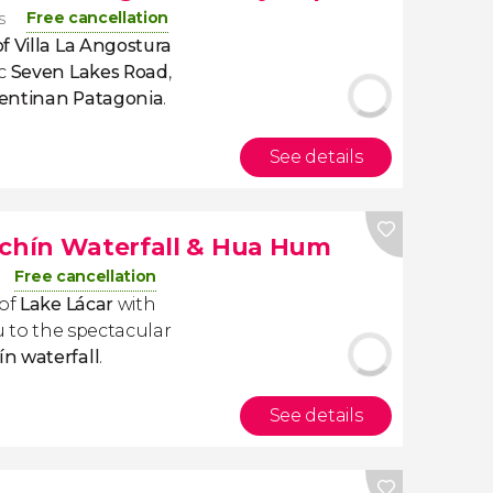
Free cancellation
s
f Villa La Angostura
ic
Seven Lakes Road
,
entinan Patagonia
.
See details
achín Waterfall & Hua Hum
Free cancellation
 of
Lake Lácar
with
ou to the spectacular
n waterfall
.
See details