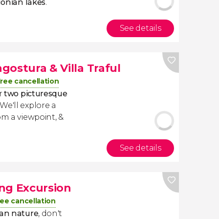
onian lakes
.
See details
ngostura & Villa Traful
ree cancellation
er
two picturesque
. We'll explore a
om a viewpoint, &
See details
ng Excursion
ree cancellation
an nature
, don't