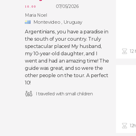
07/05/2026
10.00
Maria Noel
Montevideo , Uruguay
Argentinians, you have a paradise in
the south of your country. Truly
spectacular places! My husband,
12
my 10-year-old daughter, and I
went and had an amazing time! The
guide was great, and so were the
other people on the tour. A perfect
10!
I travelled with small children
12