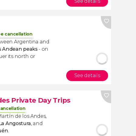
See details
ee cancellation
etween Argentina and
us Andean peaks
- on
uer its north or
See details
es Private Day Trips
cancellation
Martín de los Andes,
 La Angostura
, and
quén
.