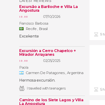
LATEST REVIEWS
Excursão a Bariloche e Villa La
Angostura
07/10/2026
10.00
Francisco Barbosa
Recife , Brasil
9 
Excekente
Excursión a Cerro Chapelco +
Mirador Arrayanes
02/25/2025
10.00
Paola
Carmen De Patagones , Argentina
Hermosa excursión.
I travelled with teenagers
5 
Camino de los Siete Lagos y Villa
La Angostura