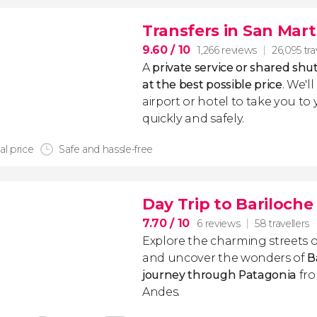
Transfers in San Mart
9.60
/ 10
1,266 reviews
26,095 tra
A
private service or shared shut
at the best possible price
. We'l
airport or hotel to take you to
quickly and safely.
al price
Safe and hassle-free
Day Trip to Bariloche
7.70
/ 10
6 reviews
58 travellers
Explore the charming streets 
and uncover the wonders of
B
journey through Patagonia
fro
Andes.