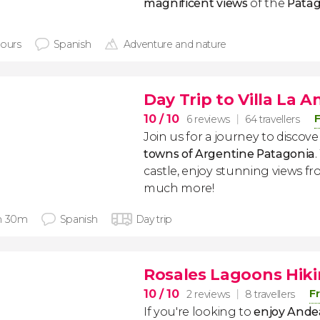
magnificent views
of the
Patag
hours
Spanish
Adventure and nature
Day Trip to Villa La A
10
/ 10
F
6 reviews
64 travellers
Join us for a journey to discov
towns of Argentine Patagonia
castle, enjoy stunning views fr
much more!
h 30m
Spanish
Day trip
Rosales Lagoons Hiki
10
/ 10
F
2 reviews
8 travellers
If you're looking to
enjoy Ande