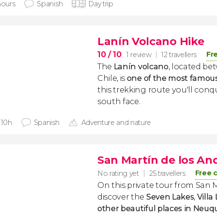
hours
Spanish
Day trip
Lanín Volcano Hike
10
/ 10
Fr
1 review
12 travellers
The
Lanín
volcano
, located b
Chile, is
one of the most famo
this trekking route you'll conq
south face.
 10h
Spanish
Adventure and nature
San Martín de los And
Free 
No rating yet
25 travellers
On this private tour from San 
discover the
Seven Lakes
,
Villa
other beautiful places in Neu