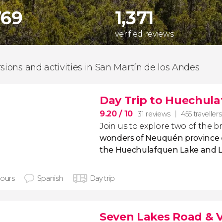
769
1,371
verified reviews
rsions and activities in San Martín de los Andes
Day Trip to Huechula
9.20
/ 10
31 reviews
455 travellers
Join us to explore two of the 
wonders of Neuquén province
the Huechulafquen Lake and 
hours
Spanish
Day trip
Seven Lakes Road & V