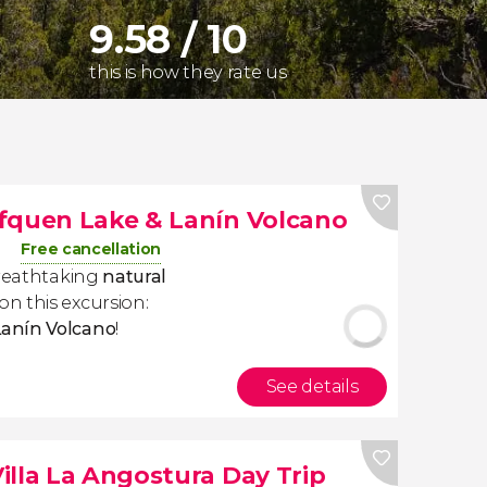
9.58 / 10
this is how they rate us
fquen Lake & Lanín Volcano
Free cancellation
breathtaking
natural
on this excursion:
Lanín Volcano
!
See details
illa La Angostura Day Trip