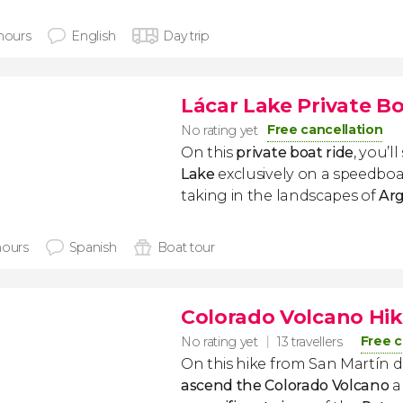
 hours
English
Day trip
Lácar Lake Private B
Free cancellation
No rating yet
On this
private boat ride
, you’ll
Lake
exclusively on a speedboat
taking in the landscapes of
Arg
hours
Spanish
Boat tour
Colorado Volcano Hik
Free c
No rating yet
13 travellers
On this hike from San Martín de
ascend the Colorado Volcano
a