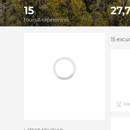
15
27,
tours & experiences
15 excu
9 