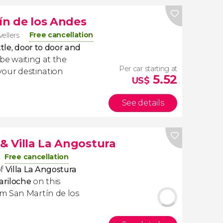
ín de los Andes
Free cancellation
vellers
tle, door to door and
l be waiting at the
Per car starting at
 your destination
5.52
US$
See details
 & Villa La Angostura
Free cancellation
of
Villa La Angostura
ariloche
on this
m San Martín de los