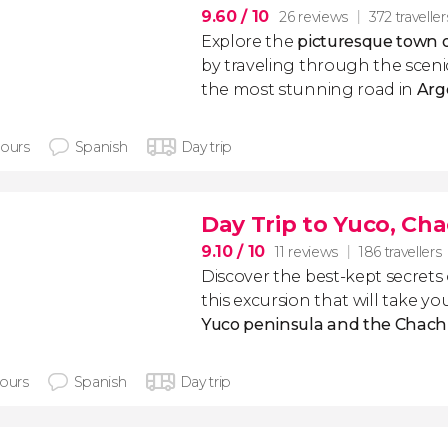
9.60
/ 10
26 reviews
372 traveller
Explore the
picturesque town o
by traveling through the scen
the most stunning road in
Arg
hours
Spanish
Day trip
Day Trip to Yuco, Ch
9.10
/ 10
11 reviews
186 travellers
Discover the best-kept secrets
this excursion that will take y
Yuco peninsula and the Chachí
hours
Spanish
Day trip