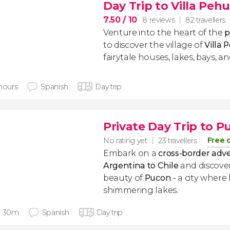
Day Trip to Villa Peh
7.50
/ 10
8 reviews
82 travellers
Venture into the heart of the
p
to discover the village of
Villa 
fairytale houses, lakes, bays, an
 hours
Spanish
Day trip
Private Day Trip to P
Free 
No rating yet
23 travellers
Embark on a
cross-border adv
Argentina to Chile
and discove
beauty of
Pucon
- a city where
shimmering lakes.
h 30m
Spanish
Day trip