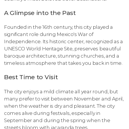
A Glimpse into the Past
Founded in the 16th century, this city played a
significant role during Mexico's War of
Independence. Its historic center, recognized as a
UNESCO World Heritage Site, preserves beautiful
baroque architecture, stunning churches, and a
timeless atmosphere that takes you back in time.
Best Time to Visit
The city enjoys a mild climate all year round, but
many prefer to visit between November and April,
when the weather is dry and pleasant. The city
comes alive during festivals, especially in
September and during the spring when the
streets bloom with jacaranda trees.