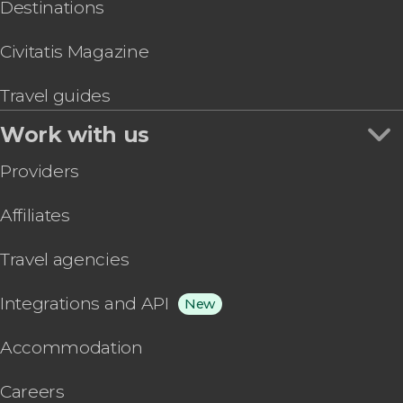
Destinations
Civitatis Magazine
Travel guides
Work with us
Providers
Affiliates
Travel agencies
Integrations and API
New
Accommodation
Careers