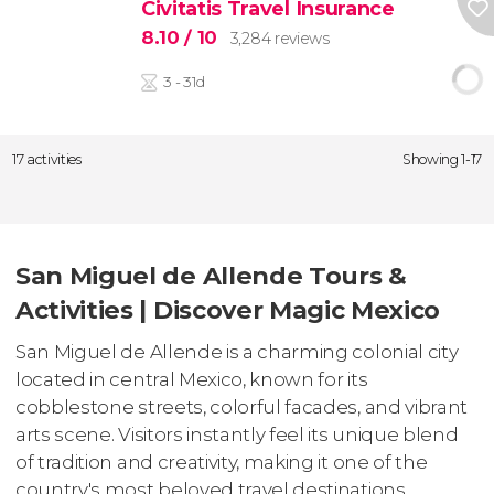
Civitatis Travel Insurance
8.10
/ 10
3,284 reviews
3 - 31d
17 activities
Showing 1-17
San Miguel de Allende Tours &
Activities | Discover Magic Mexico
San Miguel de Allende is a charming colonial city
located in central Mexico, known for its
cobblestone streets, colorful facades, and vibrant
arts scene. Visitors instantly feel its unique blend
of tradition and creativity, making it one of the
country's most beloved travel destinations.