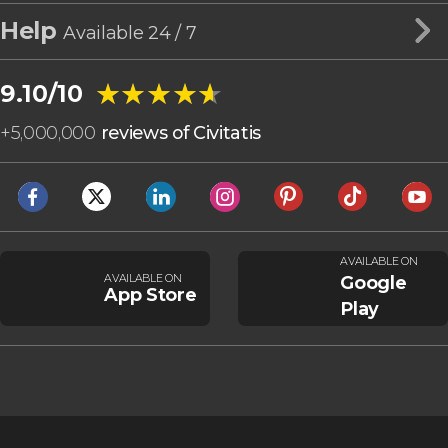
Help
Available 24 / 7
★★★★★
★★★★★
9.10/10
+
5,000,000
reviews of Civitatis
AVAILABLE ON
AVAILABLE ON
Google
App Store
Play