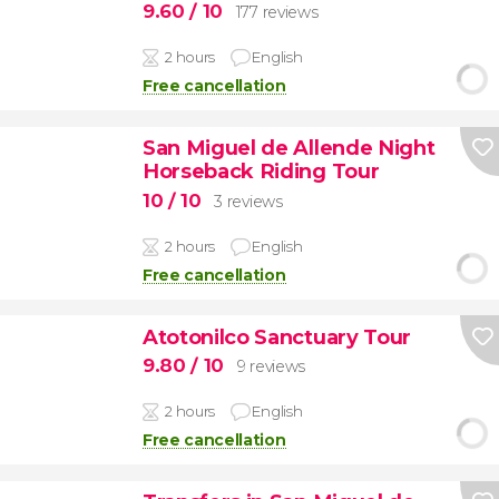
9.60
/ 10
177 reviews
2 hours
English
Free cancellation
San Miguel de Allende Night
Horseback Riding Tour
10
/ 10
3 reviews
2 hours
English
Free cancellation
Atotonilco Sanctuary Tour
9.80
/ 10
9 reviews
2 hours
English
Free cancellation