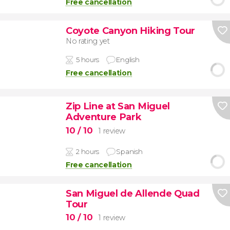
Free cancellation
Coyote Canyon Hiking Tour
No rating yet
5 hours
English
Free cancellation
Zip Line at San Miguel
Adventure Park
10
/ 10
1 review
2 hours
Spanish
Free cancellation
San Miguel de Allende Quad
Tour
10
/ 10
1 review