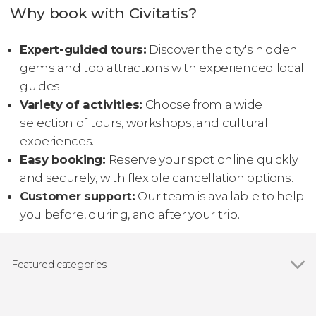
Why book with Civitatis?
Expert-guided tours:
Discover the city's hidden
gems and top attractions with experienced local
guides.
Variety of activities:
Choose from a wide
selection of tours, workshops, and cultural
experiences.
Easy booking:
Reserve your spot online quickly
and securely, with flexible cancellation options.
Customer support:
Our team is available to help
you before, during, and after your trip.
Featured categories
Show all
Guided tours and free tours
Day trips