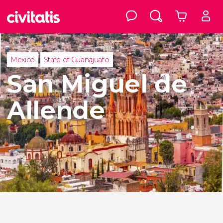
Mexico
State of Guanajuato
San Miguel de
Allende