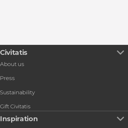
Food and wine experiences
Civitatis
About us
Press
Sustainability
Gift Civitatis
Inspiration