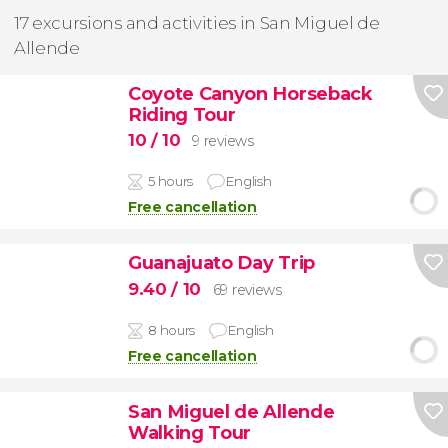
17 excursions and activities in San Miguel de
Allende
Coyote Canyon Horseback
Riding Tour
10
/ 10
9 reviews
5 hours
English
Free cancellation
Guanajuato Day Trip
9.40
/ 10
69 reviews
8 hours
English
Free cancellation
San Miguel de Allende
Walking Tour