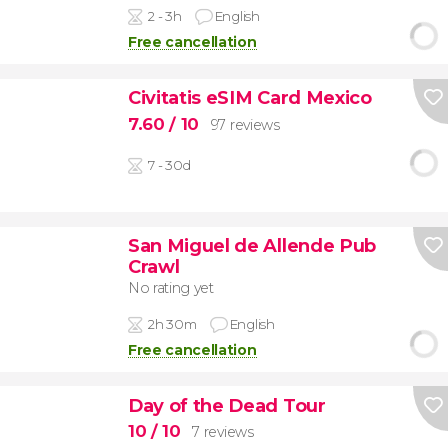
2 - 3h
English
Free cancellation
Civitatis eSIM Card Mexico
7.60
/ 10
97 reviews
7 - 30d
San Miguel de Allende Pub
Crawl
No rating yet
2h 30m
English
Free cancellation
Day of the Dead Tour
10
/ 10
7 reviews