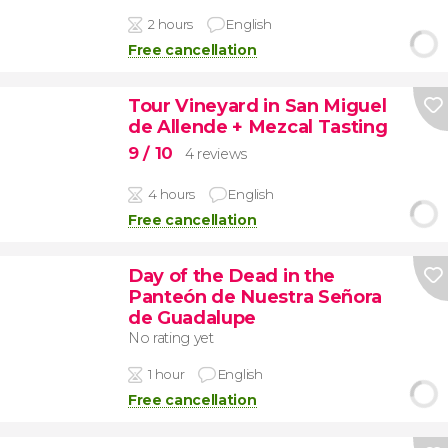
2 hours
English
Free cancellation
Tour Vineyard in San Miguel
de Allende + Mezcal Tasting
9
/ 10
4 reviews
4 hours
English
Free cancellation
Day of the Dead in the
Panteón de Nuestra Señora
de Guadalupe
No rating yet
1 hour
English
Free cancellation