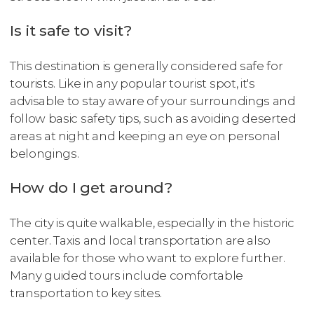
Is it safe to visit?
This destination is generally considered safe for
tourists. Like in any popular tourist spot, it's
advisable to stay aware of your surroundings and
follow basic safety tips, such as avoiding deserted
areas at night and keeping an eye on personal
belongings.
How do I get around?
The city is quite walkable, especially in the historic
center. Taxis and local transportation are also
available for those who want to explore further.
Many guided tours include comfortable
transportation to key sites.