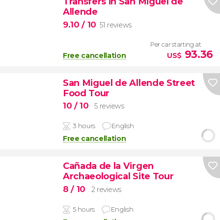
Transfers in San Miguel de
Allende
9.10
/ 10
51 reviews
Per car starting at
93.36
Free cancellation
US$
San Miguel de Allende Street
Food Tour
10
/ 10
5 reviews
3 hours
English
Free cancellation
Cañada de la Virgen
Archaeological Site Tour
8
/ 10
2 reviews
5 hours
English