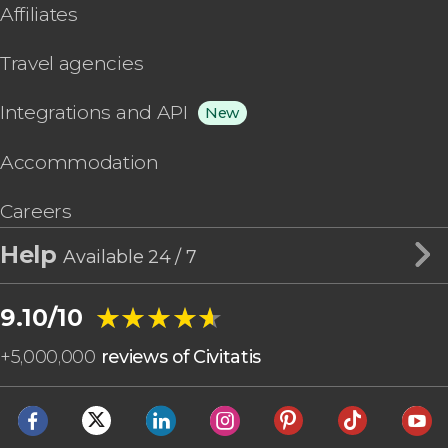
Affiliates
Travel agencies
Integrations and API
New
Accommodation
Careers
Help
Available 24 / 7
★★★★★
★★★★★
9.10/10
+
5,000,000
reviews of Civitatis