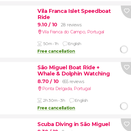
Vila Franca Islet Speedboat
Ride
9.10
/ 10
28 reviews
Vila Franca do Campo
,
Portugal
50m - 1h
English
Free cancellation
São Miguel Boat Ride +
Whale & Dolphin Watching
8.70
/ 10
655 reviews
Ponta Delgada
,
Portugal
2h 30m - 3h
English
Free cancellation
Scuba Diving in São Miguel