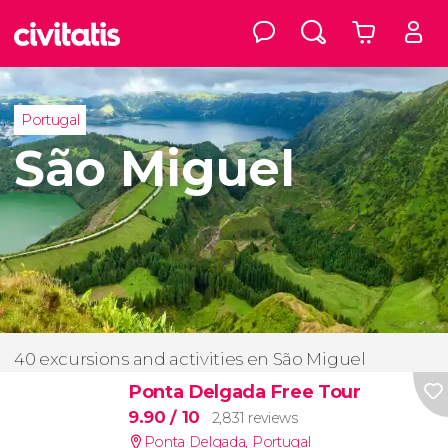
Portugal
São Miguel
40 excursions and activities en São Miguel
Ponta Delgada Free Tour
9.90
/ 10
2,831 reviews
Ponta Delgada
,
Portugal