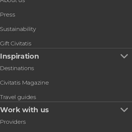
About us
Press
Sustainability
Gift Civitatis
Inspiration
Destinations
Civitatis Magazine
Travel guides
Work with us
Providers