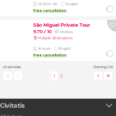
5h 30m - 6h
English
Free cancellation
São Miguel Private Tour
9.70
/ 10
67 reviews
Multiple destinations
8 hours
English
Free cancellation
40 activities
Showing 1-20
Civitatis