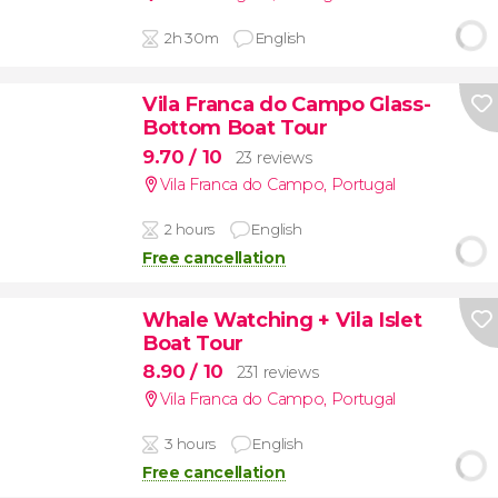
2h 30m
English
Vila Franca do Campo Glass-
Bottom Boat Tour
9.70
/ 10
23 reviews
Vila Franca do Campo
,
Portugal
2 hours
English
Free cancellation
Whale Watching + Vila Islet
Boat Tour
8.90
/ 10
231 reviews
Vila Franca do Campo
,
Portugal
3 hours
English
Free cancellation