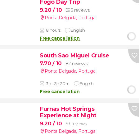
Fogo Day Trip
9.20
/ 10
296 reviews
Ponta Delgada
,
Portugal
8 hours
English
Free cancellation
South Sao Miguel Cruise
7.70
/ 10
82 reviews
Ponta Delgada
,
Portugal
3h - 3h 30m
English
Free cancellation
Furnas Hot Springs
Experience at Night
9.20
/ 10
59 reviews
Ponta Delgada
,
Portugal