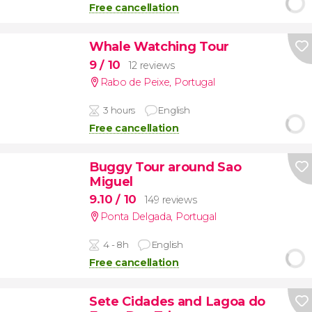
Free cancellation
Whale Watching Tour
9
/ 10
12 reviews
Rabo de Peixe
,
Portugal
3 hours
English
Free cancellation
Buggy Tour around Sao
Miguel
9.10
/ 10
149 reviews
Ponta Delgada
,
Portugal
4 - 8h
English
Free cancellation
Sete Cidades and Lagoa do