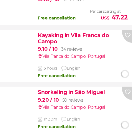
Per car starting at
47.22
Free cancellation
US$
Kayaking in Vila Franca do
Campo
9.10
/ 10
34 reviews
Vila Franca do Campo
,
Portugal
3 hours
English
Free cancellation
Snorkeling in São Miguel
9.20
/ 10
50 reviews
Vila Franca do Campo
,
Portugal
1h 30m
English
Free cancellation