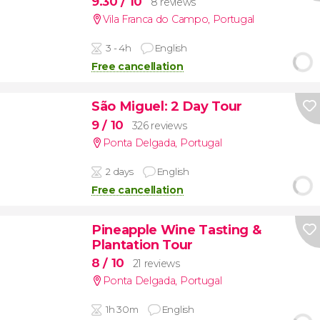
9.30
/ 10
8 reviews
Vila Franca do Campo
,
Portugal
3 - 4h
English
Free cancellation
São Miguel: 2 Day Tour
9
/ 10
326 reviews
Ponta Delgada
,
Portugal
2 days
English
Free cancellation
Pineapple Wine Tasting &
Plantation Tour
8
/ 10
21 reviews
Ponta Delgada
,
Portugal
1h 30m
English