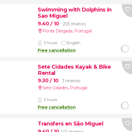
Swimming with Dolphins in
Sao Miguel
9.40
/ 10
205 reviews
Ponta Delgada
,
Portugal
3 hours
English
Free cancellation
Sete Cidades Kayak & Bike
Rental
9.30
/ 10
3 reviews
Sete Cidades
,
Portugal
3 hours
Free cancellation
Transfers en São Miguel
9.40
/ 10
143 reviews