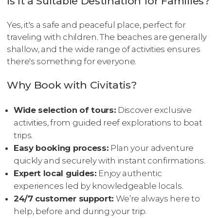
Is It a Suitable Destination for Families?
Yes, it's a safe and peaceful place, perfect for
traveling with children. The beaches are generally
shallow, and the wide range of activities ensures
there's something for everyone.
Why Book with Civitatis?
Wide selection of tours:
Discover exclusive
activities, from guided reef explorations to boat
trips.
Easy booking process:
Plan your adventure
quickly and securely with instant confirmations.
Expert local guides:
Enjoy authentic
experiences led by knowledgeable locals.
24/7 customer support:
We’re always here to
help, before and during your trip.