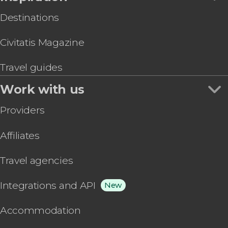
Destinations
Civitatis Magazine
Travel guides
Work with us
Providers
Affiliates
Travel agencies
Integrations and API
New
Accommodation