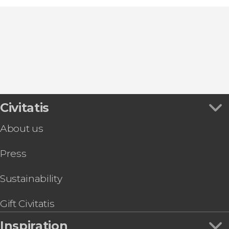
Civitatis
About us
Press
Sustainability
Gift Civitatis
Inspiration