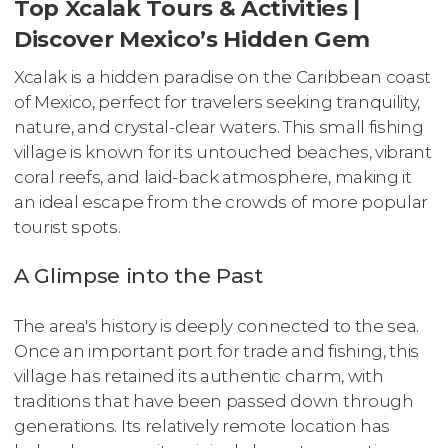
Top Xcalak Tours & Activities |
Discover Mexico’s Hidden Gem
Xcalak is a hidden paradise on the Caribbean coast
of Mexico, perfect for travelers seeking tranquility,
nature, and crystal-clear waters. This small fishing
village is known for its untouched beaches, vibrant
coral reefs, and laid-back atmosphere, making it
an ideal escape from the crowds of more popular
tourist spots.
A Glimpse into the Past
The area's history is deeply connected to the sea.
Once an important port for trade and fishing, this
village has retained its authentic charm, with
traditions that have been passed down through
generations. Its relatively remote location has