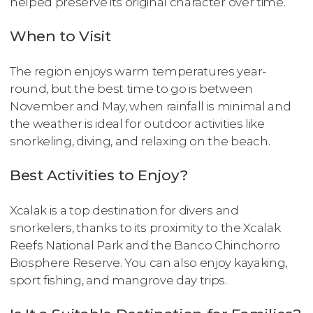
helped preserve its original character over time.
When to Visit
The region enjoys warm temperatures year-
round, but the best time to go is between
November and May, when rainfall is minimal and
the weather is ideal for outdoor activities like
snorkeling, diving, and relaxing on the beach.
Best Activities to Enjoy?
Xcalak is a top destination for divers and
snorkelers, thanks to its proximity to the Xcalak
Reefs National Park and the Banco Chinchorro
Biosphere Reserve. You can also enjoy kayaking,
sport fishing, and mangrove day trips.