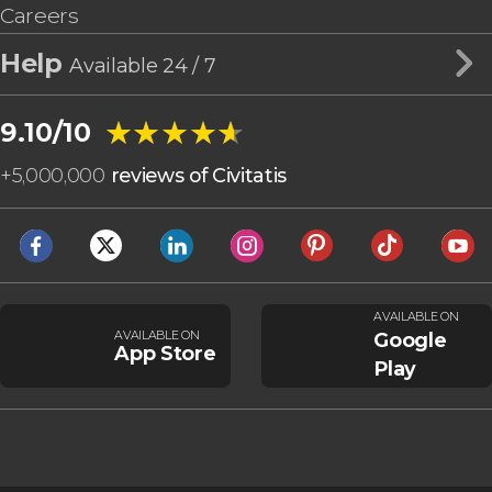
Careers
Help
Available 24 / 7
★★★★★
★★★★★
9.10/10
+
5,000,000
reviews of Civitatis
AVAILABLE ON
AVAILABLE ON
Google
App Store
Play