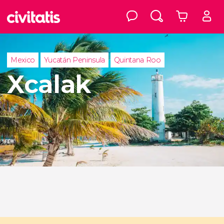
Mexico
Yucatán Peninsula
Quintana Roo
Xcalak