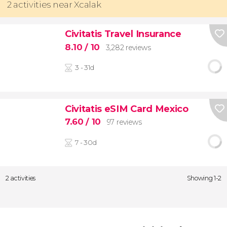
2 activities near Xcalak
Civitatis Travel Insurance
8.10
/ 10
3,282 reviews
3 - 31d
Civitatis eSIM Card Mexico
7.60
/ 10
97 reviews
7 - 30d
2 activities
Showing 1-2