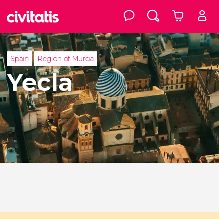
Spain
Region of Murcia
Yecla