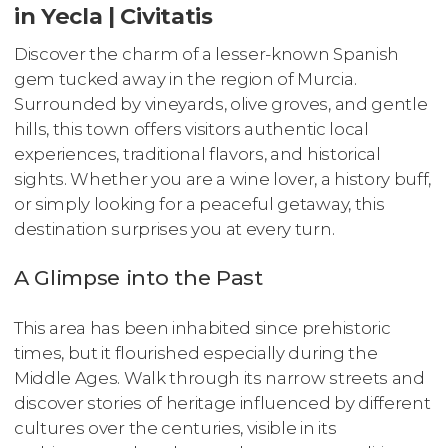
in Yecla | Civitatis
Discover the charm of a lesser-known Spanish
gem tucked away in the region of Murcia.
Surrounded by vineyards, olive groves, and gentle
hills, this town offers visitors authentic local
experiences, traditional flavors, and historical
sights. Whether you are a wine lover, a history buff,
or simply looking for a peaceful getaway, this
destination surprises you at every turn.
A Glimpse into the Past
This area has been inhabited since prehistoric
times, but it flourished especially during the
Middle Ages. Walk through its narrow streets and
discover stories of heritage influenced by different
cultures over the centuries, visible in its