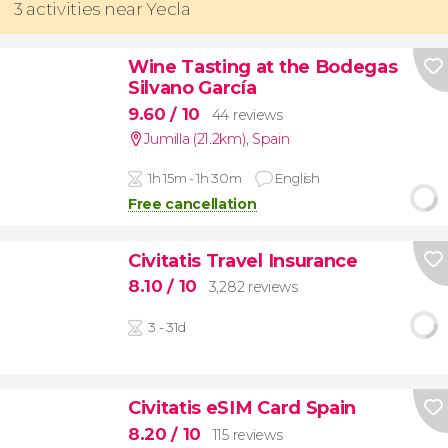
3 activities near Yecla
Wine Tasting at the Bodegas
Silvano García
9.60
/ 10
44 reviews
Jumilla (21.2km)
,
Spain
1h 15m - 1h 30m
English
Free cancellation
Civitatis Travel Insurance
8.10
/ 10
3,282 reviews
3 - 31d
Civitatis eSIM Card Spain
8.20
/ 10
115 reviews