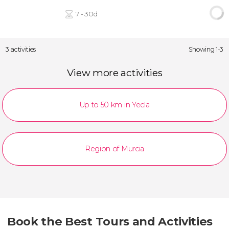
7 - 30d
3 activities
Showing 1-3
View more activities
Up to 50 km in Yecla
Region of Murcia
Book the Best Tours and Activities