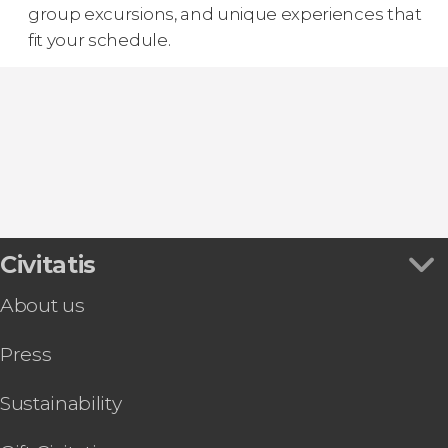
group excursions, and unique experiences that
fit your schedule.
Civitatis
About us
Press
Sustainability