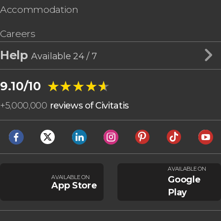
Accommodation
Careers
Help
Available 24 / 7
★★★★★
★★★★★
9.10/10
+
5,000,000
reviews of Civitatis
AVAILABLE ON
AVAILABLE ON
Google
App Store
Play