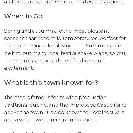
architecture, churches, and courteous traditions.
When to Go
Spring and autumn are the most pleasant
seasons thanks to mild temperatures, perfect for
hiking or joining a local wine tour. Summers can
be hot, but many local festivals take place, so you
might enjoy an extra dose of culture and
excitement.
What is this town known for?
The area is famous for its wine production,
traditional cuisine, and the impressive Castle rising
above the town. It is also known for local festivals
and a warm, welcoming atmosphere.