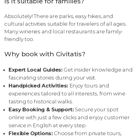
Is it suitable for families?
Absolutely! There are parks, easy hikes, and
cultural activities suitable for travelers of all ages.
Many wineries and local restaurants are family-
friendly too.
Why book with Civitatis?
Expert Local Guides:
Get insider knowledge and
fascinating stories during your visit.
Handpicked Activities:
Enjoy tours and
experiences tailored to all interests, from wine
tasting to historical walks.
Easy Booking & Support:
Secure your spot
online with just a few clicks and enjoy customer
service in English at every step.
Flexible Options:
Choose from private tours,