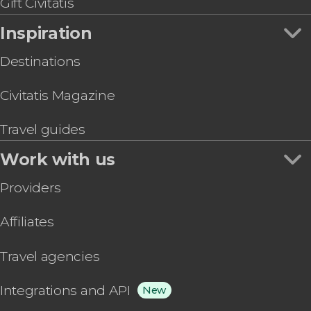
Gift Civitatis
Inspiration
Destinations
Civitatis Magazine
Travel guides
Work with us
Providers
Affiliates
Travel agencies
Integrations and API
New