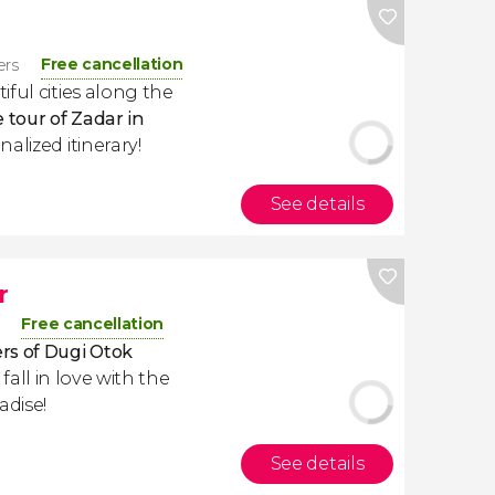
Free cancellation
ers
ful cities along the
e tour of Zadar in
alized itinerary!
See details
r
Free cancellation
rs of Dugi Otok
l fall in love with the
adise!
See details