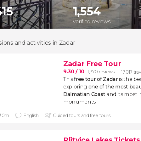
415
1,554
verified reviews
sions and activities in Zadar
Zadar Free Tour
9.30
/ 10
1,370 reviews
17,017 trav
This
free tour of Zadar
is the be
exploring
one of the most beaut
Dalmatian Coast
and its most 
monuments.
 30m
English
Guided tours and free tours
Plitvice Lakes Tickets