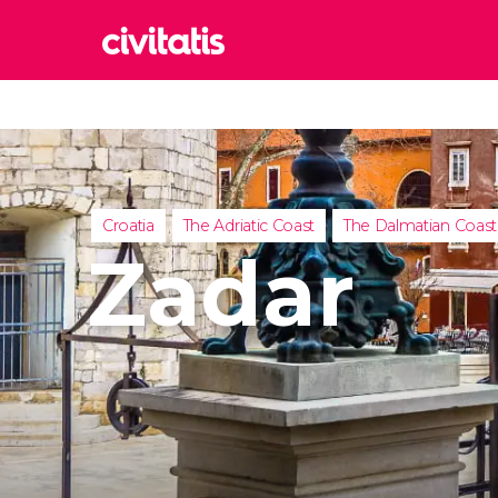
Rom
Italy
Lond
United
Croatia
The Adriatic Coast
The Dalmatian Coast
Edin
Zadar
United
Marr
Moroc
Istan
Turkey