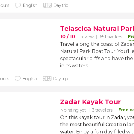
hours
English
Day trip
Telascica Natural Pa
10
/ 10
Fr
1 review
65 travellers
Travel along the coast of Zadar 
Natural Park Boat Tour. You'll 
spectacular cliffs and have th
in its waters.
hours
English
Day trip
Zadar Kayak Tour
Free c
No rating yet
3 travellers
On this kayak tour in Zadar, yo
the most beautiful Croatian l
water
. Enjoy a fun day filled wi