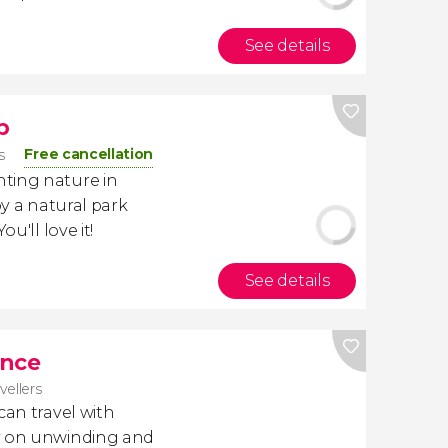
See details
p
Free cancellation
s
ting nature in
oy a natural park
 You'll love it!
See details
ance
avellers
 can travel with
ly on unwinding and