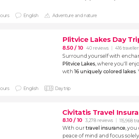
hours
English
Adventure and nature
Plitvice Lakes Day Tri
8.50
/ 10
40 reviews
416 traveller
Surround yourself with enchan
Plitvice Lakes
, where you'll enj
with
16 uniquely colored lakes
.
hours
English
Day trip
Civitatis Travel Insur
8.10
/ 10
3,278 reviews
115,968 tr
With our
travel insurance
, you
peace of mind and focus sole