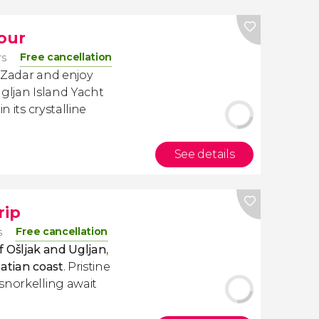
Tour
Free cancellation
rs
 Zadar and enjoy
Ugljan Island Yacht
n its crystalline
See details
rip
Free cancellation
s
of Ošljak and Ugljan
,
atian coast
. Pristine
snorkelling await