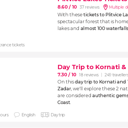
8.60
/ 10
37 reviews
Multiple d
With these
tickets to Plitvice L
spectacular forest that is home
lakes and
almost 100 waterfall
rance tickets
Day Trip to Kornati &
7.30
/ 10
18 reviews
249 traveller
On this
day trip to Kornati and
Zadar
, we'll explore these 2 na
are considered
authentic gems
Coast
.
hours
English
Day trip