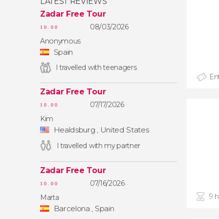
LATEST REVIEWS
Zadar Free Tour
08/03/2026
10.00
Anonymous
Spain
I travelled with teenagers
Ent
Zadar Free Tour
07/17/2026
10.00
Kim
Healdsburg , United States
I travelled with my partner
Zadar Free Tour
07/16/2026
10.00
9 
Marta
Barcelona , Spain