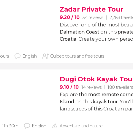
Zadar Private Tour
9.20
/ 10
34 reviews
2,283 travell
Discover one of the most beauti
Dalmation Coast
on this
privat
Croatia
. Create your own person
hours
English
Guided tours and free tours
Dugi Otok Kayak Tou
9.10
/ 10
14 reviews
180 travellers
Explore the
most remote corne
Island
on this
kayak tour
. You'l
landscapes of this Croatian par
 - 11h 30m
English
Adventure and nature