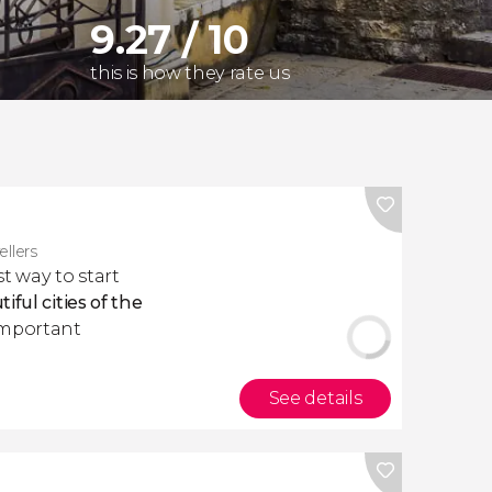
9.27 / 10
this is how they rate us
ellers
st way to start
iful cities of the
important
See details