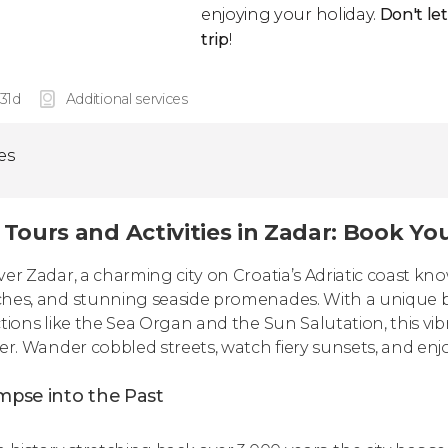
enjoying your holiday.
Don't le
trip
!
 31d
Additional services
ies
 Tours and Activities in Zadar: Book Y
ver Zadar, a charming city on Croatia’s Adriatic coast kn
hes, and stunning seaside promenades. With a unique bl
ctions like the Sea Organ and the Sun Salutation, this vi
ler. Wander cobbled streets, watch fiery sunsets, and enjo
mpse into the Past