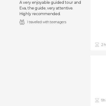
A very enjoyable guided tour and
Eva, the guide, very attentive.
Highly recommended.
I travelled with teenagers
2 
9h