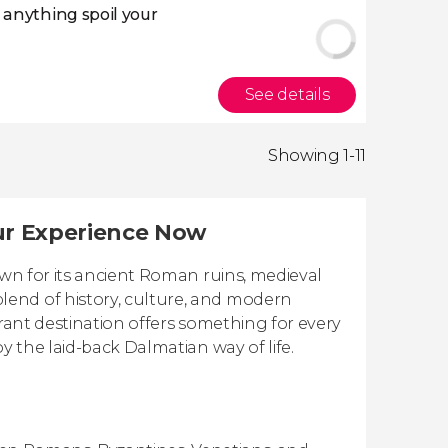
t anything spoil your
See details
Showing 1-11
our Experience Now
own for its ancient Roman ruins, medieval
end of history, culture, and modern
brant destination offers something for every
y the laid-back Dalmatian way of life.