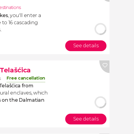
estinations
akes
, you'll enter a
 to 16 cascading
s
.
See details
 Telašćica
Free cancellation
s
Telašćica
from
tural enclaves, which
 on the Dalmatian
See details