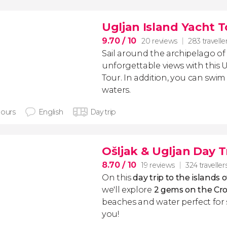
Ugljan Island Yacht 
9.70
/ 10
20 reviews
283 travelle
Sail around the archipelago of
unforgettable views with this 
Tour. In addition, you can swim i
waters.
hours
English
Day trip
Ošljak & Ugljan Day T
8.70
/ 10
19 reviews
324 traveller
On this
day trip to
the islands 
we'll explore
2
gems on the Cro
beaches and water perfect for 
you!