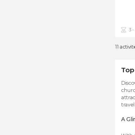
3 -
11 activit
Top
Disco
churc
attra
trave
A Gli