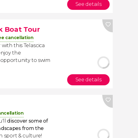
See details
rk Boat Tour
ee cancellation
with this Telascica
enjoy the
e opportunity to swim
See details
ancellation
u'll
discover some of
andscapes from the
th sport & culture!