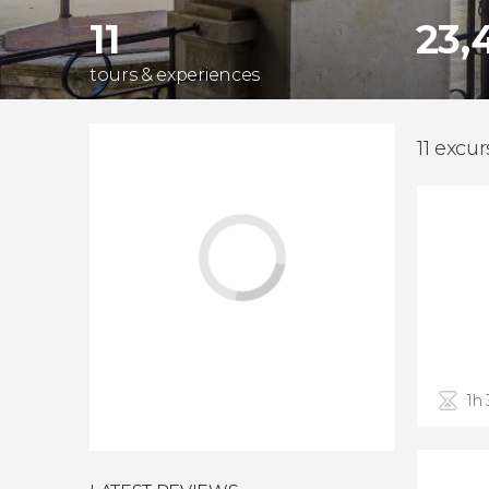
11
23,
tours & experiences
11 excur
1h