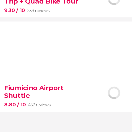
Trip + Quad Bike Tour
of the most beautiful spots on this dreamy island
9.30
/ 10
239 reviews
9.30


239 reviews
Fiumicino Airport
adventure
unspoiled beaches
and
Shuttle
nature
Costa Esmeralda
Montaña
Redonda
quad bike
El Limon beach
8.80
/ 10
457 reviews