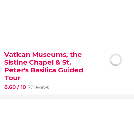
9.30


6,350 reviews
Vatican Museums, the
Sistine Chapel & St.
official-
priced ticket to SUMMIT One Vanderbilt
Peter's Basilica Guided
Tour
8.60
/ 10
77 reviews