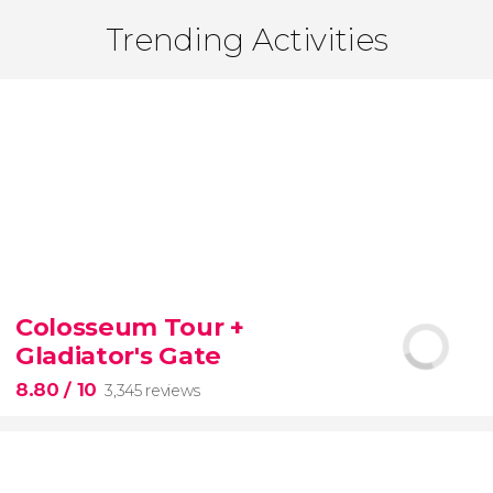
Trending Activities
Colosseum Tour +
Gladiator's Gate
8.80
/ 10
3,345 reviews