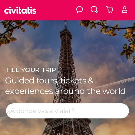
FILL
YOUR TRIP
Guided tours, tickets &
experiences around the world
Top destinations
Search