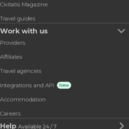
Civitatis Magazine
Travel guides
Work with us
Providers
Affiliates
Travel agencies
Integrations and API
New
Accommodation
Careers
Help
Available 24 / 7