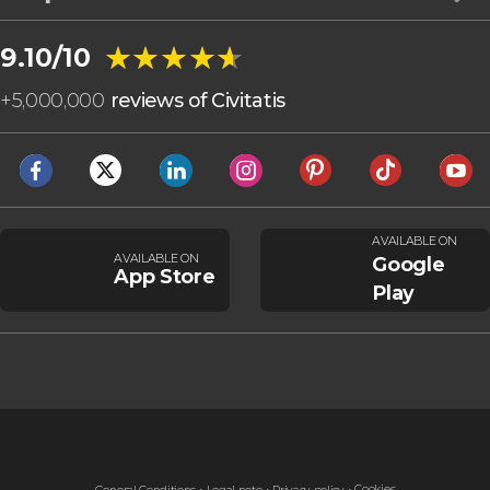
★★★★★
★★★★★
9.10/10
+
5,000,000
reviews of Civitatis
AVAILABLE ON
AVAILABLE ON
Google
App Store
Play
Cookies