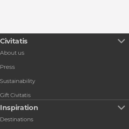
8.80


457 reviews
this shuttle service
Civitatis
Civitavecchia and Fiumicino Airport
the port to Rome's airport or vice versa
About us
Press
Sustainability
Gift Civitatis
Inspiration
Destinations