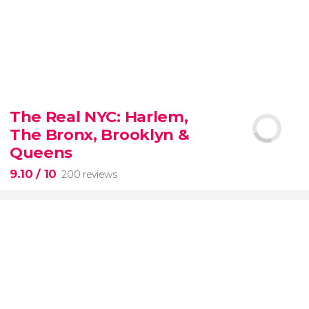
8.80


3,345 reviews
The Real NYC: Harlem,
When in Rome
don’t miss the eternal Colosseum!
The Bronx, Brooklyn &
Queens
9.10
/ 10
200 reviews