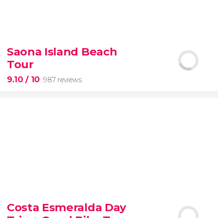
8.60


77 reviews
tour
Saona Island Beach
the Vatican Museums, the Sistine Chapel, and St.
Tour
Peter's Basilica
best of the Vatican
9.10
/ 10
987 reviews
9.10


987 reviews
Costa Esmeralda Day
discover some