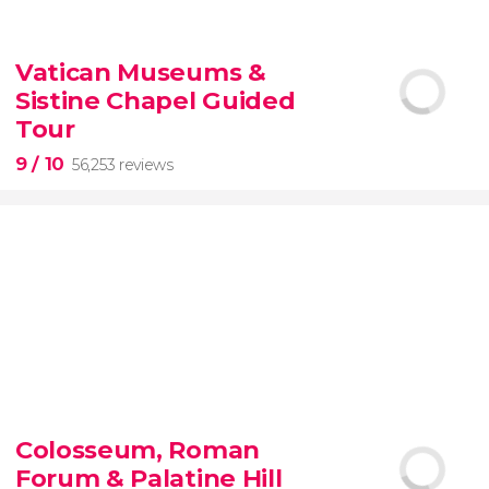
9.10


200 reviews
Vatican Museums &
Sistine Chapel Guided
New York Contrasts Tour
Harlem
The Bronx
Tour
9
/ 10
56,253 reviews
9


56,253 reviews
Colosseum, Roman
guided tour of the Vatican Museums and the
Forum & Palatine Hill
Sistine Chapel