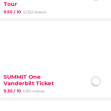
Tour
9.50
/ 10
43,352 reviews
9.50


43,352 reviews
SUMMIT One
Vanderbilt Ticket
Colosseum, the Roman Forum, and Palatine Hill
guided tour with
priority access
9.30
/ 10
6,350 reviews