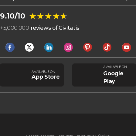
★★★★★
★★★★★
9.10/10
+
5,000,000
reviews of Civitatis
AVAILABLE ON
AVAILABLE ON
Google
App Store
Play
Cookies