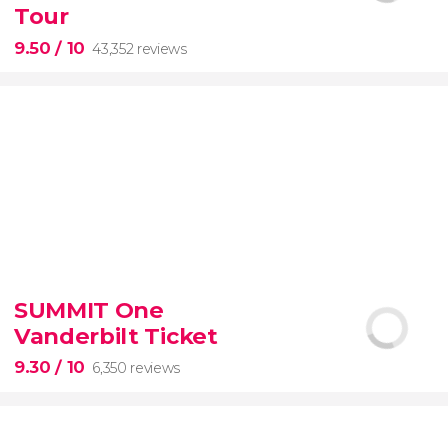
Tour
9.50
/ 10
43,352 reviews
9.50


43,352 reviews
SUMMIT One
Vanderbilt Ticket
Colosseum, the Roman Forum, and Palatine Hill
guided tour with
priority access
9.30
/ 10
6,350 reviews