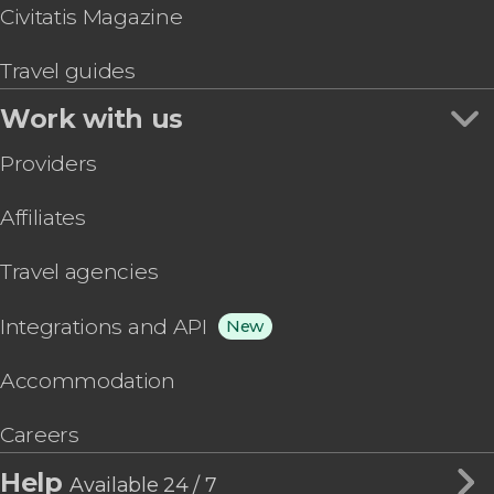
Civitatis Magazine
Travel guides
Work with us
Providers
Affiliates
Travel agencies
Integrations and API
New
Accommodation
Careers
Help
Available 24 / 7