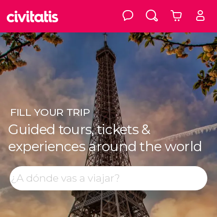
FILL
YOUR TRIP
Guided tours, tickets &
experiences around the world
Top destinations
Search