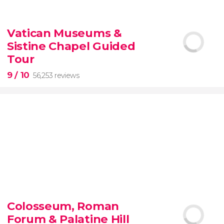
9.10


200 reviews
Vatican Museums &
Sistine Chapel Guided
New York Contrasts Tour
Harlem
The Bronx
Tour
9
/ 10
56,253 reviews
9


56,253 reviews
Colosseum, Roman
guided tour of the Vatican Museums and the
Forum & Palatine Hill
Sistine Chapel