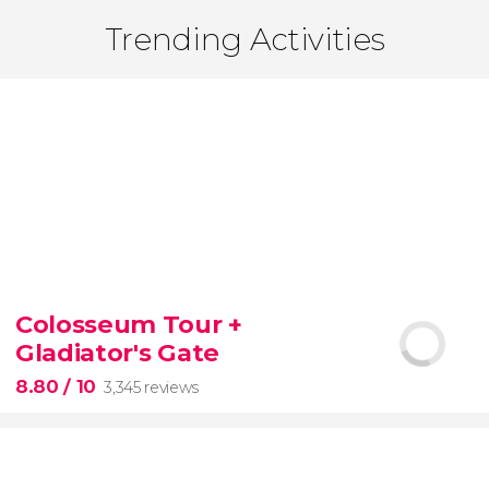
Trending Activities
Colosseum Tour +
Gladiator's Gate
8.80
/ 10
3,345 reviews