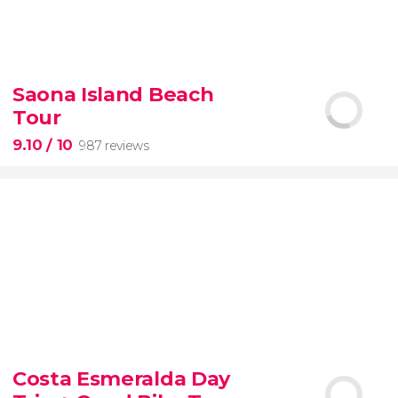
8.60


77 reviews
tour
Saona Island Beach
the Vatican Museums, the Sistine Chapel, and St.
Tour
Peter's Basilica
best of the Vatican
9.10
/ 10
987 reviews
9.10


987 reviews
Costa Esmeralda Day
discover some