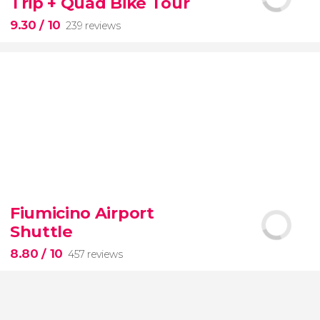
Trip + Quad Bike Tour
of the most beautiful spots on this dreamy island
9.30
/ 10
239 reviews
9.30


239 reviews
Fiumicino Airport
adventure
unspoiled beaches
and
Shuttle
nature
Costa Esmeralda
Montaña
Redonda
quad bike
El Limon beach
8.80
/ 10
457 reviews