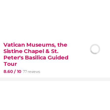
9.30


6,350 reviews
Vatican Museums, the
Sistine Chapel & St.
official-
priced ticket to SUMMIT One Vanderbilt
Peter's Basilica Guided
Tour
8.60
/ 10
77 reviews