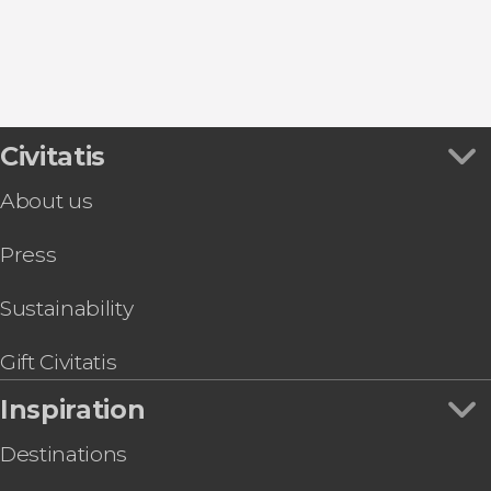
8.80


457 reviews
this shuttle service
Civitatis
Civitavecchia and Fiumicino Airport
the port to Rome's airport or vice versa
About us
Press
Sustainability
Gift Civitatis
Inspiration
Destinations