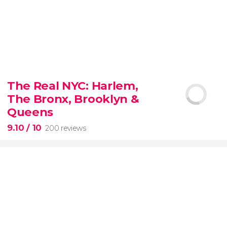
8.80


3,345 reviews
The Real NYC: Harlem,
When in Rome
don’t miss the eternal Colosseum!
The Bronx, Brooklyn &
Queens
9.10
/ 10
200 reviews