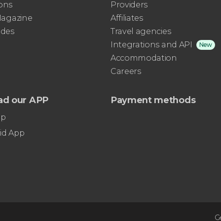
ons
Providers
 Magazine
Affiliates
ides
Travel agencies
Integrations and API
New
Accommodation
Careers
ad our APP
Payment methods
pp
id App
G