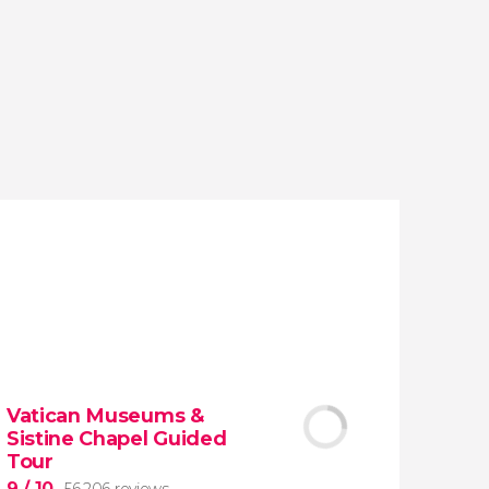
reviews
activities
9.20
/ 10
1,776,194
travelers
rating
Vatican Museums &
Sistine Chapel Guided
Tour
9
/ 10
56,206 reviews