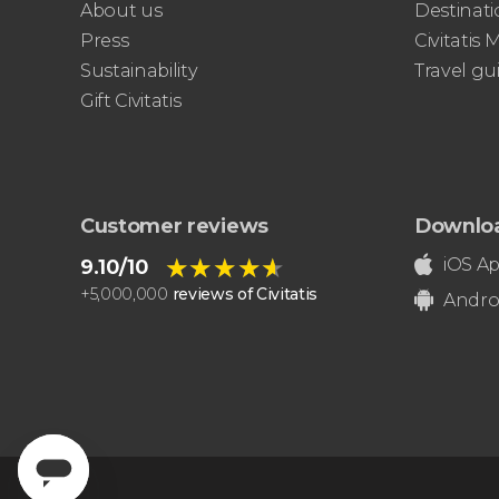
About us
Destinati
Sistine Chapel, and St. Peter's Basilica
Press
Civitatis
best of the Vatican
Sustainability
Travel gu
Gift Civitatis
Customer reviews
Downlo
★★★★★
★★★★★
iOS A
9.10/10
+
5,000,000
reviews of Civitatis
Andro