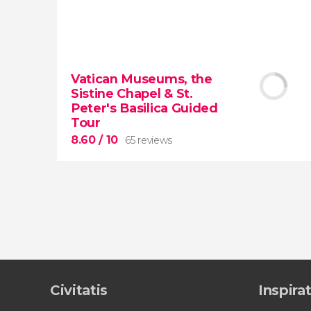
9.50


43,317 reviews
Vatican Museums, the
Sistine Chapel & St.
Colosseum, the Roman Forum, and
Peter's Basilica Guided
Palatine Hill
guided tour with
priority
Tour
access
8.60
/ 10
65 reviews
8.60


65 reviews
Civitatis
Inspira
tour
the Vatican Museums, the