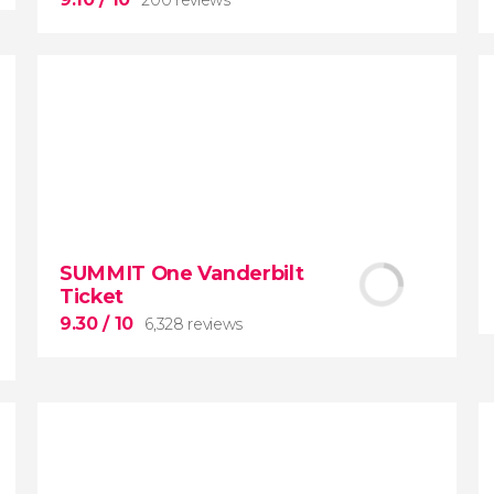
9.10


200 reviews
SUMMIT One Vanderbilt
Ticket
New York Contrasts
Tour
9.30
/ 10
6,328 reviews
Harlem
The Bronx