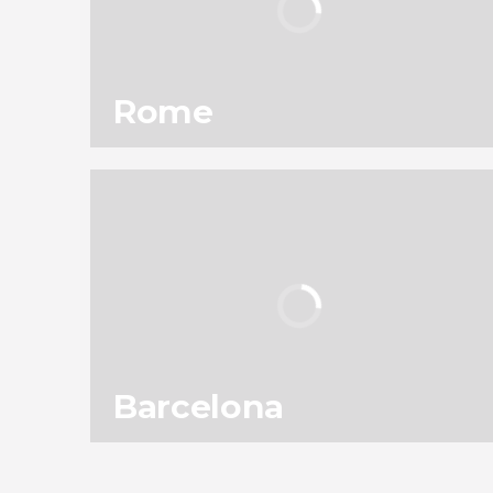
Rome
101
301,820
reviews
activities
9.10
/ 10
11,953,250
travelers
rating
Barcelona
138
187,585