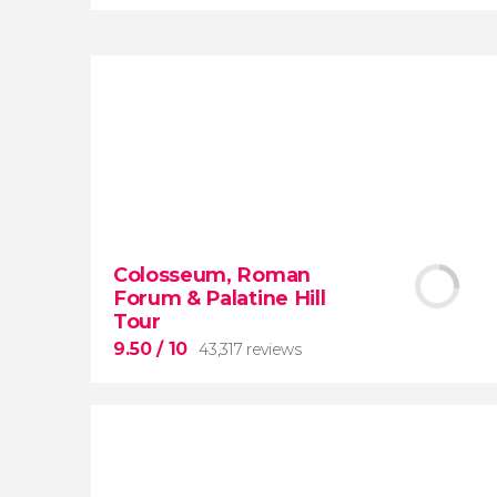
8.80


3,343 reviews
When in Rome
don’t miss the eternal
Colosseum, Roman
Colosseum!
Forum & Palatine Hill
Tour
9.50
/ 10
43,317 reviews