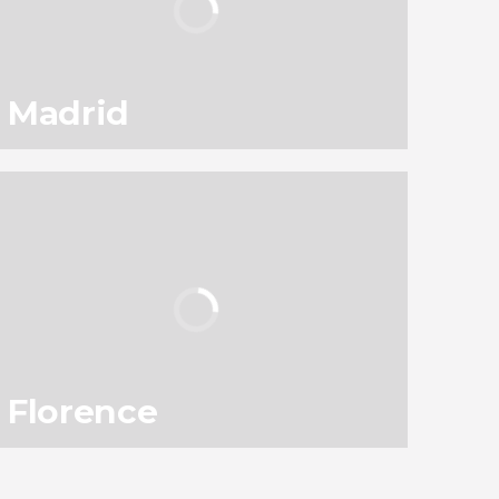
Madrid
94
145,560
reviews
activities
9.10
/ 10
3,050,297
travelers
rating
Florence
78
119,331