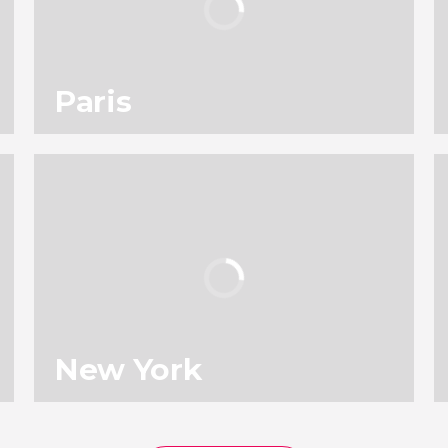
Paris
114
196,818
reviews
activities
9.00
/ 10
4,903,679
travelers
rating
New York
136
131,646