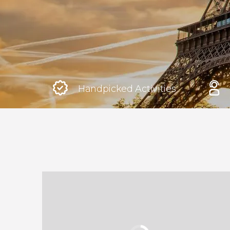
Rome
Italy
London
United Kingdom
Handpicked Activities
Edinburgh
United Kingdom
Marrakech
Morocco
Istanbul
Turkey