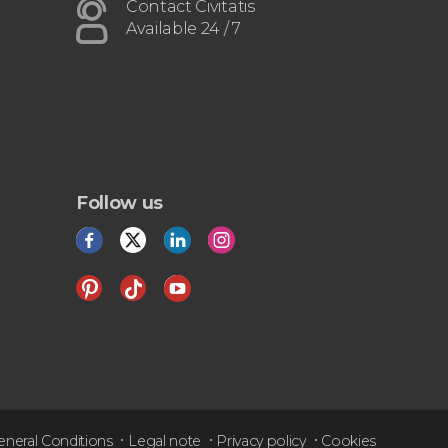
airport or vice versa
Contact Civitatis
Available 24 / 7
Follow us
eneral Conditions
Legal note
Privacy policy
Cookies