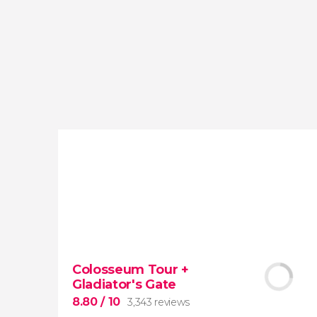
reviews
activities
9.20
/ 10
4,065,423
travelers
rating
Colosseum Tour +
Gladiator's Gate
8.80
/ 10
3,343 reviews