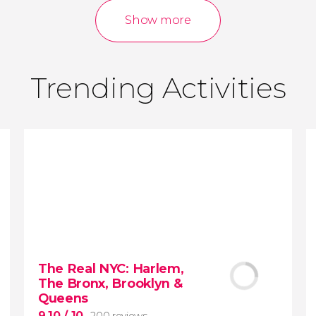
reviews
activities
Show more
9.00
/ 10
3,640,124
travelers
rating
Trending Activities
The Real NYC: Harlem,
The Bronx, Brooklyn &
Queens
9.10
/ 10
200 reviews