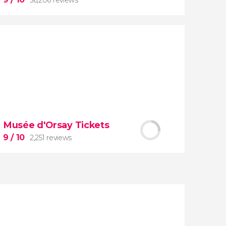
9


56,206 reviews
Musée d'Orsay Tickets
guided tour of the Vatican Museums
9
/ 10
2,251 reviews
and the Sistine Chapel