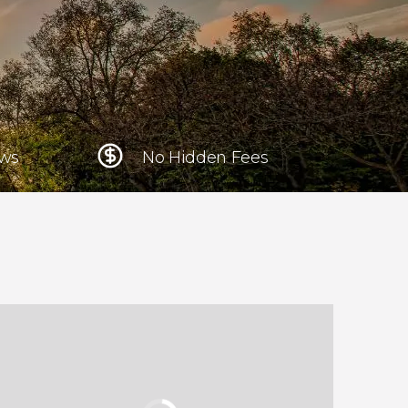
Krakow
Poland
Athens
Greece
ews
No Hidden Fees
Tokyo
Japan
Lisbon
Portugal
Brussels
Belgium