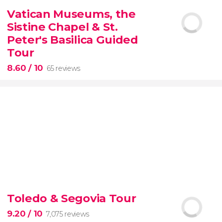
2,251 reviews
Vatican Museums, the
Manet, Renoir, Monet...
ticket to the Musée
Sistine Chapel & St.
d'Orsay
Peter's Basilica Guided
Tour
8.60
/ 10
65 reviews
8.60


65 reviews
tour
Toledo & Segovia Tour
the Vatican Museums, the Sistine Chapel, and St.
Peter's Basilica
best of the Vatican
9.20
/ 10
7,075 reviews