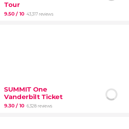
Tour
9.50
/ 10
43,317 reviews
9.50


43,317 reviews
SUMMIT One
Vanderbilt Ticket
Colosseum, the Roman Forum, and Palatine Hill
guided tour with
priority access
9.30
/ 10
6,328 reviews