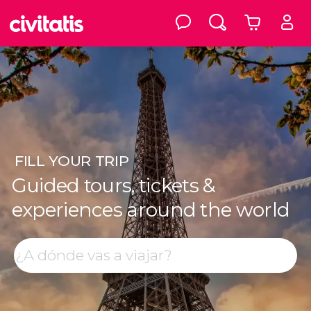
FILL
YOUR TRIP
Guided tours, tickets &
experiences around the world
Top destinations
Search