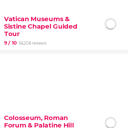
9.10


200 reviews
Vatican Museums &
Sistine Chapel Guided
New York Contrasts Tour
Harlem
The Bronx
Tour
9
/ 10
56,206 reviews
9


56,206 reviews
Colosseum, Roman
guided tour of the Vatican Museums and the
Forum & Palatine Hill
Sistine Chapel