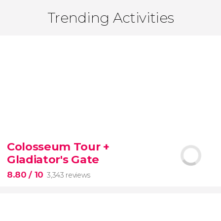
Trending Activities
Colosseum Tour +
Gladiator's Gate
8.80
/ 10
3,343 reviews