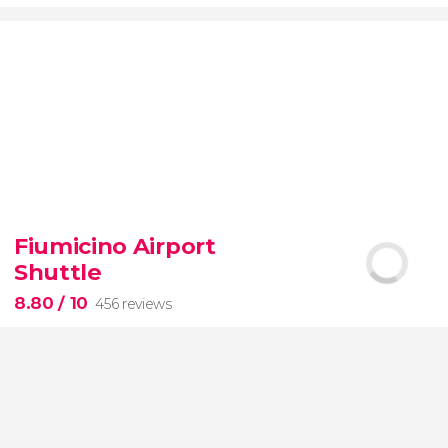
9.20


7,075 reviews
Fiumicino Airport
Toledo
Segovia
two of Spain's most popular
Shuttle
destinations
City of Three Cultures
8.80
/ 10
456 reviews