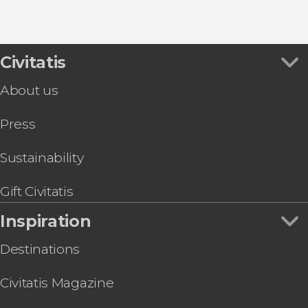
8.80


456 reviews
this shuttle service
Civitatis
Civitavecchia and Fiumicino Airport
the port to Rome's airport or vice versa
About us
Press
Sustainability
Gift Civitatis
Inspiration
Destinations
Civitatis Magazine