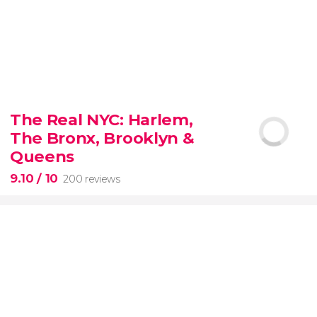
8.80


3,343 reviews
The Real NYC: Harlem,
When in Rome
don’t miss the eternal Colosseum!
The Bronx, Brooklyn &
Queens
9.10
/ 10
200 reviews