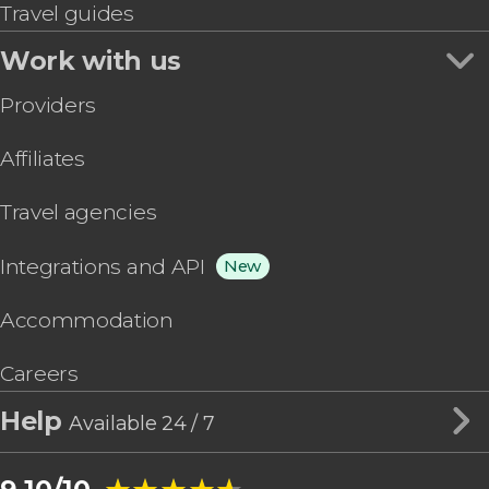
Travel guides
Work with us
Providers
Affiliates
Travel agencies
Integrations and API
New
Accommodation
Careers
Help
Available 24 / 7