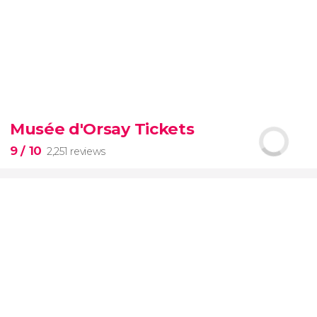
9.30


6,328 reviews
Musée d'Orsay Tickets
official-
9
/ 10
2,251 reviews
priced ticket to SUMMIT One Vanderbilt
9

