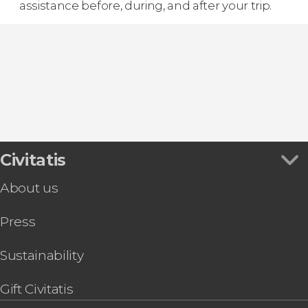
assistance before, during, and after your trip.
Civitatis
About us
Press
Sustainability
Gift Civitatis