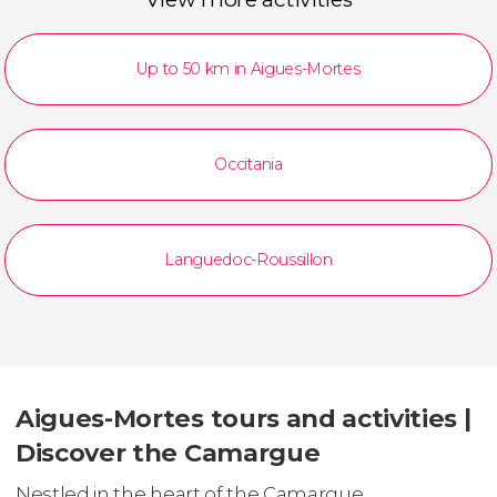
Up to 50 km in Aigues-Mortes
Occitania
Languedoc-Roussillon
Aigues-Mortes tours and activities |
Discover the Camargue
Nestled in the heart of the Camargue