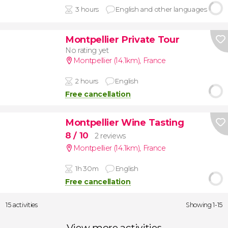
3 hours
English and other languages
Montpellier Private Tour
No rating yet
Montpellier (14.1km)
,
France
2 hours
English
Free cancellation
Montpellier Wine Tasting
8
/ 10
2 reviews
Montpellier (14.1km)
,
France
1h 30m
English
Free cancellation
15 activities
Showing 1-15
View more activities