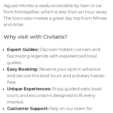
Aigues-Mortes is easily accessible by train or car
from Montpellier, which is less than an hour away.
The town also makes a great day trip from Nîmes
and Arles.
Why visit with Civitatis?
Expert Guides:
Discover hidden corners and
fascinating legends with experienced local
guides.
Easy Booking:
Reserve your spot in advance
and secure the best tours and activities hassle-
free.
Unique Experiences:
Enjoy guided visits, boat
tours, and excursions designed to fit every
interest.
Customer Support:
Rely on our team for