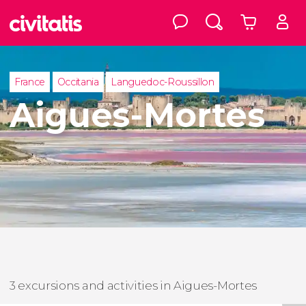
France
Occitania
Languedoc-Roussillon
Aigues-Mortes
3 excursions and activities in Aigues-Mortes