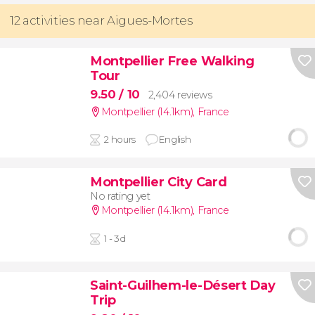
12 activities near Aigues-Mortes
Montpellier Free Walking
Tour
9.50
/ 10
2,404 reviews
Montpellier (14.1km)
,
France
2 hours
English
Montpellier City Card
No rating yet
Montpellier (14.1km)
,
France
1 - 3d
Saint-Guilhem-le-Désert Day
Trip