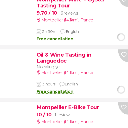
Tasting Tour
9.70
/ 10
6 reviews
Montpellier (14.1km)
,
France
3h 30m
English
Free cancellation
Oil & Wine Tasting in
Languedoc
No rating yet
Montpellier (14.1km)
,
France
3 hours
English
Free cancellation
Montpellier E-Bike Tour
10
/ 10
1 review
Montpellier (14.1km)
,
France