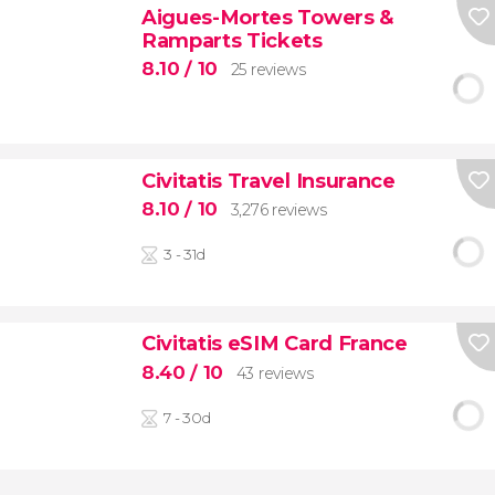
Aigues-Mortes Towers &
Ramparts Tickets
8.10
/ 10
25 reviews
Civitatis Travel Insurance
8.10
/ 10
3,276 reviews
3 - 31d
Civitatis eSIM Card France
8.40
/ 10
43 reviews
7 - 30d