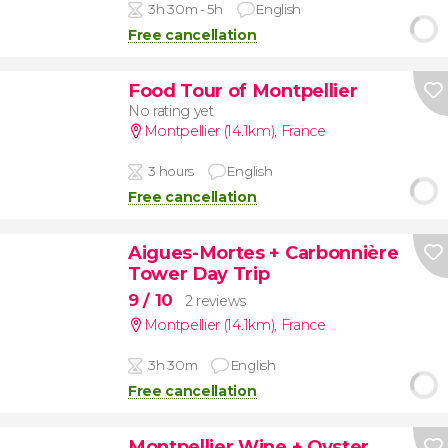
3h 30m - 5h
English
Free cancellation
Food Tour of Montpellier
No rating yet
Montpellier (14.1km)
,
France
3 hours
English
Free cancellation
Aigues-Mortes + Carbonnière
Tower Day Trip
9
/ 10
2 reviews
Montpellier (14.1km)
,
France
3h 30m
English
Free cancellation
Montpellier Wine + Oyster