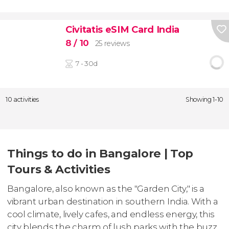
Civitatis eSIM Card India
8
/ 10
25 reviews
7 - 30d
10 activities
Showing 1-10
Things to do in Bangalore | Top
Tours & Activities
Bangalore, also known as the "Garden City," is a
vibrant urban destination in southern India. With a
cool climate, lively cafes, and endless energy, this
city blends the charm of lush parks with the buzz