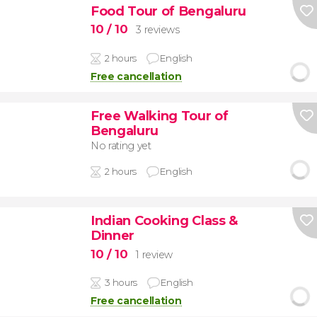
Food Tour of Bengaluru
10
/ 10
3 reviews
2 hours
English
Free cancellation
Free Walking Tour of
Bengaluru
No rating yet
2 hours
English
Indian Cooking Class &
Dinner
10
/ 10
1 review
3 hours
English
Free cancellation