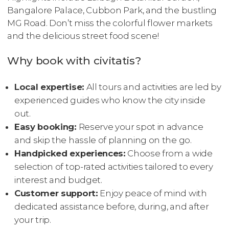
Bangalore Palace, Cubbon Park, and the bustling
MG Road. Don’t miss the colorful flower markets
and the delicious street food scene!
Why book with civitatis?
Local expertise:
All tours and activities are led by
experienced guides who know the city inside
out.
Easy booking:
Reserve your spot in advance
and skip the hassle of planning on the go.
Handpicked experiences:
Choose from a wide
selection of top-rated activities tailored to every
interest and budget.
Customer support:
Enjoy peace of mind with
dedicated assistance before, during, and after
your trip.