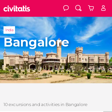
India
Bangalore
10 excursions and activities in Bangalore