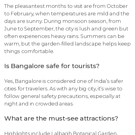
The pleasantest months to visit are from October
to February, when temperatures are mild and the
days are sunny. During monsoon season, from
June to September, the city is lush and green but
often experiences heavy rains. Summers can be
warm, but the garden-filled landscape helps keep
things comfortable.
Is Bangalore safe for tourists?
Yes, Bangalore is considered one of India’s safer
cities for travelers. As with any big city, it’s wise to
follow general safety precautions, especially at
night and in crowded areas.
What are the must-see attractions?
Highlights include Lalbagh Botanical Garden,