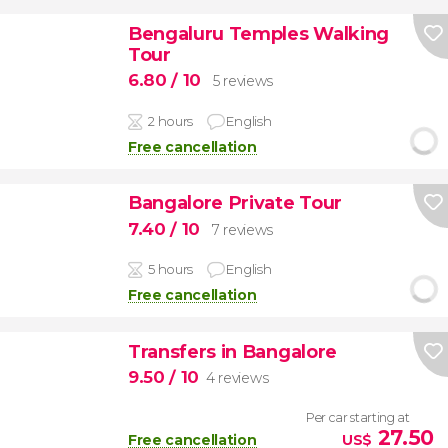
Bengaluru Temples Walking
Tour
6.80
/ 10
5 reviews
2 hours
English
Free cancellation
Bangalore Private Tour
7.40
/ 10
7 reviews
5 hours
English
Free cancellation
Transfers in Bangalore
9.50
/ 10
4 reviews
Per car starting at
27.50
Free cancellation
US$