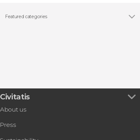
Featured categories
Guided tours and free tours
Civitatis
About us
Press