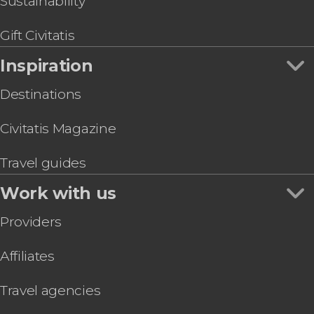
Sustainability
Gift Civitatis
Inspiration
Destinations
Civitatis Magazine
Travel guides
Work with us
Providers
Affiliates
Travel agencies