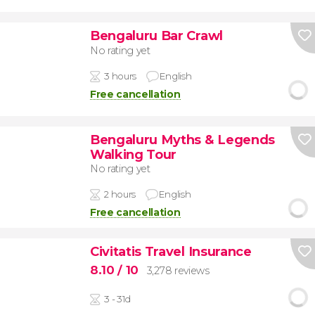
Bengaluru Bar Crawl
No rating yet
3 hours
English
Free cancellation
Bengaluru Myths & Legends
Walking Tour
No rating yet
2 hours
English
Free cancellation
Civitatis Travel Insurance
8.10
/ 10
3,278 reviews
3 - 31d