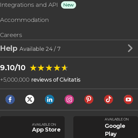
Integrations and API
New
Accommodation
Careers
Help
Available 24 / 7
★★★★★
★★★★★
9.10/10
+
5,000,000
reviews of Civitatis
AVAILABLE ON
AVAILABLE ON
Google
App Store
Play