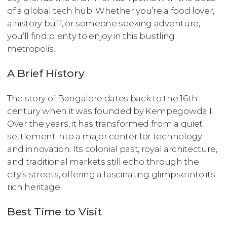
of a global tech hub. Whether you’re a food lover,
a history buff, or someone seeking adventure,
you’ll find plenty to enjoy in this bustling
metropolis.
A Brief History
The story of Bangalore dates back to the 16th
century when it was founded by Kempegowda I.
Over the years, it has transformed from a quiet
settlement into a major center for technology
and innovation. Its colonial past, royal architecture,
and traditional markets still echo through the
city’s streets, offering a fascinating glimpse into its
rich heritage.
Best Time to Visit