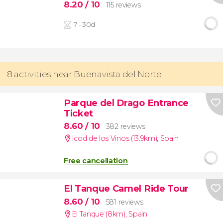
8.20
/ 10
115 reviews
7 - 30d
8 activities near Buenavista del Norte
Parque del Drago Entrance
Ticket
8.60
/ 10
382 reviews
Icod de los Vinos (13.9km)
,
Spain
Free cancellation
El Tanque Camel Ride Tour
8.60
/ 10
581 reviews
El Tanque (8km)
,
Spain