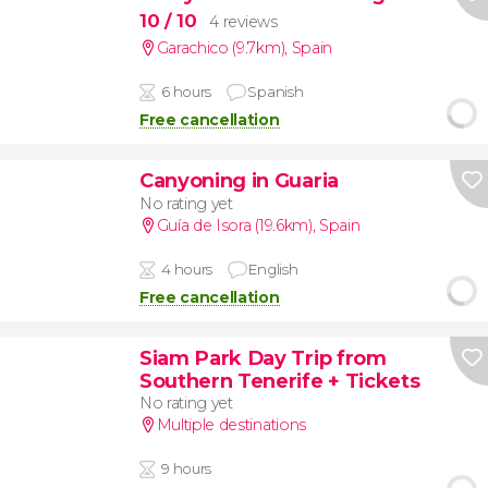
10
/ 10
4 reviews
Garachico (9.7km)
,
Spain
6 hours
Spanish
Free cancellation
Canyoning in Guaria
No rating yet
Guía de Isora (19.6km)
,
Spain
4 hours
English
Free cancellation
Siam Park Day Trip from
Southern Tenerife + Tickets
No rating yet
Multiple destinations
9 hours