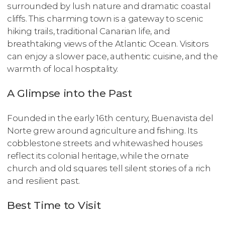
surrounded by lush nature and dramatic coastal
cliffs. This charming town is a gateway to scenic
hiking trails, traditional Canarian life, and
breathtaking views of the Atlantic Ocean. Visitors
can enjoy a slower pace, authentic cuisine, and the
warmth of local hospitality.
A Glimpse into the Past
Founded in the early 16th century, Buenavista del
Norte grew around agriculture and fishing. Its
cobblestone streets and whitewashed houses
reflect its colonial heritage, while the ornate
church and old squares tell silent stories of a rich
and resilient past.
Best Time to Visit