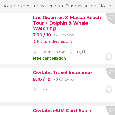
4 excursions and activities in Buenavista del Norte
Los Gigantes & Masca Beach
Tour + Dolphin & Whale
Watching
7.90
/ 10
527 reviews
Multiple destinations
4h 30m - 8h 30m
English
Free cancellation
Civitatis Travel Insurance
8.10
/ 10
3,282 reviews
3 - 31d
Civitatis eSIM Card Spain