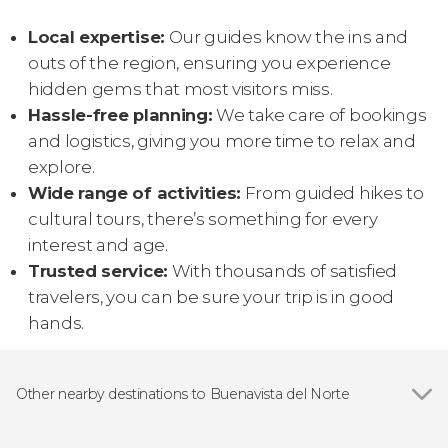
Local expertise:
Our guides know the ins and
outs of the region, ensuring you experience
hidden gems that most visitors miss.
Hassle-free planning:
We take care of bookings
and logistics, giving you more time to relax and
explore.
Wide range of activities:
From guided hikes to
cultural tours, there’s something for every
interest and age.
Trusted service:
With thousands of satisfied
travelers, you can be sure your trip is in good
hands.
Other nearby destinations to Buenavista del Norte
Show all
Los Gigantes