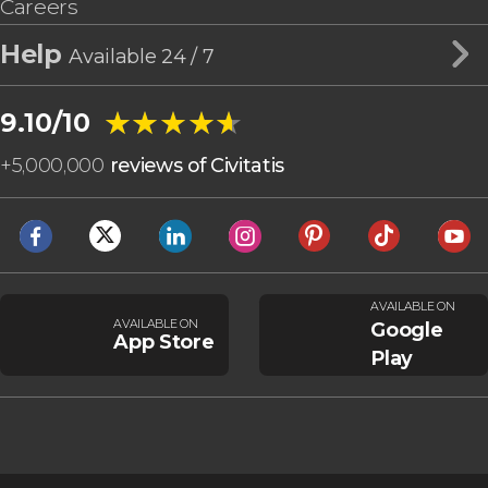
Careers
Help
Available 24 / 7
★★★★★
★★★★★
9.10/10
+
5,000,000
reviews of Civitatis
AVAILABLE ON
AVAILABLE ON
Google
App Store
Play