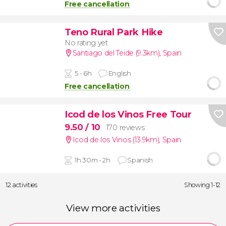
Free cancellation
Teno Rural Park Hike
No rating yet
Santiago del Teide (9.3km)
,
Spain
5 - 6h
English
Free cancellation
Icod de los Vinos Free Tour
9.50
/ 10
170 reviews
Icod de los Vinos (13.9km)
,
Spain
1h 30m - 2h
Spanish
12 activities
Showing 1-12
View more activities