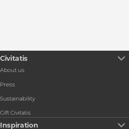
El Tanque
Garachico
Icod de los Vinos
Santiago del Teide
Civitatis
About us
Press
Sustainability
Gift Civitatis
Inspiration