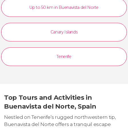
Up to 50 km in Buenavista del Norte
Canary Islands
Tenerife
Top Tours and Activities in
Buenavista del Norte, Spain
Nestled on Tenerife’s rugged northwestern tip,
Buenavista del Norte offers a tranquil escape