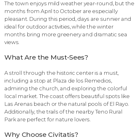
The town enjoys mild weather year-round, but the
months from April to October are especially
pleasant. During this period, days are sunnier and
ideal for outdoor activities, while the winter
months bring more greenery and dramatic sea
views.
What Are the Must-Sees?
A stroll through the historic center is a must,
including a stop at Plaza de los Remedios,
admiring the church, and exploring the colorful
local market. The coast offers beautiful spots like
Las Arenas beach or the natural pools of El Rayo.
Additionally, the trails of the nearby Teno Rural
Park are perfect for nature lovers.
Why Choose Civitatis?