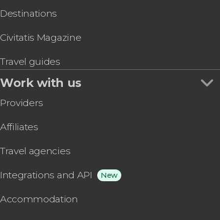
Destinations
Civitatis Magazine
Travel guides
Work with us
Providers
Affiliates
Travel agencies
Integrations and API
New
Accommodation