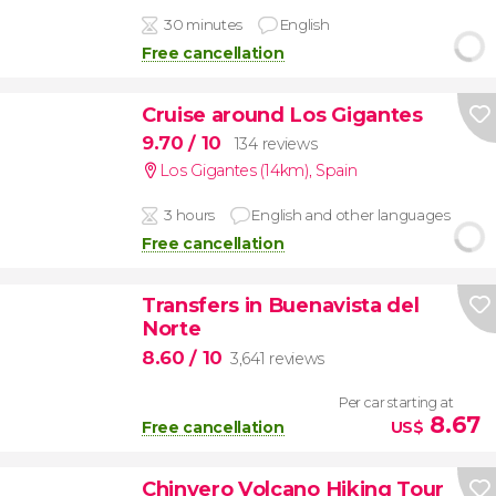
30 minutes
English
Free cancellation
Cruise around Los Gigantes
9.70
/ 10
134 reviews
Los Gigantes (14km)
,
Spain
3 hours
English and other languages
Free cancellation
Transfers in Buenavista del
Norte
8.60
/ 10
3,641 reviews
Per car starting at
8.67
Free cancellation
US$
Chinyero Volcano Hiking Tour