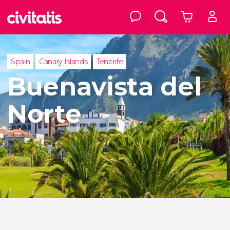
Spain
Canary Islands
Tenerife
Buenavista del
Norte