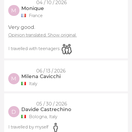
04 / 10 / 2026
Monique
M
France
Very good.
Opinion translated. Show original.
I travelled with teenagers
06 / 13 / 2026
Milena Cavicchi
M
Italy
05 / 30 / 2026
Davide Castrechino
D
Bologna, Italy
I travelled by myself