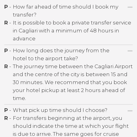
P
-
How far ahead of time should I book my
transfer?
R
-
It is possible to book a private transfer service
in Cagliari with a minimum of 48 hours in
advance
P
-
How long does the journey from the
hotel to the airport take?
R
-
The journey time between the Cagliari Airport
and the centre of the city is between 15 and
30 minutes. We recommend that you book
your hotel pickup at least 2 hours ahead of
time.
P
-
What pick up time should I choose?
R
-
For transfers beginning at the airport, you
should indicate the time at which your flight
is due to arrive. The same goes for cruise