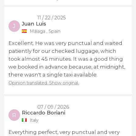
11 / 22 / 2025
Juan Luis
J
Málaga , Spain
Excellent. He was very punctual and waited
patiently for our checked luggage, which
took almost 45 minutes. It was a good thing
we booked in advance because, at midnight,
there wasn't a single taxi available.
Opinion translated. Show original.
07 / 09 / 2026
Riccardo Boriani
R
Italy
Everything perfect, very punctual and very