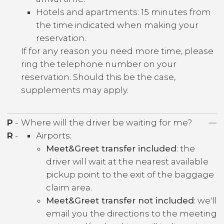
Hotels and apartments: 15 minutes from
the time indicated when making your
reservation.
If for any reason you need more time, please
ring the telephone number on your
reservation. Should this be the case,
supplements may apply.
P
-
Where will the driver be waiting for me?
R
-
Airports:
Meet&Greet transfer included
: the
driver will wait at the nearest available
pickup point to the exit of the baggage
claim area.
Meet&Greet transfer not included
: we'll
email you the directions to the meeting