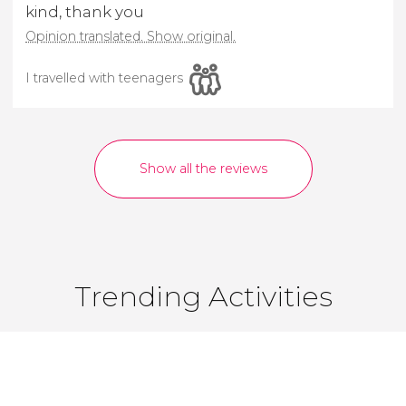
kind, thank you
Opinion translated. Show original.
I travelled with teenagers
Show all the reviews
Trending Activities