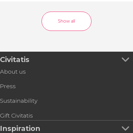
Show all
Civitatis
About us
Press
Sustainability
Gift Civitatis
Inspiration