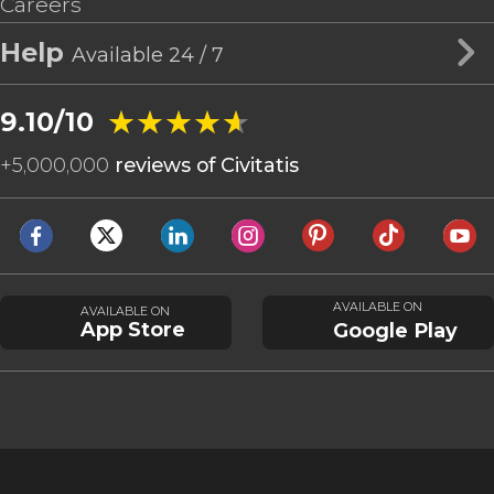
Careers
Help
Available 24 / 7
★★★★★
★★★★★
9.10/10
+
5,000,000
reviews of Civitatis
AVAILABLE ON
AVAILABLE ON
App Store
Google Play