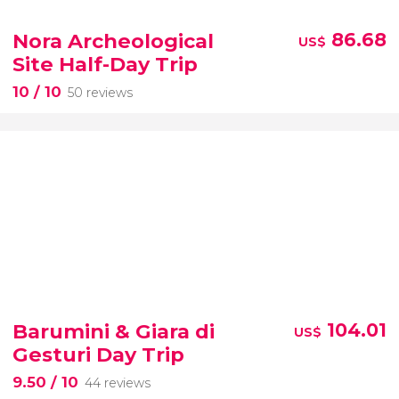
Nora Archeological
86.68
US$
Site Half-Day Trip
10
/ 10
50 reviews
Barumini & Giara di
104.01
US$
Gesturi Day Trip
9.50
/ 10
44 reviews