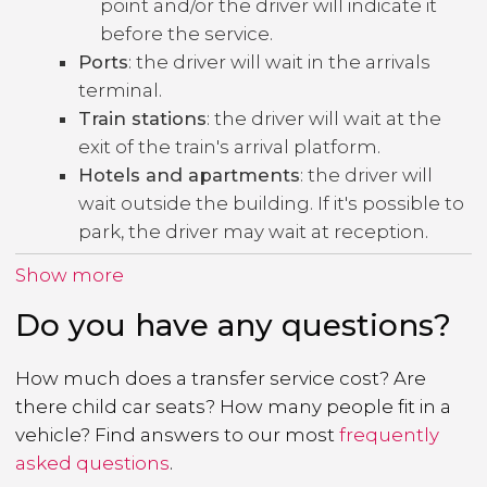
point and/or the driver will indicate it
before the service.
Ports
: the driver will wait in the arrivals
terminal.
Train stations
: the driver will wait at the
exit of the train's arrival platform.
Hotels and apartments
: the driver will
wait outside the building. If it's possible to
park, the driver may wait at reception.
Show more
Do you have any questions?
How much does a transfer service cost? Are
there child car seats? How many people fit in a
vehicle? Find answers to our most
frequently
asked questions
.