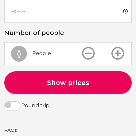
Number of people
People
Show prices
Round trip
FAQs