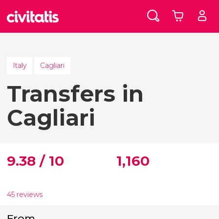
Italy
Cagliari
Transfers in
Cagliari
9.38 / 10
1,160
45 reviews
From