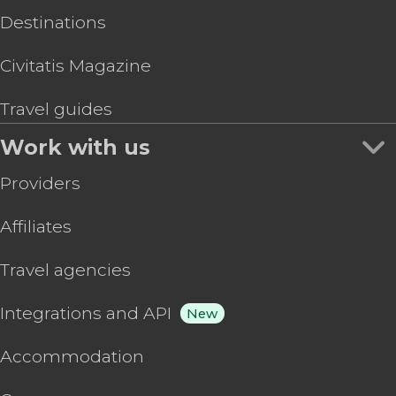
Destinations
Civitatis Magazine
Travel guides
Work with us
Providers
Affiliates
Travel agencies
Integrations and API
New
Accommodation