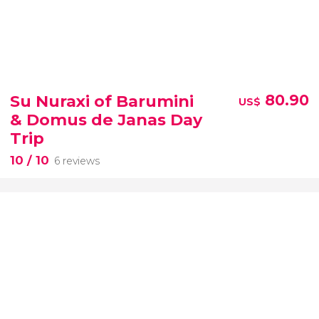
Su Nuraxi of Barumini
80.90
US$
& Domus de Janas Day
Trip
10
/ 10
6 reviews