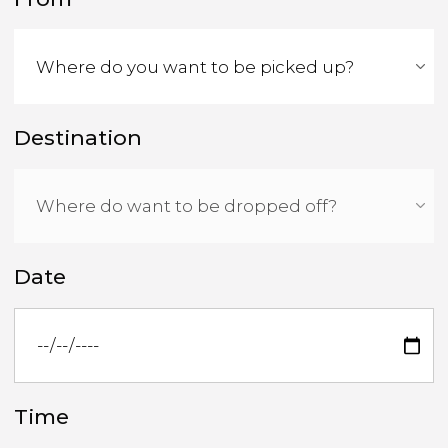
Destination
Date
Time