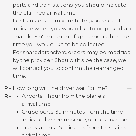
ports and train stations: you should indicate
the planned arrival time.
For transfers from your hotel, you should
indicate when you would like to be picked up.
That doesn't mean the flight time, rather the
time you would like to be collected.
For shared transfers, orders may be modified
by the provider. Should this be the case, we
will contact you to confirm the rearranged
time.
P
-
How long will the driver wait for me?
R
-
Airports: 1 hour from the plane's
arrival time.
Cruise ports: 30 minutes from the time
indicated when making your reservation.
Tran stations: 15 minutes from the train's
arrival time.