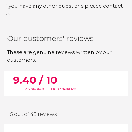
If you have any other questions
please contact
us
Our customers' reviews
These are genuine reviews written by our
customers.
9.40 / 10
45 reviews
|
1,160 travellers
5 out of 45 reviews